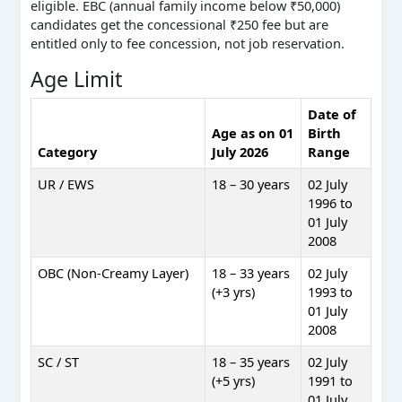
eligible. EBC (annual family income below ₹50,000)
candidates get the concessional ₹250 fee but are
entitled only to fee concession, not job reservation.
Age Limit
Date of
Age as on 01
Birth
Category
July 2026
Range
UR / EWS
18 – 30 years
02 July
1996 to
01 July
2008
OBC (Non-Creamy Layer)
18 – 33 years
02 July
(+3 yrs)
1993 to
01 July
2008
SC / ST
18 – 35 years
02 July
(+5 yrs)
1991 to
01 July