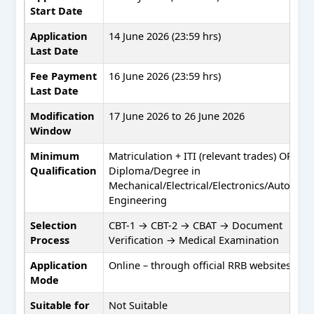
Start Date
Application
14 June 2026 (23:59 hrs)
Last Date
Fee Payment
16 June 2026 (23:59 hrs)
Last Date
Modification
17 June 2026 to 26 June 2026
Window
Minimum
Matriculation + ITI (relevant trades) OR
Qualification
Diploma/Degree in
Mechanical/Electrical/Electronics/Automob
Engineering
Selection
CBT-1 → CBT-2 → CBAT → Document
Process
Verification → Medical Examination
Application
Online – through official RRB websites onl
Mode
Suitable for
Not Suitable