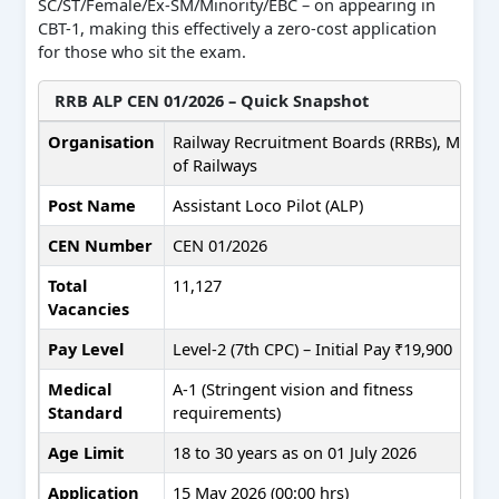
SC/ST/Female/Ex-SM/Minority/EBC – on appearing in
CBT-1, making this effectively a zero-cost application
for those who sit the exam.
RRB ALP CEN 01/2026 – Quick Snapshot
Organisation
Railway Recruitment Boards (RRBs), Minist
of Railways
Post Name
Assistant Loco Pilot (ALP)
CEN Number
CEN 01/2026
Total
11,127
Vacancies
Pay Level
Level-2 (7th CPC) – Initial Pay ₹19,900
Medical
A-1 (Stringent vision and fitness
Standard
requirements)
Age Limit
18 to 30 years as on 01 July 2026
Application
15 May 2026 (00:00 hrs)