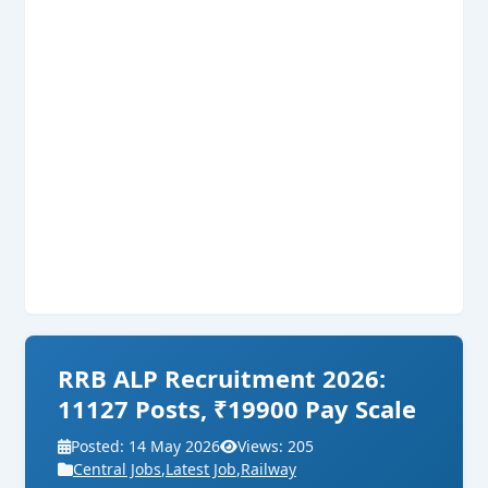
RRB ALP Recruitment 2026:
11127 Posts, ₹19900 Pay Scale
Posted: 14 May 2026
Views: 205
Central Jobs
,
Latest Job
,
Railway