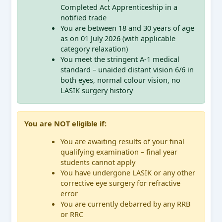
Completed Act Apprenticeship in a
notified trade
You are between 18 and 30 years of age
as on 01 July 2026 (with applicable
category relaxation)
You meet the stringent A-1 medical
standard – unaided distant vision 6/6 in
both eyes, normal colour vision, no
LASIK surgery history
You are NOT eligible if:
You are awaiting results of your final
qualifying examination – final year
students cannot apply
You have undergone LASIK or any other
corrective eye surgery for refractive
error
You are currently debarred by any RRB
or RRC