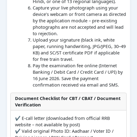
Hindi, or one of 13 regional languages).
Capture your live photograph using your
device’s webcam or front camera as directed
by the application module – pre-existing
photographs are not accepted and will lead
to rejection.
Upload your signature (black ink, white
paper, running handwriting, JPG/JPEG, 30–49
KB) and SC/ST certificate PDF if applicable
for free train travel.
Pay the examination fee online (Internet
Banking / Debit Card / Credit Card / UPI) by
16 June 2026. Save the payment
confirmation received via email and SMS.
Document Checklist for CBT / CBAT / Document
Verification
✔ E-call letter (downloaded from official RRB
website – not available by post)
✔ Valid original Photo ID: Aadhaar / Voter ID /