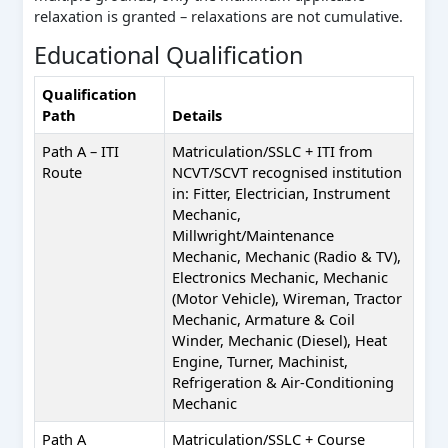
relaxation is granted – relaxations are not cumulative.
Educational Qualification
Qualification
Path
Details
Path A – ITI
Matriculation/SSLC + ITI from
Route
NCVT/SCVT recognised institution
in: Fitter, Electrician, Instrument
Mechanic,
Millwright/Maintenance
Mechanic, Mechanic (Radio & TV),
Electronics Mechanic, Mechanic
(Motor Vehicle), Wireman, Tractor
Mechanic, Armature & Coil
Winder, Mechanic (Diesel), Heat
Engine, Turner, Machinist,
Refrigeration & Air-Conditioning
Mechanic
Path A
Matriculation/SSLC + Course