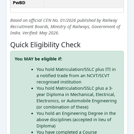
PwBD
Based on official CEN No. 01/2026 published by Railway
Recruitment Boards, Ministry of Railways, Government of
India. Verified: May 2026.
Quick Eligibility Check
You MAY be eligible if:
You hold Matriculation/SSLC plus ITI in
a notified trade from an NCVT/SCVT
recognised institution
You hold Matriculation/SSLC plus a 3-
year Diploma in Mechanical, Electrical,
Electronics, or Automobile Engineering
(or combination of these)
You hold an Engineering Degree in the
above disciplines (accepted in lieu of
Diploma)
You have completed a Course