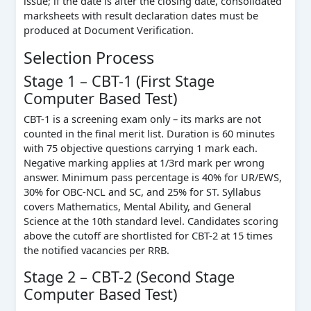
issue; if the date is after the closing date, consolidated
marksheets with result declaration dates must be
produced at Document Verification.
Selection Process
Stage 1 – CBT-1 (First Stage
Computer Based Test)
CBT-1 is a screening exam only – its marks are not
counted in the final merit list. Duration is 60 minutes
with 75 objective questions carrying 1 mark each.
Negative marking applies at 1/3rd mark per wrong
answer. Minimum pass percentage is 40% for UR/EWS,
30% for OBC-NCL and SC, and 25% for ST. Syllabus
covers Mathematics, Mental Ability, and General
Science at the 10th standard level. Candidates scoring
above the cutoff are shortlisted for CBT-2 at 15 times
the notified vacancies per RRB.
Stage 2 – CBT-2 (Second Stage
Computer Based Test)