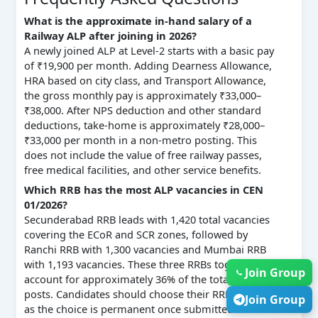
What is the approximate in-hand salary of a
Railway ALP after joining in 2026?
A newly joined ALP at Level-2 starts with a basic pay
of ₹19,900 per month. Adding Dearness Allowance,
HRA based on city class, and Transport Allowance,
the gross monthly pay is approximately ₹33,000–
₹38,000. After NPS deduction and other standard
deductions, take-home is approximately ₹28,000–
₹33,000 per month in a non-metro posting. This
does not include the value of free railway passes,
free medical facilities, and other service benefits.
Which RRB has the most ALP vacancies in CEN
01/2026?
Secunderabad RRB leads with 1,420 total vacancies
covering the ECoR and SCR zones, followed by
Ranchi RRB with 1,300 vacancies and Mumbai RRB
with 1,193 vacancies. These three RRBs together
Join Group
account for approximately 36% of the total 11,127
posts. Candidates should choose their RRB carefully,
Join Group
as the choice is permanent once submitted.