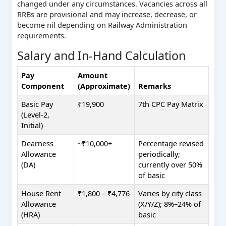
changed under any circumstances. Vacancies across all
RRBs are provisional and may increase, decrease, or
become nil depending on Railway Administration
requirements.
Salary and In-Hand Calculation
Pay
Amount
Component
(Approximate)
Remarks
Basic Pay
₹19,900
7th CPC Pay Matrix
(Level-2,
Initial)
Dearness
~₹10,000+
Percentage revised
Allowance
periodically;
(DA)
currently over 50%
of basic
House Rent
₹1,800 – ₹4,776
Varies by city class
Allowance
(X/Y/Z); 8%–24% of
(HRA)
basic