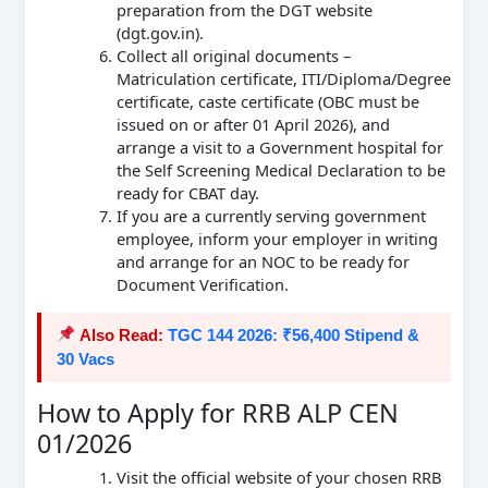
preparation from the DGT website
(dgt.gov.in).
Collect all original documents –
Matriculation certificate, ITI/Diploma/Degree
certificate, caste certificate (OBC must be
issued on or after 01 April 2026), and
arrange a visit to a Government hospital for
the Self Screening Medical Declaration to be
ready for CBAT day.
If you are a currently serving government
employee, inform your employer in writing
and arrange for an NOC to be ready for
Document Verification.
Also Read:
TGC 144 2026: ₹56,400 Stipend &
30 Vacs
How to Apply for RRB ALP CEN
01/2026
Visit the official website of your chosen RRB