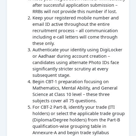
after successful application submission –
RRBs will not provide this number if lost.
Keep your registered mobile number and
email ID active throughout the entire
recruitment process – all communication
including e-call letters will come through
these only.
Authenticate your identity using DigiLocker
or Aadhaar during account creation –
candidates using alternate Photo IDs face
significantly stricter scrutiny at every
subsequent stage.
Begin CBT-1 preparation focusing on
Mathematics, Mental Ability, and General
Science at Class 10 level – these three
subjects cover all 75 questions.
For CBT-2 Part-B, identify your trade (ITI
holders) or select the applicable trade group
(Diploma/Degree holders) from the Part-B
qualification-wise grouping table in
Annexure-A and begin trade syllabus