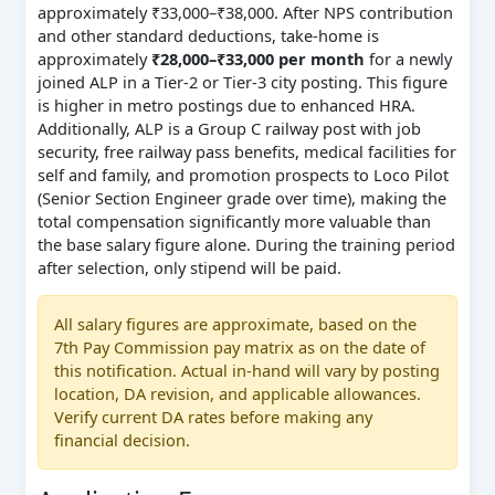
approximately ₹33,000–₹38,000. After NPS contribution
and other standard deductions, take-home is
approximately
₹28,000–₹33,000 per month
for a newly
joined ALP in a Tier-2 or Tier-3 city posting. This figure
is higher in metro postings due to enhanced HRA.
Additionally, ALP is a Group C railway post with job
security, free railway pass benefits, medical facilities for
self and family, and promotion prospects to Loco Pilot
(Senior Section Engineer grade over time), making the
total compensation significantly more valuable than
the base salary figure alone. During the training period
after selection, only stipend will be paid.
All salary figures are approximate, based on the
7th Pay Commission pay matrix as on the date of
this notification. Actual in-hand will vary by posting
location, DA revision, and applicable allowances.
Verify current DA rates before making any
financial decision.