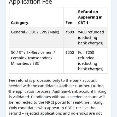
Application Fee
Refund on
Appearing in
Category
Fee
CBT-1
General / OBC / EWS (Male)
₹500
₹400 refunded
(deducting
bank charges)
SC / ST / Ex-Servicemen /
₹250
Full ₹250
Female / Transgender /
refunded
Minorities / EBC
(deducting
bank charges)
Fee refund is processed only to the bank account
seeded with the candidate’s Aadhaar number. During
the application process, Aadhaar–bank account linking
is validated. Candidates without a seeded account will
be redirected to the NPCI portal for real-time linking.
Only candidates who appear in CBT-1 receive the
refund – rejected applications and no-shows are not