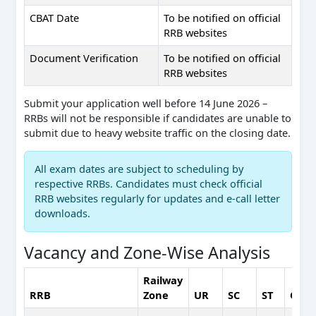
CBAT Date
To be notified on official
RRB websites
Document Verification
To be notified on official
RRB websites
Submit your application well before 14 June 2026 –
RRBs will not be responsible if candidates are unable to
submit due to heavy website traffic on the closing date.
All exam dates are subject to scheduling by
respective RRBs. Candidates must check official
RRB websites regularly for updates and e-call letter
downloads.
Vacancy and Zone-Wise Analysis
Railway
RRB
Zone
UR
SC
ST
OBC