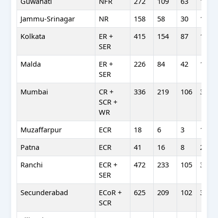
Guwahati
NFR
272
109
63
164
Jammu-Srinagar
NR
158
58
30
110
Kolkata
ER +
415
154
87
129
SER
Malda
ER +
226
84
42
151
SER
Mumbai
CR +
336
219
106
380
SCR +
WR
Muzaffarpur
ECR
18
6
3
11
Patna
ECR
41
16
8
28
Ranchi
ECR +
472
233
105
363
SER
Secunderabad
ECoR +
625
209
102
390
SCR