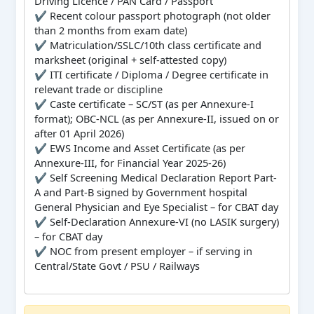
Driving Licence / PAN Card / Passport
✔ Recent colour passport photograph (not older
than 2 months from exam date)
✔ Matriculation/SSLC/10th class certificate and
marksheet (original + self-attested copy)
✔ ITI certificate / Diploma / Degree certificate in
relevant trade or discipline
✔ Caste certificate – SC/ST (as per Annexure-I
format); OBC-NCL (as per Annexure-II, issued on or
after 01 April 2026)
✔ EWS Income and Asset Certificate (as per
Annexure-III, for Financial Year 2025-26)
✔ Self Screening Medical Declaration Report Part-
A and Part-B signed by Government hospital
General Physician and Eye Specialist – for CBAT day
✔ Self-Declaration Annexure-VI (no LASIK surgery)
– for CBAT day
✔ NOC from present employer – if serving in
Central/State Govt / PSU / Railways