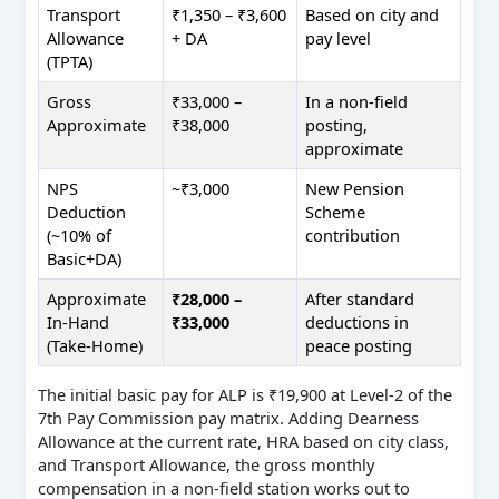
Transport
₹1,350 – ₹3,600
Based on city and
Allowance
+ DA
pay level
(TPTA)
Gross
₹33,000 –
In a non-field
Approximate
₹38,000
posting,
approximate
NPS
~₹3,000
New Pension
Deduction
Scheme
(~10% of
contribution
Basic+DA)
Approximate
₹28,000 –
After standard
In-Hand
₹33,000
deductions in
(Take-Home)
peace posting
The initial basic pay for ALP is ₹19,900 at Level-2 of the
7th Pay Commission pay matrix. Adding Dearness
Allowance at the current rate, HRA based on city class,
and Transport Allowance, the gross monthly
compensation in a non-field station works out to