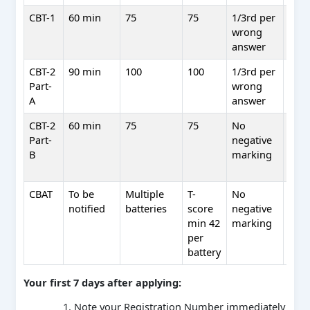
CBT-1
60 min
75
75
1/3rd per
No 
wrong
scre
answer
only
CBT-2
90 min
100
100
1/3rd per
Yes 
Part-
wrong
wei
A
answer
CBT-2
60 min
75
75
No
No 
Part-
negative
qual
B
marking
only
min
CBAT
To be
Multiple
T-
No
Yes 
notified
batteries
score
negative
wei
min 42
marking
per
battery
Your first 7 days after applying:
Note your Registration Number immediately