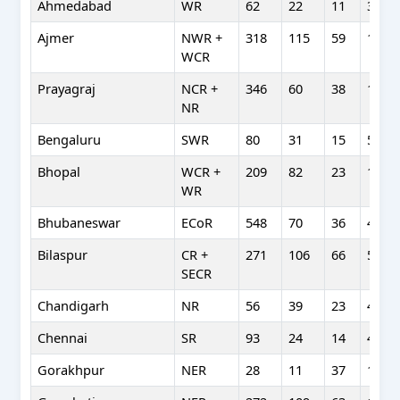
Ahmedabad
WR
62
22
11
38
Ajmer
NWR +
318
115
59
174
WCR
Prayagraj
NCR +
346
60
38
107
NR
Bengaluru
SWR
80
31
15
54
Bhopal
WCR +
209
82
23
123
WR
Bhubaneswar
ECoR
548
70
36
48
Bilaspur
CR +
271
106
66
53
SECR
Chandigarh
NR
56
39
23
49
Chennai
SR
93
24
14
41
Gorakhpur
NER
28
11
37
17