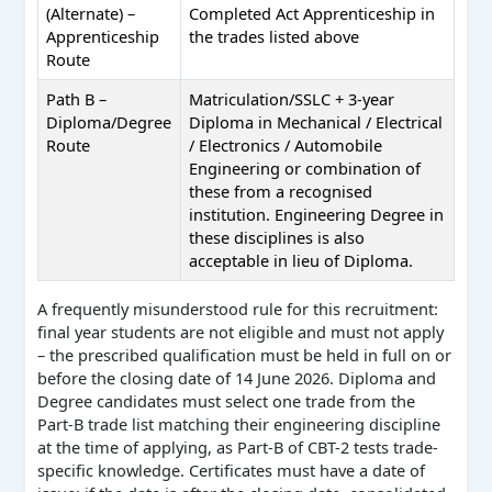
(Alternate) –
Completed Act Apprenticeship in
Apprenticeship
the trades listed above
Route
Path B –
Matriculation/SSLC + 3-year
Diploma/Degree
Diploma in Mechanical / Electrical
Route
/ Electronics / Automobile
Engineering or combination of
these from a recognised
institution. Engineering Degree in
these disciplines is also
acceptable in lieu of Diploma.
A frequently misunderstood rule for this recruitment:
final year students are not eligible and must not apply
– the prescribed qualification must be held in full on or
before the closing date of 14 June 2026. Diploma and
Degree candidates must select one trade from the
Part-B trade list matching their engineering discipline
at the time of applying, as Part-B of CBT-2 tests trade-
specific knowledge. Certificates must have a date of