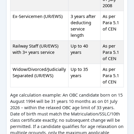
2008
Ex-Servicemen (UR/EWS)
3 years after
As per
deducting
Para 5.1
service
of CEN
length
Railway Staff (UR/EWS)
Up to 40
As per
with 3+ years service
years
Para 5.1
of CEN
Widow/Divorced/Judicially
Up to 35
As per
Separated (UR/EWS)
years
Para 5.1
of CEN
Age calculation example: An OBC candidate born on 15
August 1994 will be 31 years 10 months as on 01 July
2026 – within the relaxed OBC age limit of 33 years.
Date of birth must match the Matriculation/SSLC/10th
class certificate exactly; no subsequent change will be
permitted. If a candidate qualifies for age relaxation on
multiple grounds, only the maximum applicable