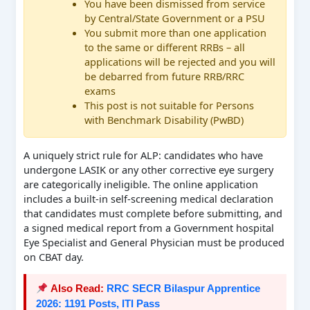
You have been dismissed from service
by Central/State Government or a PSU
You submit more than one application
to the same or different RRBs – all
applications will be rejected and you will
be debarred from future RRB/RRC
exams
This post is not suitable for Persons
with Benchmark Disability (PwBD)
A uniquely strict rule for ALP: candidates who have
undergone LASIK or any other corrective eye surgery
are categorically ineligible. The online application
includes a built-in self-screening medical declaration
that candidates must complete before submitting, and
a signed medical report from a Government hospital
Eye Specialist and General Physician must be produced
on CBAT day.
Also Read:
RRC SECR Bilaspur Apprentice
2026: 1191 Posts, ITI Pass