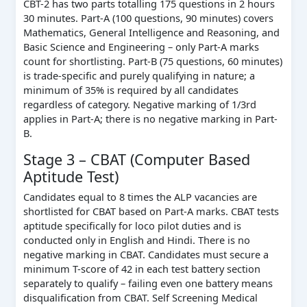
CBT-2 has two parts totalling 175 questions in 2 hours
30 minutes. Part-A (100 questions, 90 minutes) covers
Mathematics, General Intelligence and Reasoning, and
Basic Science and Engineering – only Part-A marks
count for shortlisting. Part-B (75 questions, 60 minutes)
is trade-specific and purely qualifying in nature; a
minimum of 35% is required by all candidates
regardless of category. Negative marking of 1/3rd
applies in Part-A; there is no negative marking in Part-
B.
Stage 3 – CBAT (Computer Based
Aptitude Test)
Candidates equal to 8 times the ALP vacancies are
shortlisted for CBAT based on Part-A marks. CBAT tests
aptitude specifically for loco pilot duties and is
conducted only in English and Hindi. There is no
negative marking in CBAT. Candidates must secure a
minimum T-score of 42 in each test battery section
separately to qualify – failing even one battery means
disqualification from CBAT. Self Screening Medical