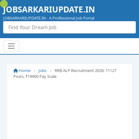
Skip
JOBSARKARIUPDATE.IN
to
content
JOBSARKARIUPDATE.IN - A Professional Job Portal
Home
›
Jobs
›
RRB ALP Recruitment 2026: 11127
Posts, ₹19900 Pay Scale