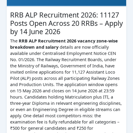
RRB ALP Recruitment 2026: 11127
Posts Open Across 20 RRBs – Apply
by 14 June 2026
The
RRB ALP Recruitment 2026 vacancy zone-wise
breakdown and salary
details are now officially
available under Centralised Employment Notice CEN
No. 01/2026. The Railway Recruitment Boards, under
the Ministry of Railways, Government of India, have
invited online applications for 11,127 Assistant Loco
Pilot (ALP) posts across all participating Railway Zones
and Production Units. The application window opens
on 15 May 2026 and closes on 14 June 2026 at 23:59
hours. Candidates holding Matriculation plus ITI, a
three-year Diploma in relevant engineering disciplines,
or even an Engineering Degree in eligible streams can
apply. One detail most competitors miss: the
examination fee is fully refundable for all categories –
₹500 for general candidates and ₹250 for