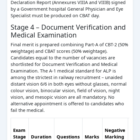
Declaration Report (Annexures VIIIA and VIIIB) signed
by a Government hospital General Physician and Eye
Specialist must be produced on CBAT day.
Stage 4 – Document Verification and
Medical Examination
Final merit is prepared combining Part-A of CBT-2 (50%
weightage) and CBAT scores (50% weightage).
Candidates equal to the number of vacancies are
shortlisted for Document Verification and Medical
Examination. The A-1 medical standard for ALP is
among the strictest in railway recruitment – unaided
distant vision 6/6 in both eyes without glasses, normal
colour vision, binocular vision, field of vision, night
vision, and mesopic vision are all mandatory. No
alternative appointment is offered to candidates who
fail the medical.
Coun
Exam
Negative
Fina
Stage
Duration
Questions
Marks
Marking
Mer