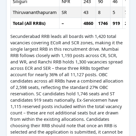
Siliguri
NFR
243
90
46
161
Thiruvananthapuram
SR
43
8
5
7
Total (All RRBs)
–
4860
1746
919
2598
Secunderabad RRB leads all boards with 1,420 total
vacancies covering ECoR and SCR zones, making it the
single largest RRB in this recruitment drive. Mumbai
RRB follows closely with 1,193 posts across CR, SCR,
and WR, and Ranchi RRB holds 1,300 vacancies spread
across ECR and SER – these three RRBs together
account for nearly 36% of all 11,127 posts. OBC
candidates across all RRBs have a combined allocation
of 2,598 seats, reflecting the standard 27% OBC
reservation. SC candidates hold 1,746 seats and ST
candidates 919 seats nationally. Ex-Servicemen have
1,115 reserved posts included within the total vacancy
count – these are not additional seats but are drawn
from within the existing allocations. Candidates
choosing their RRB should note that once an RRB is
selected and the application is submitted, it cannot be