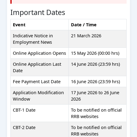
Important Dates
Event
Date / Time
Indicative Notice in
21 March 2026
Employment News
Online Application Opens
15 May 2026 (00:00 hrs)
Online Application Last
14 June 2026 (23:59 hrs)
Date
Fee Payment Last Date
16 June 2026 (23:59 hrs)
Application Modification
17 June 2026 to 26 June
Window
2026
CBT-1 Date
To be notified on official
RRB websites
CBT-2 Date
To be notified on official
RRB websites