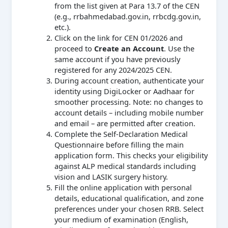
from the list given at Para 13.7 of the CEN
(e.g., rrbahmedabad.gov.in, rrbcdg.gov.in,
etc.).
Click on the link for CEN 01/2026 and
proceed to
Create an Account
. Use the
same account if you have previously
registered for any 2024/2025 CEN.
During account creation, authenticate your
identity using DigiLocker or Aadhaar for
smoother processing. Note: no changes to
account details – including mobile number
and email – are permitted after creation.
Complete the Self-Declaration Medical
Questionnaire before filling the main
application form. This checks your eligibility
against ALP medical standards including
vision and LASIK surgery history.
Fill the online application with personal
details, educational qualification, and zone
preferences under your chosen RRB. Select
your medium of examination (English,