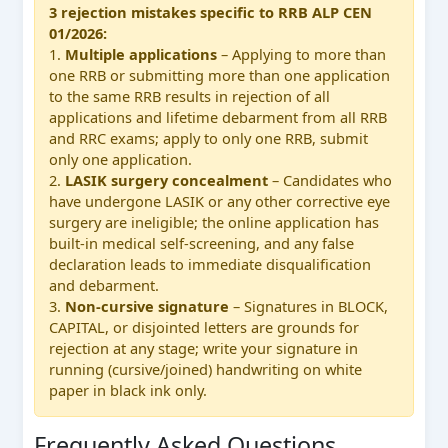
3 rejection mistakes specific to RRB ALP CEN
01/2026:
1.
Multiple applications
– Applying to more than
one RRB or submitting more than one application
to the same RRB results in rejection of all
applications and lifetime debarment from all RRB
and RRC exams; apply to only one RRB, submit
only one application.
2.
LASIK surgery concealment
– Candidates who
have undergone LASIK or any other corrective eye
surgery are ineligible; the online application has
built-in medical self-screening, and any false
declaration leads to immediate disqualification
and debarment.
3.
Non-cursive signature
– Signatures in BLOCK,
CAPITAL, or disjointed letters are grounds for
rejection at any stage; write your signature in
running (cursive/joined) handwriting on white
paper in black ink only.
Frequently Asked Questions