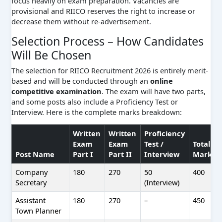
focus heavily on exam preparation. Vacancies are
provisional and RIICO reserves the right to increase or
decrease them without re-advertisement.
Selection Process – How Candidates
Will Be Chosen
The selection for RIICO Recruitment 2026 is entirely merit-
based and will be conducted through an
online
competitive examination
. The exam will have two parts,
and some posts also include a Proficiency Test or
Interview. Here is the complete marks breakdown:
Written
Written
Proficiency
Exam
Exam
Test /
Total
Post Name
Part I
Part II
Interview
Marks
Company
180
270
50
400
Secretary
(Interview)
Assistant
180
270
–
450
Town Planner