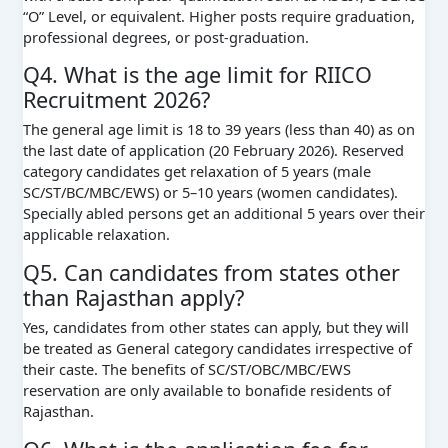
“O” Level, or equivalent. Higher posts require graduation,
professional degrees, or post-graduation.
Q4. What is the age limit for RIICO
Recruitment 2026?
The general age limit is 18 to 39 years (less than 40) as on
the last date of application (20 February 2026). Reserved
category candidates get relaxation of 5 years (male
SC/ST/BC/MBC/EWS) or 5–10 years (women candidates).
Specially abled persons get an additional 5 years over their
applicable relaxation.
Q5. Can candidates from states other
than Rajasthan apply?
Yes, candidates from other states can apply, but they will
be treated as General category candidates irrespective of
their caste. The benefits of SC/ST/OBC/MBC/EWS
reservation are only available to bonafide residents of
Rajasthan.