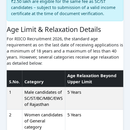
₹2.50 lakh are eligible for the same fee as SC/ST
candidates – subject to submission of a valid income
certificate at the time of document verification.
Age Limit & Relaxation Details
For RIICO Recruitment 2026, the standard age
requirement as on the last date of receiving applications is
a minimum of 18 years and a maximum of less than 40
years. However, several categories receive age relaxation
as detailed below:
Age Relaxation Beyond
S.No.
Category
Upper Limit
1
Male candidates of
5 Years
SC/ST/BC/MBC/EWS
of Rajasthan
2
Women candidates
5 Years
of General
category