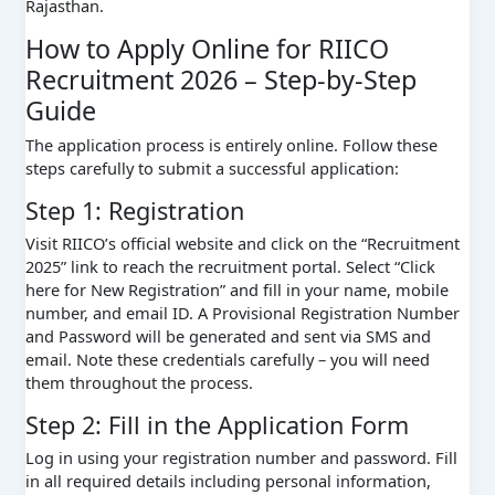
Rajasthan.
How to Apply Online for RIICO
Recruitment 2026 – Step-by-Step
Guide
The application process is entirely online. Follow these
steps carefully to submit a successful application:
Step 1: Registration
Visit RIICO’s official website and click on the “Recruitment
2025” link to reach the recruitment portal. Select “Click
here for New Registration” and fill in your name, mobile
number, and email ID. A Provisional Registration Number
and Password will be generated and sent via SMS and
email. Note these credentials carefully – you will need
them throughout the process.
Step 2: Fill in the Application Form
Log in using your registration number and password. Fill
in all required details including personal information,