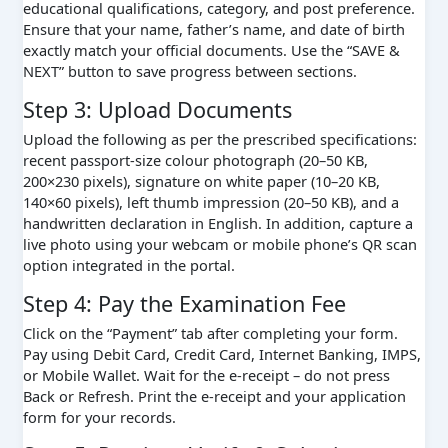
educational qualifications, category, and post preference.
Ensure that your name, father’s name, and date of birth
exactly match your official documents. Use the “SAVE &
NEXT” button to save progress between sections.
Step 3: Upload Documents
Upload the following as per the prescribed specifications:
recent passport-size colour photograph (20–50 KB,
200×230 pixels), signature on white paper (10–20 KB,
140×60 pixels), left thumb impression (20–50 KB), and a
handwritten declaration in English. In addition, capture a
live photo using your webcam or mobile phone’s QR scan
option integrated in the portal.
Step 4: Pay the Examination Fee
Click on the “Payment” tab after completing your form.
Pay using Debit Card, Credit Card, Internet Banking, IMPS,
or Mobile Wallet. Wait for the e-receipt – do not press
Back or Refresh. Print the e-receipt and your application
form for your records.