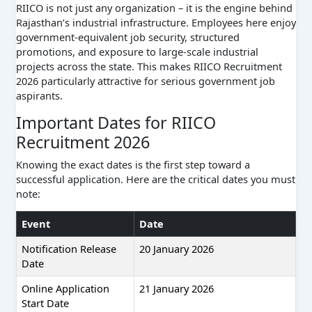
RIICO is not just any organization – it is the engine behind
Rajasthan’s industrial infrastructure. Employees here enjoy
government-equivalent job security, structured
promotions, and exposure to large-scale industrial
projects across the state. This makes RIICO Recruitment
2026 particularly attractive for serious government job
aspirants.
Important Dates for RIICO
Recruitment 2026
Knowing the exact dates is the first step toward a
successful application. Here are the critical dates you must
note:
Event
Date
Notification Release
20 January 2026
Date
Online Application
21 January 2026
Start Date