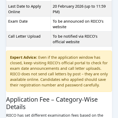
Last Date to Apply
20 February 2026 (up to 11:59
Online
PM)
Exam Date
To be announced on RIICO’s
website
Call Letter Upload
To be notified via RIICO’s
official website
Expert Advice:
Even if the application window has
closed, keep visiting RIICO’s official portal to check for
exam date announcements and call letter uploads.
RIICO does not send call letters by post – they are only
available online. Candidates who applied should save
their registration number and password carefully.
Application Fee – Category-Wise
Details
RIICO has set different examination fees based on the