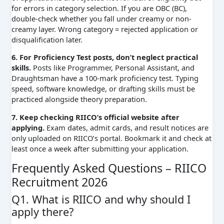
for errors in category selection. If you are OBC (BC),
double-check whether you fall under creamy or non-
creamy layer. Wrong category = rejected application or
disqualification later.
6. For Proficiency Test posts, don’t neglect practical
skills.
Posts like Programmer, Personal Assistant, and
Draughtsman have a 100-mark proficiency test. Typing
speed, software knowledge, or drafting skills must be
practiced alongside theory preparation.
7. Keep checking RIICO’s official website after
applying.
Exam dates, admit cards, and result notices are
only uploaded on RIICO’s portal. Bookmark it and check at
least once a week after submitting your application.
Frequently Asked Questions – RIICO
Recruitment 2026
Q1. What is RIICO and why should I
apply there?