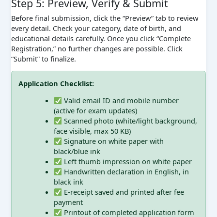
Step 5: Preview, Verify & Submit
Before final submission, click the “Preview” tab to review
every detail. Check your category, date of birth, and
educational details carefully. Once you click “Complete
Registration,” no further changes are possible. Click
“Submit” to finalize.
Application Checklist:
Valid email ID and mobile number
(active for exam updates)
Scanned photo (white/light background,
face visible, max 50 KB)
Signature on white paper with
black/blue ink
Left thumb impression on white paper
Handwritten declaration in English, in
black ink
E-receipt saved and printed after fee
payment
Printout of completed application form