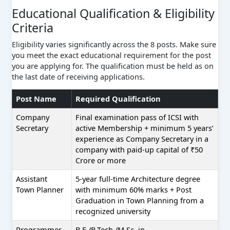
Educational Qualification & Eligibility
Criteria
Eligibility varies significantly across the 8 posts. Make sure
you meet the exact educational requirement for the post
you are applying for. The qualification must be held as on
the last date of receiving applications.
Post Name
Required Qualification
Company
Final examination pass of ICSI with
Secretary
active Membership + minimum 5 years’
experience as Company Secretary in a
company with paid-up capital of ₹50
Crore or more
Assistant
5-year full-time Architecture degree
Town Planner
with minimum 60% marks + Post
Graduation in Town Planning from a
recognized university
Programmer
B.E./B.Tech./M.Sc. in