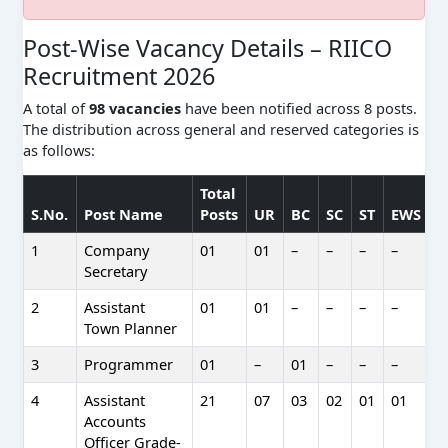
Post-Wise Vacancy Details – RIICO
Recruitment 2026
A total of
98 vacancies
have been notified across 8 posts.
The distribution across general and reserved categories is
as follows:
Total
S.No.
Post Name
Posts
UR
BC
SC
ST
EWS
1
Company
01
01
–
–
–
–
–
Secretary
2
Assistant
01
01
–
–
–
–
–
Town Planner
3
Programmer
01
–
01
–
–
–
–
4
Assistant
21
07
03
02
01
01
0
Accounts
Officer Grade-