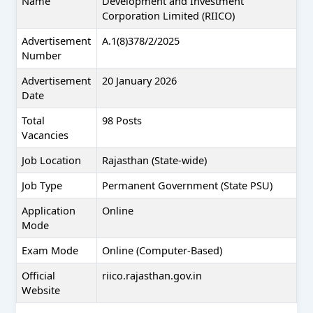
Name
Development and Investment
Corporation Limited (RIICO)
Advertisement
A.1(8)378/2/2025
Number
Advertisement
20 January 2026
Date
Total
98 Posts
Vacancies
Job Location
Rajasthan (State-wide)
Job Type
Permanent Government (State PSU)
Application
Online
Mode
Exam Mode
Online (Computer-Based)
Official
riico.rajasthan.gov.in
Website