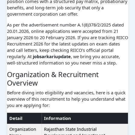
position comes with a structured pay matrix, probationary
benefits, and long-term job security that only a
government corporation can offer.
As per the advertisement number A.1(8)378/2/2025 dated
20.01.2026, online applications were accepted from 21
January 2026 to 20 February 2026. If you are tracking RIICO
Recruitment 2026 for the latest updates on exam dates
and call letters, keep checking RIICO’s official portal
regularly. At
jobsarkariupdate
, we bring you accurate,
well-structured information so you never miss a step.
Organization & Recruitment
Overview
Before diving into eligibility and vacancies, here is a quick
overview of this recruitment to help you understand what
you are applying for:
Detail
Information
Organization
Rajasthan State Industrial