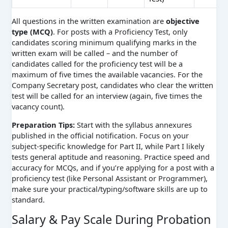
All questions in the written examination are
objective
type (MCQ)
. For posts with a Proficiency Test, only
candidates scoring minimum qualifying marks in the
written exam will be called – and the number of
candidates called for the proficiency test will be a
maximum of five times the available vacancies. For the
Company Secretary post, candidates who clear the written
test will be called for an interview (again, five times the
vacancy count).
Preparation Tips:
Start with the syllabus annexures
published in the official notification. Focus on your
subject-specific knowledge for Part II, while Part I likely
tests general aptitude and reasoning. Practice speed and
accuracy for MCQs, and if you’re applying for a post with a
proficiency test (like Personal Assistant or Programmer),
make sure your practical/typing/software skills are up to
standard.
Salary & Pay Scale During Probation