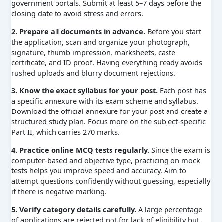
government portals. Submit at least 5–7 days before the
closing date to avoid stress and errors.
2. Prepare all documents in advance.
Before you start
the application, scan and organize your photograph,
signature, thumb impression, marksheets, caste
certificate, and ID proof. Having everything ready avoids
rushed uploads and blurry document rejections.
3. Know the exact syllabus for your post.
Each post has
a specific annexure with its exam scheme and syllabus.
Download the official annexure for your post and create a
structured study plan. Focus more on the subject-specific
Part II, which carries 270 marks.
4. Practice online MCQ tests regularly.
Since the exam is
computer-based and objective type, practicing on mock
tests helps you improve speed and accuracy. Aim to
attempt questions confidently without guessing, especially
if there is negative marking.
5. Verify category details carefully.
A large percentage
of applications are rejected not for lack of eligibility but