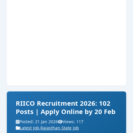
RIICO Recruitment 2026: 102
Posts | Apply Online by 20 Feb
Posted: 21 Jan 2026
Views: 117
Latest Job
,
Rajasthan
,
State Job