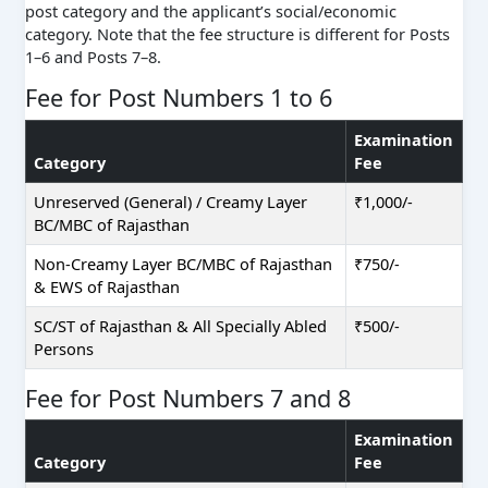
post category and the applicant’s social/economic
category. Note that the fee structure is different for Posts
1–6 and Posts 7–8.
Fee for Post Numbers 1 to 6
Examination
Category
Fee
Unreserved (General) / Creamy Layer
₹1,000/-
BC/MBC of Rajasthan
Non-Creamy Layer BC/MBC of Rajasthan
₹750/-
& EWS of Rajasthan
SC/ST of Rajasthan & All Specially Abled
₹500/-
Persons
Fee for Post Numbers 7 and 8
Examination
Category
Fee