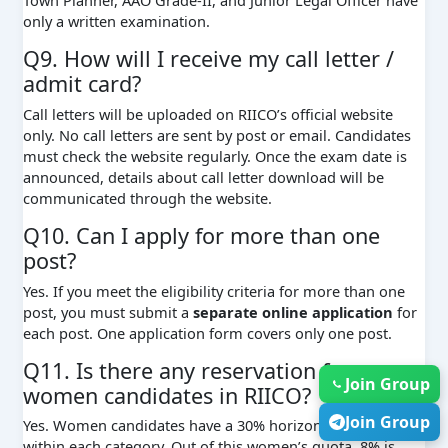
only a written examination.
Q9. How will I receive my call letter /
admit card?
Call letters will be uploaded on RIICO’s official website
only. No call letters are sent by post or email. Candidates
must check the website regularly. Once the exam date is
announced, details about call letter download will be
communicated through the website.
Q10. Can I apply for more than one
post?
Yes. If you meet the eligibility criteria for more than one
post, you must submit a
separate online application
for
each post. One application form covers only one post.
Q11. Is there any reservation for
Join Group
women candidates in RIICO?
Join Group
Yes. Women candidates have a 30% horizontal reservation
within each category. Out of this women’s quota, 8% is