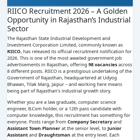
RIICO Recruitment 2026 – A Golden
Opportunity in Rajasthan’s Industrial
Sector
The Rajasthan State Industrial Development and
Investment Corporation Limited, commonly known as
RIICO
, has released its official recruitment notification for
2026. This is one of the most awaited government job
advertisements in Rajasthan, offering
98 vacancies
across
8 different posts. RIICO is a prestigious undertaking of the
Government of Rajasthan, headquartered at Udyog
Bhawan, Tilak Marg, Jaipur – and working here means
being part of Rajasthan’s industrial growth story.
Whether you are a law graduate, computer science
engineer, B.Com holder, or a 12th pass candidate with
computer knowledge, this recruitment has something for
everyone. Posts range from
Company Secretary
and
Assistant Town Planner
at the senior level, to
Junior
Assistant
and
Draughtsman
at the entry level. Each