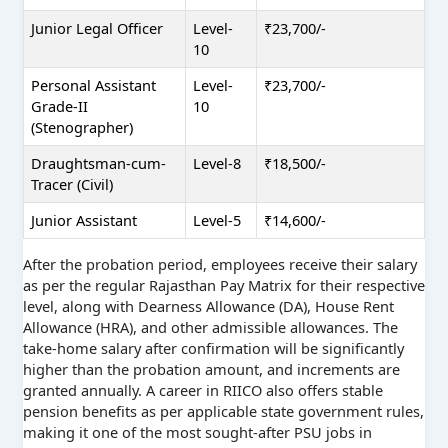
Junior Legal Officer
Level-
₹23,700/-
10
Personal Assistant
Level-
₹23,700/-
Grade-II
10
(Stenographer)
Draughtsman-cum-
Level-8
₹18,500/-
Tracer (Civil)
Junior Assistant
Level-5
₹14,600/-
After the probation period, employees receive their salary
as per the regular Rajasthan Pay Matrix for their respective
level, along with Dearness Allowance (DA), House Rent
Allowance (HRA), and other admissible allowances. The
take-home salary after confirmation will be significantly
higher than the probation amount, and increments are
granted annually. A career in RIICO also offers stable
pension benefits as per applicable state government rules,
making it one of the most sought-after PSU jobs in