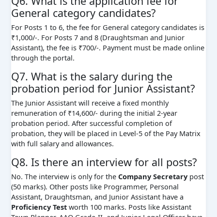
Q6. What is the application fee for
General category candidates?
For Posts 1 to 6, the fee for General category candidates is
₹1,000/-. For Posts 7 and 8 (Draughtsman and Junior
Assistant), the fee is ₹700/-. Payment must be made online
through the portal.
Q7. What is the salary during the
probation period for Junior Assistant?
The Junior Assistant will receive a fixed monthly
remuneration of ₹14,600/- during the initial 2-year
probation period. After successful completion of
probation, they will be placed in Level-5 of the Pay Matrix
with full salary and allowances.
Q8. Is there an interview for all posts?
No. The interview is only for the
Company Secretary
post
(50 marks). Other posts like Programmer, Personal
Assistant, Draughtsman, and Junior Assistant have a
Proficiency Test
worth 100 marks. Posts like Assistant
Town Planner, AAO Grade-II, and Junior Legal Officer have