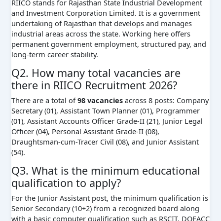
RIICO stands for Rajasthan State Industrial Development
and Investment Corporation Limited. It is a government
undertaking of Rajasthan that develops and manages
industrial areas across the state. Working here offers
permanent government employment, structured pay, and
long-term career stability.
Q2. How many total vacancies are
there in RIICO Recruitment 2026?
There are a total of
98 vacancies
across 8 posts: Company
Secretary (01), Assistant Town Planner (01), Programmer
(01), Assistant Accounts Officer Grade-II (21), Junior Legal
Officer (04), Personal Assistant Grade-II (08),
Draughtsman-cum-Tracer Civil (08), and Junior Assistant
(54).
Q3. What is the minimum educational
qualification to apply?
For the Junior Assistant post, the minimum qualification is
Senior Secondary (10+2) from a recognized board along
with a basic computer qualification such as RSCIT, DOEACC