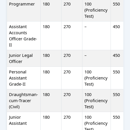
Programmer
180
270
100
550
(Proficiency
Test)
Assistant
180
270
–
450
Accounts
Officer Grade-
II
Junior Legal
180
270
–
450
Officer
Personal
180
270
100
550
Assistant
(Proficiency
Grade-II
Test)
Draughtsman-
180
270
100
550
cum-Tracer
(Proficiency
(Civil)
Test)
Junior
180
270
100
550
Assistant
(Proficiency
Test)