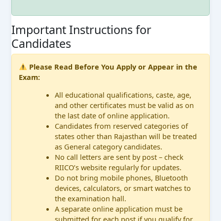
Important Instructions for
Candidates
Please Read Before You Apply or Appear in the
Exam:
All educational qualifications, caste, age,
and other certificates must be valid as on
the last date of online application.
Candidates from reserved categories of
states other than Rajasthan will be treated
as General category candidates.
No call letters are sent by post – check
RIICO’s website regularly for updates.
Do not bring mobile phones, Bluetooth
devices, calculators, or smart watches to
the examination hall.
A separate online application must be
submitted for each post if you qualify for