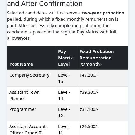
and After Confirmation
Selected candidates will first serve a
two-year probation
period
, during which a fixed monthly remuneration is
paid. After successfully completing probation, the
candidate is placed in the regular Pay Matrix with full
allowances.
Pay
Fixed Probation
Matrix
Remuneration
Post Name
Level
(₹/month)
Company Secretary
Level-
₹47,200/-
16
Assistant Town
Level-
₹39,300/-
Planner
14
Programmer
Level-
₹31,100/-
12
Assistant Accounts
Level-
₹26,500/-
Officer Grade-II
11