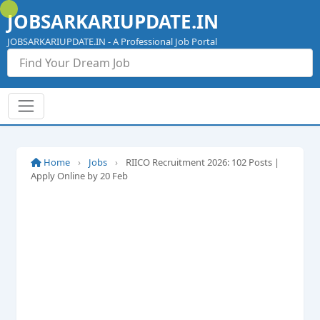
Skip
JOBSARKARIUPDATE.IN
to
content
JOBSARKARIUPDATE.IN - A Professional Job Portal
Home
›
Jobs
›
RIICO Recruitment 2026: 102 Posts |
Apply Online by 20 Feb