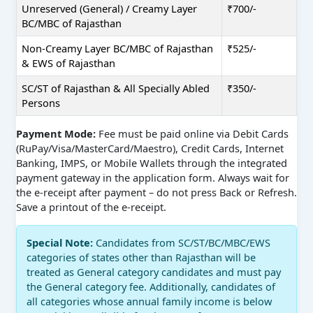
Unreserved (General) / Creamy Layer
₹700/-
BC/MBC of Rajasthan
Non-Creamy Layer BC/MBC of Rajasthan
₹525/-
& EWS of Rajasthan
SC/ST of Rajasthan & All Specially Abled
₹350/-
Persons
Payment Mode:
Fee must be paid online via Debit Cards
(RuPay/Visa/MasterCard/Maestro), Credit Cards, Internet
Banking, IMPS, or Mobile Wallets through the integrated
payment gateway in the application form. Always wait for
the e-receipt after payment – do not press Back or Refresh.
Save a printout of the e-receipt.
Special Note:
Candidates from SC/ST/BC/MBC/EWS
categories of states other than Rajasthan will be
treated as General category candidates and must pay
the General category fee. Additionally, candidates of
all categories whose annual family income is below