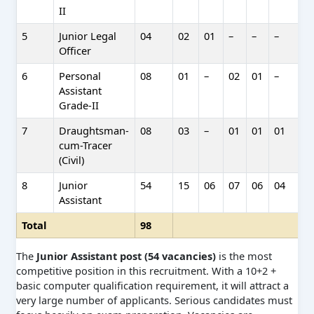
II
5
Junior Legal
04
02
01
–
–
–
–
Officer
6
Personal
08
01
–
02
01
–
–
Assistant
Grade-II
7
Draughtsman-
08
03
–
01
01
01
0
cum-Tracer
(Civil)
8
Junior
54
15
06
07
06
04
0
Assistant
Total
98
The
Junior Assistant post (54 vacancies)
is the most
competitive position in this recruitment. With a 10+2 +
basic computer qualification requirement, it will attract a
very large number of applicants. Serious candidates must