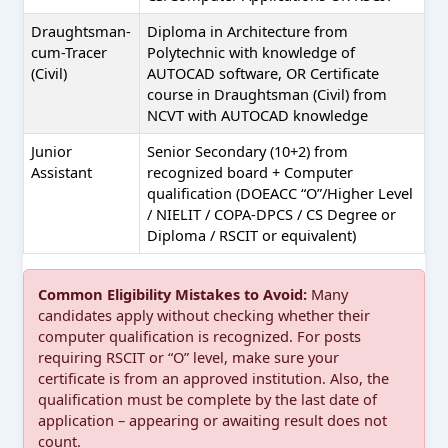
Draughtsman-
Diploma in Architecture from
cum-Tracer
Polytechnic with knowledge of
(Civil)
AUTOCAD software, OR Certificate
course in Draughtsman (Civil) from
NCVT with AUTOCAD knowledge
Junior
Senior Secondary (10+2) from
Assistant
recognized board + Computer
qualification (DOEACC “O”/Higher Level
/ NIELIT / COPA-DPCS / CS Degree or
Diploma / RSCIT or equivalent)
Common Eligibility Mistakes to Avoid:
Many
candidates apply without checking whether their
computer qualification is recognized. For posts
requiring RSCIT or “O” level, make sure your
certificate is from an approved institution. Also, the
qualification must be complete by the last date of
application – appearing or awaiting result does not
count.