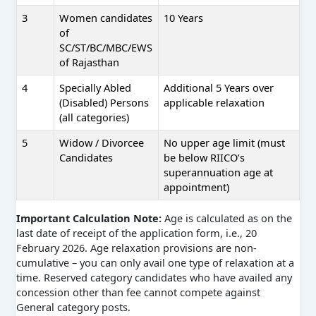
3
Women candidates
10 Years
of
SC/ST/BC/MBC/EWS
of Rajasthan
4
Specially Abled
Additional 5 Years over
(Disabled) Persons
applicable relaxation
(all categories)
5
Widow / Divorcee
No upper age limit (must
Candidates
be below RIICO’s
superannuation age at
appointment)
Important Calculation Note:
Age is calculated as on the
last date of receipt of the application form, i.e., 20
February 2026. Age relaxation provisions are non-
cumulative – you can only avail one type of relaxation at a
time. Reserved category candidates who have availed any
concession other than fee cannot compete against
General category posts.