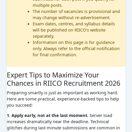
multiple posts.
The number of vacancies is provisional and
may change without re-advertisement.
Exam dates, centres, and syllabus details
will be published on RIICO’s website
separately.
Information on this page is for guidance
only. Always refer to the official notification
for final confirmation.
Expert Tips to Maximize Your
Chances in RIICO Recruitment 2026
Preparing smartly is just as important as working hard.
Here are some practical, experience-backed tips to help
you succeed:
1. Apply early, not at the last moment.
Server load
increases dramatically near the deadline. Technical
glitches during last-minute submissions are common in