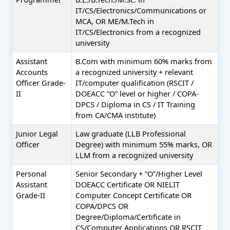
IT/CS/Electronics/Communications or
MCA, OR ME/M.Tech in
IT/CS/Electronics from a recognized
university
Assistant
B.Com with minimum 60% marks from
Accounts
a recognized university + relevant
Officer Grade-
IT/computer qualification (RSCIT /
II
DOEACC “O” level or higher / COPA-
DPCS / Diploma in CS / IT Training
from CA/CMA institute)
Junior Legal
Law graduate (LLB Professional
Officer
Degree) with minimum 55% marks, OR
LLM from a recognized university
Personal
Senior Secondary + “O”/Higher Level
Assistant
DOEACC Certificate OR NIELIT
Grade-II
Computer Concept Certificate OR
COPA/DPCS OR
Degree/Diploma/Certificate in
CS/Computer Applications OR RSCIT