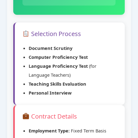
Selection Process
Document Scrutiny
Computer Proficiency Test
Language Proficiency Test
(for
Language Teachers)
Teaching Skills Evaluation
Personal Interview
Contract Details
Employment Type:
Fixed Term Basis