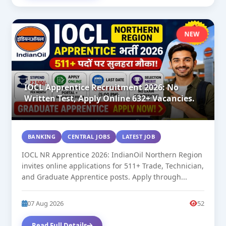
NEW
IOCL Apprentice Recruitment 2026: No
Written Test, Apply Online 632+ Vacancies.
BANKING
CENTRAL JOBS
LATEST JOB
IOCL NR Apprentice 2026: IndianOil Northern Region
invites online applications for 511+ Trade, Technician,
and Graduate Apprentice posts. Apply through...
07 Aug 2026
52
Read Full Details