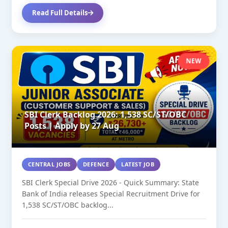
Read Full Details
NEW
SBI Clerk Backlog 2026: 1,538 SC/ST/OBC
Posts | Apply by 27 Aug
CENTRAL JOBS
DEFENCE
LATEST JOB
SBI Clerk Special Drive 2026 - Quick Summary: State
Bank of India releases Special Recruitment Drive for
1,538 SC/ST/OBC backlog...