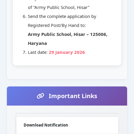
of “Army Public School, Hisar”
Send the complete application by
Registered Post/By Hand to:
Army Public School, Hisar – 125006,
Haryana
Last date:
29 January 2026
Important Links
Download Notification