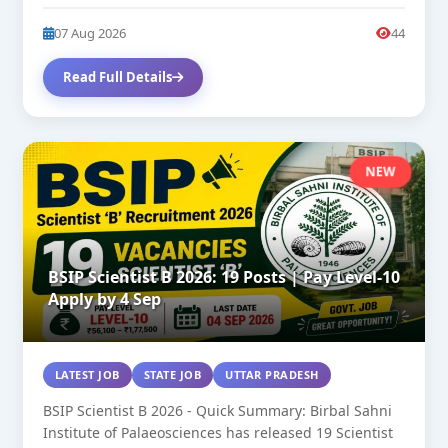
27. SC/OBC/General...
07 Aug 2026
44
Read Full Details
NEW
BSIP Scientist B 2026: 19 Posts | Pay Level-10
Apply by 4 Sep
LATEST JOB
STATE JOB
UTTAR PRADESH
BSIP Scientist B 2026 - Quick Summary: Birbal Sahni
Institute of Palaeosciences has released 19 Scientist