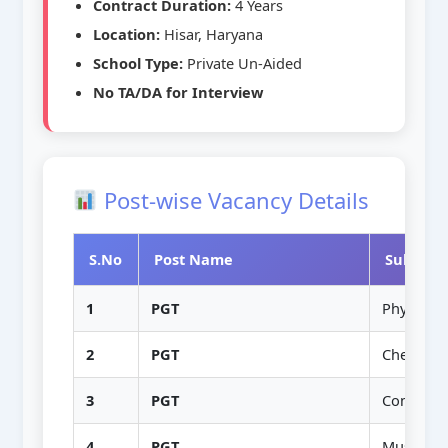
Contract Duration:
4 Years
Location:
Hisar, Haryana
School Type:
Private Un-Aided
No TA/DA for Interview
Post-wise Vacancy Details
S.No
Post Name
Subject/
1
PGT
Physics
2
PGT
Chemistr
3
PGT
Commerc
4
PGT
Music