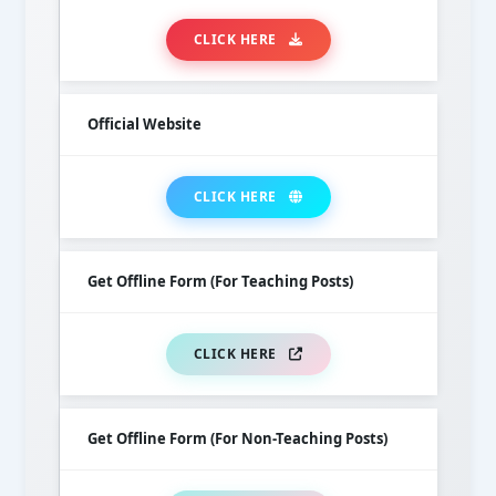
CLICK HERE
Official Website
CLICK HERE
Get Offline Form (For Teaching Posts)
CLICK HERE
Get Offline Form (For Non-Teaching Posts)