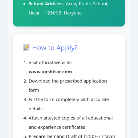
School Address:
Army Public School,
Hisar – 125006, Haryana
How to Apply?
Visit official website:
www.apshisar.com
Download the prescribed application
form
Fill the form completely with accurate
details
Attach attested copies of all educational
and experience certificates
Prepare Demand Draft of ₹250/- in favor