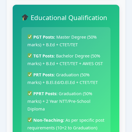
Educational Qualification
PGT Posts:
Master Degree (50%
marks) + B.Ed + CTET/TET
TGT Posts:
Bachelor Degree (50%
marks) + B.Ed + CTET/TET + AWES OST
PRT Posts:
Graduation (50%
marks) + B.El.Ed/D.El.Ed + CTET/TET
PPRT Posts:
Graduation (50%
marks) + 2 Year NTT/Pre-School
Diploma
Non-Teaching:
As per specific post
requirements (10+2 to Graduation)