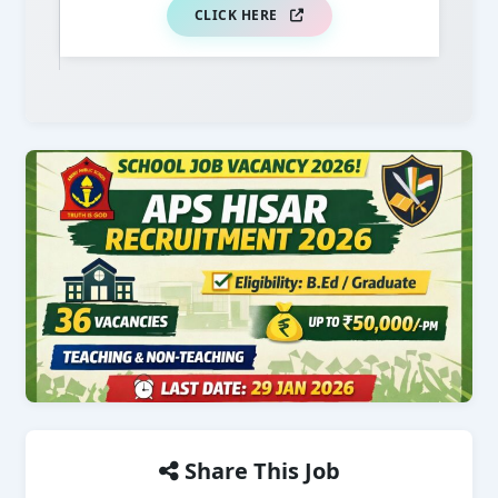
CLICK HERE
Share This Job