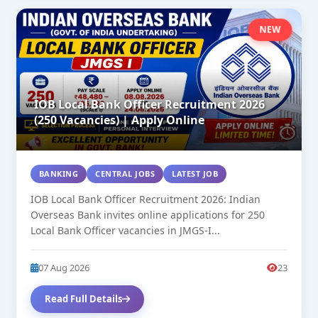
NEW
IOB Local Bank Officer Recruitment 2026
(250 Vacancies) | Apply Online
BANKING
CENTRAL JOBS
LATEST JOB
IOB Local Bank Officer Recruitment 2026: Indian
Overseas Bank invites online applications for 250
Local Bank Officer vacancies in JMGS-I...
07 Aug 2026
23
Read Full Details