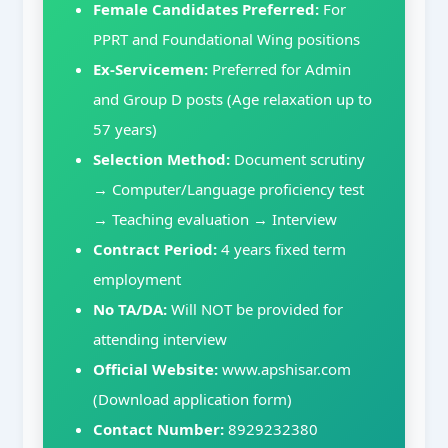
Female Candidates Preferred:
For
PPRT and Foundational Wing positions
Ex-Servicemen:
Preferred for Admin
and Group D posts (Age relaxation up to
57 years)
Selection Method:
Document scrutiny
→ Computer/Language proficiency test
→ Teaching evaluation → Interview
Contract Period:
4 years fixed term
employment
No TA/DA:
Will NOT be provided for
attending interview
Official Website:
www.apshisar.com
(Download application form)
Contact Number:
8929232380