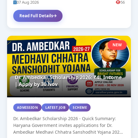
07 Aug 2026
56
Read Full Details
NEW
Dr. Ambedkar Scholarship 2026: ₹4L Income
| Apply by 30 Nov
ADMISSION
LATEST JOB
SCHEME
Dr. Ambedkar Scholarship 2026 - Quick Summary:
Haryana Government invites applications for Dr.
Ambedkar Medhavi Chhatra Sanshodhit Yojana 2026-