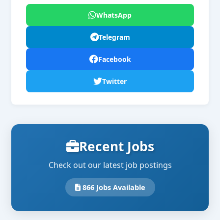
WhatsApp
Telegram
Facebook
Twitter
Recent Jobs
Check out our latest job postings
866 Jobs Available