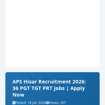
APS Hisar Recruitment 2026:
36 PGT TGT PRT Jobs | Apply
Now
Posted: 18 Jan 2026
Views: 267