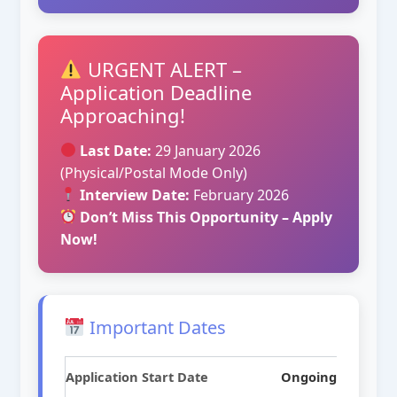
URGENT ALERT –
Application Deadline
Approaching!
Last Date:
29 January 2026
(Physical/Postal Mode Only)
Interview Date:
February 2026
Don’t Miss This Opportunity – Apply
Now!
Important Dates
Application Start Date
Ongoing