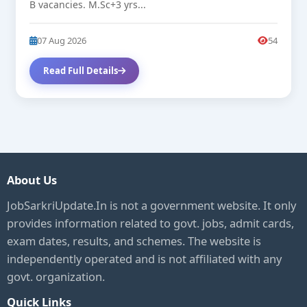
B vacancies. M.Sc+3 yrs...
07 Aug 2026
54
Read Full Details
About Us
JobSarkriUpdate.In is not a government website. It only
provides information related to govt. jobs, admit cards,
exam dates, results, and schemes. The website is
independently operated and is not affiliated with any
govt. organization.
Quick Links