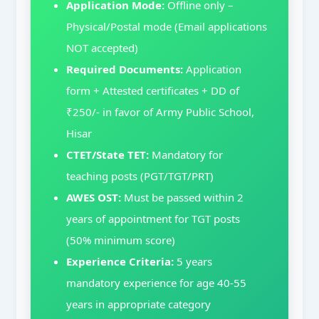
Application Mode:
Offline only –
Physical/Postal mode (Email applications
NOT accepted)
Required Documents:
Application
form + Attested certificates + DD of
₹250/- in favor of Army Public School,
Hisar
CTET/State TET:
Mandatory for
teaching posts (PGT/TGT/PRT)
AWES OST:
Must be passed within 2
years of appointment for TGT posts
(50% minimum score)
Experience Criteria:
5 years
mandatory experience for age 40-55
years in appropriate category