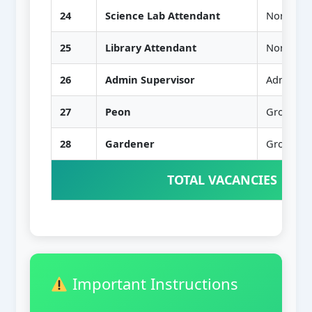
24
Science Lab Attendant
Non-Teac
25
Library Attendant
Non-Teac
26
Admin Supervisor
Administr
27
Peon
Group D
28
Gardener
Group D
TOTAL VACANCIES
Important Instructions