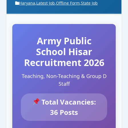
Haryana
,
Latest Job
,
Offline Form
,
State Job
Army Public
School Hisar
Recruitment 2026
Teaching, Non-Teaching & Group D
Staff
Total Vacancies:
36 Posts