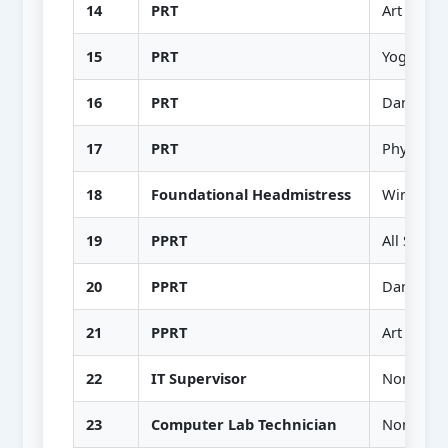
14
PRT
Art & Craf
15
PRT
Yoga
16
PRT
Dance
17
PRT
Physical 
18
Foundational Headmistress
Wing I & 
19
PPRT
All Subjec
20
PPRT
Dance & 
21
PPRT
Art & Craf
22
IT Supervisor
Non-Teac
23
Computer Lab Technician
Non-Teac