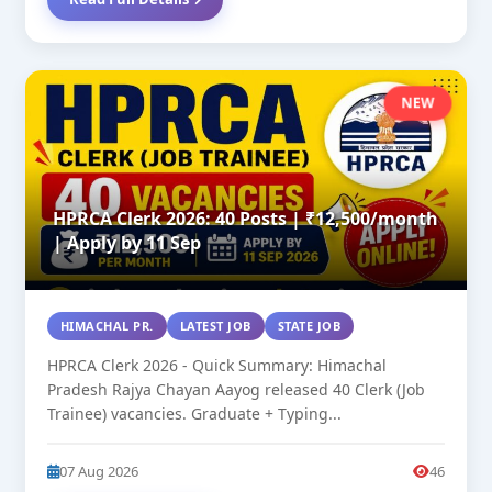
NEW
HPRCA Clerk 2026: 40 Posts | ₹12,500/month
| Apply by 11 Sep
HIMACHAL PR.
LATEST JOB
STATE JOB
HPRCA Clerk 2026 - Quick Summary: Himachal
Pradesh Rajya Chayan Aayog released 40 Clerk (Job
Trainee) vacancies. Graduate + Typing...
07 Aug 2026
46