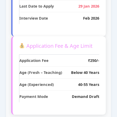
Last Date to Apply
29 Jan 2026
Interview Date
Feb 2026
Application Fee & Age Limit
Application Fee
₹250/-
Age (Fresh – Teaching)
Below 40 Years
Age (Experienced)
40-55 Years
Payment Mode
Demand Draft