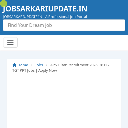
Skip
JOBSARKARIUPDATE.IN
to
content
JOBSARKARIUPDATE.IN - A Professional Job Portal
Home
›
Jobs
›
APS Hisar Recruitment 2026: 36 PGT
TGT PRT Jobs | Apply Now