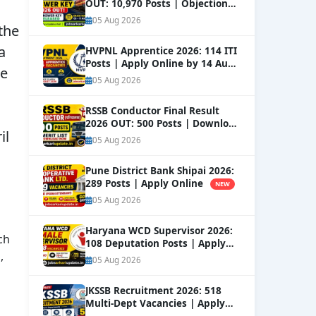
OUT: 10,970 Posts | Objection
Window Open
NEW
05 Aug 2026
 the
a
HVPNL Apprentice 2026: 114 ITI
Posts | Apply Online by 14 Aug
ce
NEW
05 Aug 2026
RSSB Conductor Final Result
2026 OUT: 500 Posts | Download
il
Merit List
NEW
05 Aug 2026
Pune District Bank Shipai 2026:
289 Posts | Apply Online
NEW
05 Aug 2026
Haryana WCD Supervisor 2026:
ch
108 Deputation Posts | Apply
,
NEW
05 Aug 2026
JKSSB Recruitment 2026: 518
Multi-Dept Vacancies | Apply