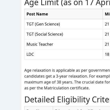
Age Limit (as on 17 Apri
Post Name
Mi
TGT (Gen Science)
21
TGT (Social Science)
21
Music Teacher
21
LDC
18
Age relaxation is applicable as per governmen
candidates get a 3-year relaxation. For examp
maximum age of 38 years. The crucial date for 
as per the Matriculation certificate.
Detailed Eligibility Crite