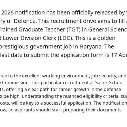
 2026
notification has been officially released by
y of Defence. This recruitment drive aims to fill 
 Trained Graduate Teacher (TGT) in General Scien
 Lower Division Clerk (LDC). This is a golden
 prestigious government job in Haryana. The
 last date to submit the application form is
17 Apr
 due to the excellent working environment, job security, and
ay Commission. This particular recruitment at Sainik School
ts, offering a clear path for career growth in the defense
 be high, understanding the nuanced eligibility criteria, su
sts, will be key to a successful application. The notification
dow, so aspirants should start preparing their documents