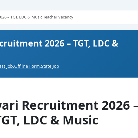
2026 – TGT, LDC & Music Teacher Vacancy
cruitment 2026 – TGT, LDC &
est Job
,
Offline Form
,
State Job
wari Recruitment 2026 
TGT, LDC & Music