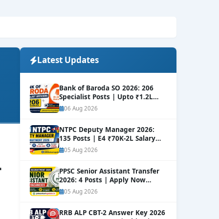
Latest Updates
Bank of Baroda SO 2026: 206
Specialist Posts | Upto ₹1.2L
Salary
NEW
06 Aug 2026
NTPC Deputy Manager 2026:
135 Posts | E4 ₹70K-2L Salary
Apply
NEW
05 Aug 2026
–
PPSC Senior Assistant Transfer
2026: 4 Posts | Apply Now
NEW
05 Aug 2026
RRB ALP CBT-2 Answer Key 2026