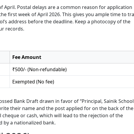
 of April. Postal delays are a common reason for application
the first week of April 2026. This gives you ample time to tr
ol’s address before the deadline. Keep a photocopy of the
ur records.
Fee Amount
₹500/- (Non-refundable)
Exempted (No fee)
ssed Bank Draft drawn in favor of “Principal, Sainik School
rite their name and the post applied for on the back of the
cheque or cash, which will lead to the rejection of the
ed by a nationalized bank.