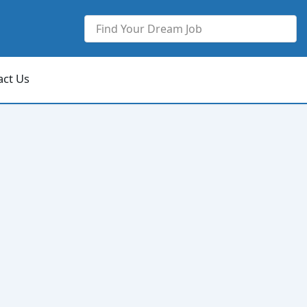
act Us