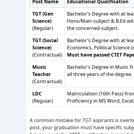
Post Name
Educational Qualification
TGT (Gen
Bachelor’s Degree with at lea
Science)
Hons/Main subject & B.Ed wit
(Regular)
the concerned subject.
TGT (Social
Bachelor’s Degree with at lea
Science)
Economics, Political Science
(Contractual)
Must have passed CTET Paper
Music
Bachelor’s Degree in Music fr
Teacher
all three years of the degree.
(Contractual)
LDC
Matriculation (10th Pass) fr
(Regular)
Proficiency in MS Word, Excel
A common mistake for TGT aspirants is overloo
post, your graduation must have specific subje