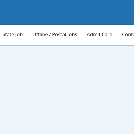
State Job
Offline / Postal Jobs
Admit Card
Cont