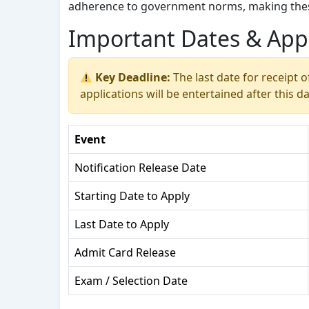
adherence to government norms, making these
Important Dates & Appl
Key Deadline:
The last date for receipt o
applications will be entertained after this da
Event
Notification Release Date
Starting Date to Apply
Last Date to Apply
Admit Card Release
Exam / Selection Date