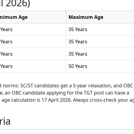
l 2026)
nimum Age
Maximum Age
 Years
35 Years
 Years
35 Years
 Years
35 Years
 Years
50 Years
t norms: SC/ST candidates get a 5-year relaxation, and OBC
le, an OBC candidate applying for the TGT post can have a
age calculation is 17 April 2026. Always cross-check your a
ria