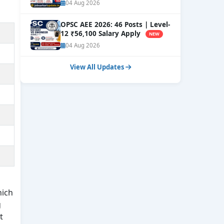
Now
NEW
04 Aug 2026
OPSC AEE 2026: 46 Posts | Level-
12 ₹56,100 Salary Apply
NEW
04 Aug 2026
View All Updates
hich
g
t