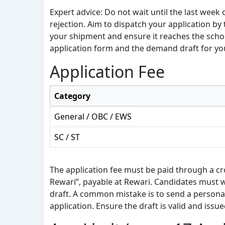
Expert advice: Do not wait until the last week
rejection. Aim to dispatch your application by 
your shipment and ensure it reaches the scho
application form and the demand draft for yo
Application Fee
Category
General / OBC / EWS
SC / ST
The application fee must be paid through a cro
Rewari”, payable at Rewari. Candidates must w
draft. A common mistake is to send a personal 
application. Ensure the draft is valid and issu