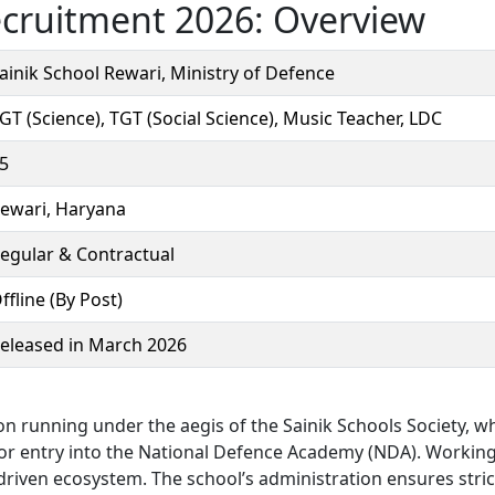
ecruitment 2026: Overview
ainik School Rewari, Ministry of Defence
GT (Science), TGT (Social Science), Music Teacher, LDC
5
ewari, Haryana
egular & Contractual
ffline (By Post)
eleased in March 2026
ion running under the aegis of the Sainik Schools Society, w
 for entry into the National Defence Academy (NDA). Workin
driven ecosystem. The school’s administration ensures stric