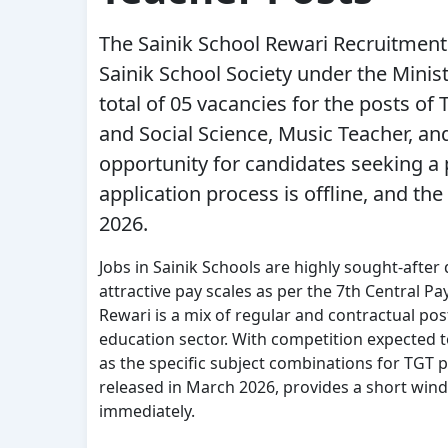
The
Sainik School Rewari Recruitment
Sainik School Society under the Ministr
total of 05 vacancies for the posts of
and Social Science, Music Teacher, and
opportunity for candidates seeking a
application process is offline, and the
2026
.
Jobs in Sainik Schools are highly sought-after
attractive pay scales as per the 7th Central P
Rewari is a mix of regular and contractual pos
education sector. With competition expected to
as the specific subject combinations for TGT po
released in March 2026, provides a short win
immediately.