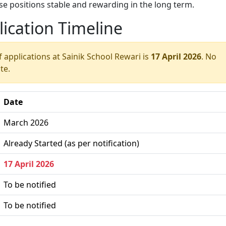
 positions stable and rewarding in the long term.
ication Timeline
f applications at Sainik School Rewari is
17 April 2026
. No
te.
Date
March 2026
Already Started (as per notification)
17 April 2026
To be notified
To be notified