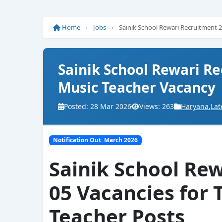
Home
›
Jobs
›
Sainik School Rewari Recruitment 
Sainik School Rewari Re
Music Teacher Vacancy
Posted: 28 Mar 2026
Views: 263
Haryana
,
Lat
Notification Out: March 2026
Sainik School Re
05 Vacancies for 
Teacher Posts