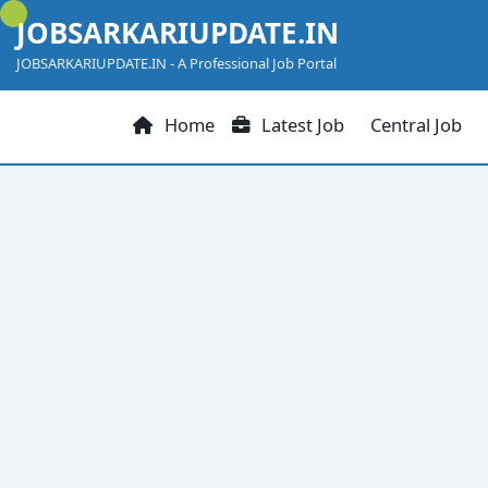
Skip
JOBSARKARIUPDATE.IN
to
content
JOBSARKARIUPDATE.IN - A Professional Job Portal
Home
Latest Job
Central Job