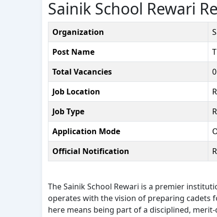
Sainik School Rewari R
Organization
S
Post Name
T
Total Vacancies
0
Job Location
R
Job Type
R
Application Mode
O
Official Notification
R
The Sainik School Rewari is a premier institut
operates with the vision of preparing cadets
here means being part of a disciplined, merit-