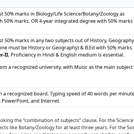
st 50% marks in Biology/Life Science/Botany/Zoology as
h 50% marks. OR 4-year integrated degree with 50% marks 
st 50% marks in any two subjects out of History, Geography
 (one must be History or Geography) & B.Ed with 50% marks.
-II.
Proficiency in Hindi & English medium is essential.
om a recognized university, with Music as the main subject 
om a recognized board. Typing speed of 40 words per minute
, PowerPoint, and Internet.
king the “combination of subjects” clause. For the Science
cts like Botany/Zoology for at least three years. For the Soc