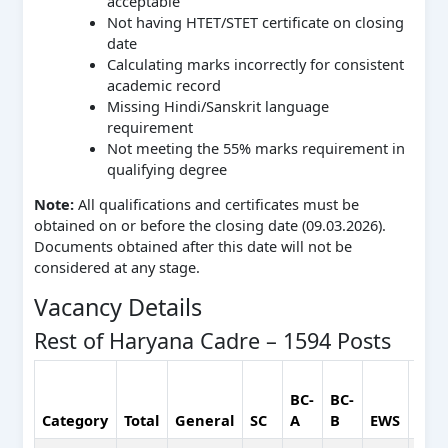
acceptable
Not having HTET/STET certificate on closing
date
Calculating marks incorrectly for consistent
academic record
Missing Hindi/Sanskrit language
requirement
Not meeting the 55% marks requirement in
qualifying degree
Note:
All qualifications and certificates must be
obtained on or before the closing date (09.03.2026).
Documents obtained after this date will not be
considered at any stage.
Vacancy Details
Rest of Haryana Cadre – 1594 Posts
BC-
BC-
Category
Total
General
SC
A
B
EWS
ESM