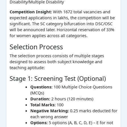
Disability/Multiple Disability
Competition Insight:
With 1672 total vacancies and
expected applications in lakhs, the competition will be
significant. The SC category bifurcation into DSC/OSC
will be announced later. Horizontal reservation of 33%
for women applies across all categories.
Selection Process
The selection process consists of multiple stages
designed to assess both subject knowledge and
teaching aptitude:
Stage 1: Screening Test (Optional)
Questions:
100 Multiple Choice Questions
(MCQs)
Duration:
2 hours (120 minutes)
Total Marks:
100
Negative Marking:
0.25 marks deducted for
each wrong answer
Options:
5 options (A, B, C, D, E) – E for not