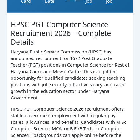
Card
Date
Job
Job
HPSC PGT Computer Science
Recruitment 2026 – Complete
Details
Haryana Public Service Commission (HPSC) has
announced recruitment for 1672 Post Graduate
Teacher (PGT) positions in Computer Science for Rest of
Haryana Cadre and Mewat Cadre. This is a golden
opportunity for qualified candidates seeking teaching
positions with job security, attractive salary, and career
growth in the education sector under Haryana
Government.
HPSC PGT Computer Science 2026 recruitment offers
stable government employment with regular pay
scales, allowances, and benefits. Candidates with M.Sc.
Computer Science, MCA, or B.E./B.Tech. in Computer
Science/IT backgrounds can apply online before the