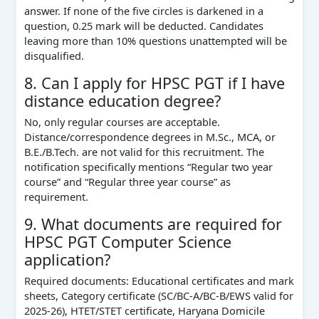
answer. If none of the five circles is darkened in a
question, 0.25 mark will be deducted. Candidates
leaving more than 10% questions unattempted will be
disqualified.
8. Can I apply for HPSC PGT if I have
distance education degree?
No, only regular courses are acceptable.
Distance/correspondence degrees in M.Sc., MCA, or
B.E./B.Tech. are not valid for this recruitment. The
notification specifically mentions “Regular two year
course” and “Regular three year course” as
requirement.
9. What documents are required for
HPSC PGT Computer Science
application?
Required documents: Educational certificates and mark
sheets, Category certificate (SC/BC-A/BC-B/EWS valid for
2025-26), HTET/STET certificate, Haryana Domicile