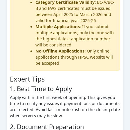
Category Certificate Validity:
BC-A/BC-
B and EWS certificates must be issued
between April 2025 to March 2026 and
valid for financial year 2025-26
Multiple Applications:
If you submit
multiple applications, only the one with
the highest/latest application number
will be considered
No Offline Applications:
Only online
applications through HPSC website will
be accepted
Expert Tips
1. Best Time to Apply
Apply within the first week of opening. This gives you
time to rectify any issues if payment fails or documents
are rejected. Avoid last-minute rush on the closing date
when servers may be slow.
2. Document Preparation