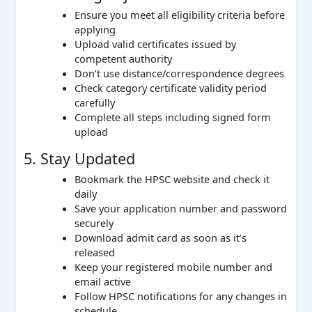
Ensure you meet all eligibility criteria before
applying
Upload valid certificates issued by
competent authority
Don’t use distance/correspondence degrees
Check category certificate validity period
carefully
Complete all steps including signed form
upload
5. Stay Updated
Bookmark the HPSC website and check it
daily
Save your application number and password
securely
Download admit card as soon as it’s
released
Keep your registered mobile number and
email active
Follow HPSC notifications for any changes in
schedule