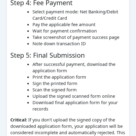
Step 4: Fee Payment
Select payment mode: Net Banking/Debit
Card/Credit Card
Pay the applicable fee amount
Wait for payment confirmation
Take screenshot of payment success page
Note down transaction ID
Step 5: Final Submission
After successful payment, download the
application form
Print the application form
Sign the printed form
Scan the signed form
Upload the signed scanned form online
Download final application form for your
records
Critical:
If you don’t upload the signed copy of the
downloaded application form, your application will be
considered incomplete and automatically rejected. This