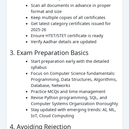
Scan all documents in advance in proper
format and size
Keep multiple copies of all certificates
Get latest category certificates issued for
2025-26
Ensure HTET/STET certificate is ready
Verify Aadhar details are updated
3. Exam Preparation Basics
Start preparation early with the detailed
syllabus
Focus on Computer Science fundamentals:
Programming, Data Structures, Algorithms,
Database, Networks
Practice MCQs and time management
Revise Python programming, SQL, and
Computer Systems Organization thoroughly
Stay updated with emerging trends: AI, ML,
IoT, Cloud Computing
4. Avoiding Rejection