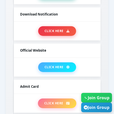
Download Notification
CLICK HERE
Official Website
CLICK HERE
Admit Card
Join Group
CLICK HERE
Join Group