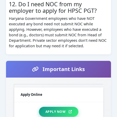
12. Do I need NOC from my
employer to apply for HPSC PGT?
Haryana Government employees who have NOT
executed any bond need not submit NOC while
applying. However, employees who have executed a
bond (e.g., doctors) must submit NOC from Head of
Department. Private sector employees don’t need NOC
for application but may need it if selected.
Important Links
Apply Online
APPLY NOW