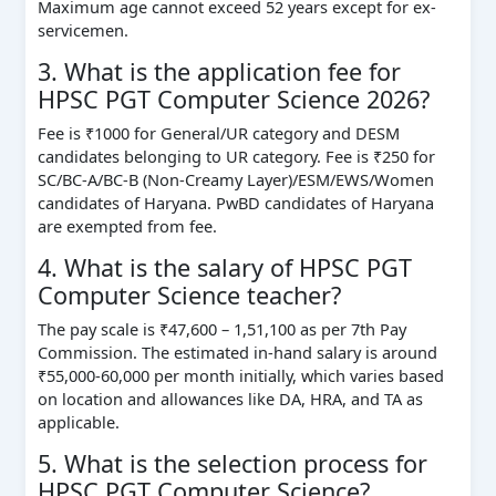
Maximum age cannot exceed 52 years except for ex-
servicemen.
3. What is the application fee for
HPSC PGT Computer Science 2026?
Fee is ₹1000 for General/UR category and DESM
candidates belonging to UR category. Fee is ₹250 for
SC/BC-A/BC-B (Non-Creamy Layer)/ESM/EWS/Women
candidates of Haryana. PwBD candidates of Haryana
are exempted from fee.
4. What is the salary of HPSC PGT
Computer Science teacher?
The pay scale is ₹47,600 – 1,51,100 as per 7th Pay
Commission. The estimated in-hand salary is around
₹55,000-60,000 per month initially, which varies based
on location and allowances like DA, HRA, and TA as
applicable.
5. What is the selection process for
HPSC PGT Computer Science?