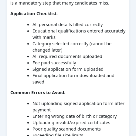
is a mandatory step that many candidates miss.
Application Checklist:
All personal details filled correctly
Educational qualifications entered accurately
with marks
Category selected correctly (cannot be
changed later)
All required documents uploaded
Fee paid successfully
Signed application form uploaded
Final application form downloaded and
saved
Common Errors to Avoid:
Not uploading signed application form after
payment
Entering wrong date of birth or category
Uploading invalid/expired certificates
Poor quality scanned documents
Exceeding file size limits