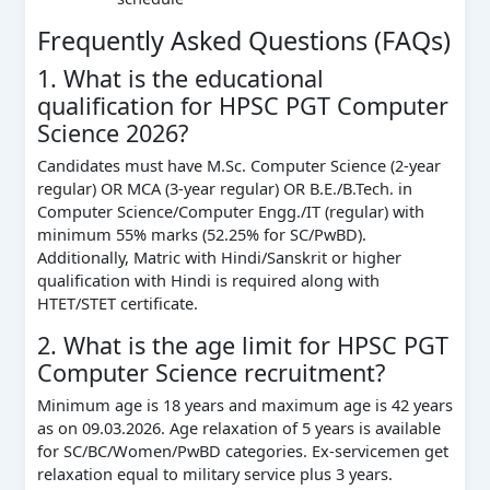
Frequently Asked Questions (FAQs)
1. What is the educational
qualification for HPSC PGT Computer
Science 2026?
Candidates must have M.Sc. Computer Science (2-year
regular) OR MCA (3-year regular) OR B.E./B.Tech. in
Computer Science/Computer Engg./IT (regular) with
minimum 55% marks (52.25% for SC/PwBD).
Additionally, Matric with Hindi/Sanskrit or higher
qualification with Hindi is required along with
HTET/STET certificate.
2. What is the age limit for HPSC PGT
Computer Science recruitment?
Minimum age is 18 years and maximum age is 42 years
as on 09.03.2026. Age relaxation of 5 years is available
for SC/BC/Women/PwBD categories. Ex-servicemen get
relaxation equal to military service plus 3 years.