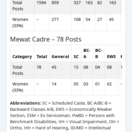
Total
1594
859
327
163
82
163
211
Posts
Women
–
277
108
54
27
45
–
(33%)
Mewat Cadre – 78 Posts
BC-
BC-
Category
Total
General
SC
A
B
EWS
ESM
Total
78
43
15
08
04
08
14
Posts
Women
–
14
05
03
01
02
–
(33%)
Abbreviations:
SC = Scheduled Caste, BC-A/BC-B =
Backward Classes A/B, EWS = Economically Weaker
Section, ESM = Ex-Serviceman, PwBD = Persons with
Benchmark Disabilities, VH = Visual Impairment, OH =
Ortho, HH = Hard of Hearing, ID/MD = Intellectual