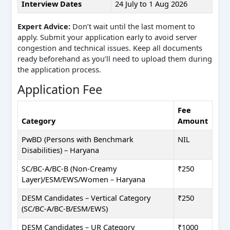
Interview Dates
24 July to 1 Aug 2026
Expert Advice:
Don’t wait until the last moment to
apply. Submit your application early to avoid server
congestion and technical issues. Keep all documents
ready beforehand as you’ll need to upload them during
the application process.
Application Fee
Fee
Category
Amount
PwBD (Persons with Benchmark
NIL
Disabilities) – Haryana
SC/BC-A/BC-B (Non-Creamy
₹250
Layer)/ESM/EWS/Women – Haryana
DESM Candidates – Vertical Category
₹250
(SC/BC-A/BC-B/ESM/EWS)
DESM Candidates – UR Category
₹1000