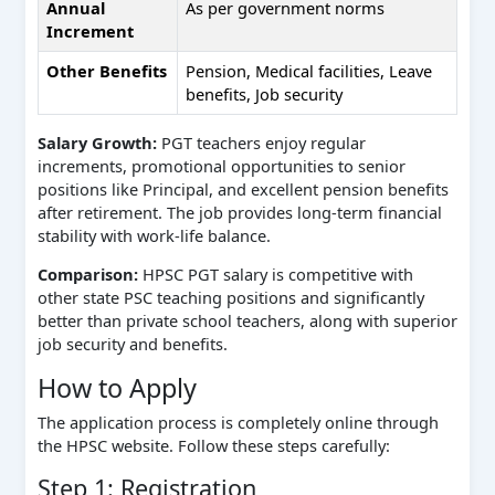
Annual
As per government norms
Increment
Other Benefits
Pension, Medical facilities, Leave
benefits, Job security
Salary Growth:
PGT teachers enjoy regular
increments, promotional opportunities to senior
positions like Principal, and excellent pension benefits
after retirement. The job provides long-term financial
stability with work-life balance.
Comparison:
HPSC PGT salary is competitive with
other state PSC teaching positions and significantly
better than private school teachers, along with superior
job security and benefits.
How to Apply
The application process is completely online through
the HPSC website. Follow these steps carefully:
Step 1: Registration