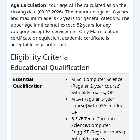
Age Calculation:
Your age will be calculated as on the
closing date (09.03.2026). The minimum age is 18 years
and maximum age is 42 years for general category. The
upper age limit cannot exceed 52 years for any
category except Ex-servicemen. Only Matriculation
certificate or equivalent academic certificate is
acceptable as proof of age.
Eligibility Criteria
Educational Qualification
Essential
M.Sc. Computer Science
Qualification
(Regular 2-year course)
with 55% marks, OR
MCA (Regular 3-year
course) with 55% marks,
OR
B.E./B.Tech. Computer
Science/Computer
Engg./IT (Regular course)
with 55% marks