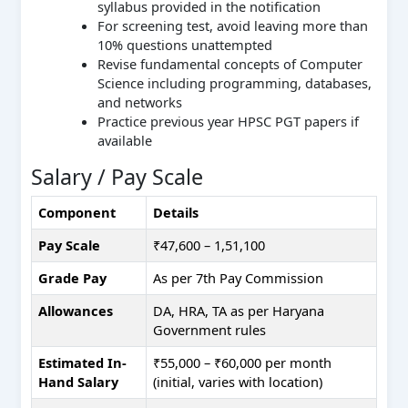
syllabus provided in the notification
For screening test, avoid leaving more than
10% questions unattempted
Revise fundamental concepts of Computer
Science including programming, databases,
and networks
Practice previous year HPSC PGT papers if
available
Salary / Pay Scale
Component
Details
Pay Scale
₹47,600 – 1,51,100
Grade Pay
As per 7th Pay Commission
Allowances
DA, HRA, TA as per Haryana
Government rules
Estimated In-
₹55,000 – ₹60,000 per month
Hand Salary
(initial, varies with location)