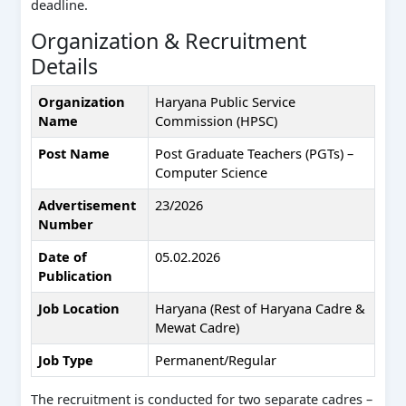
deadline.
Organization & Recruitment
Details
Organization
Haryana Public Service
Name
Commission (HPSC)
Post Name
Post Graduate Teachers (PGTs) –
Computer Science
Advertisement
23/2026
Number
Date of
05.02.2026
Publication
Job Location
Haryana (Rest of Haryana Cadre &
Mewat Cadre)
Job Type
Permanent/Regular
The recruitment is conducted for two separate cadres –