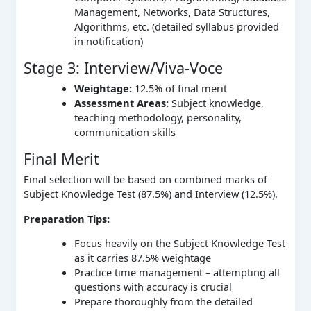
Management, Networks, Data Structures,
Algorithms, etc. (detailed syllabus provided
in notification)
Stage 3: Interview/Viva-Voce
Weightage:
12.5% of final merit
Assessment Areas:
Subject knowledge,
teaching methodology, personality,
communication skills
Final Merit
Final selection will be based on combined marks of
Subject Knowledge Test (87.5%) and Interview (12.5%).
Preparation Tips:
Focus heavily on the Subject Knowledge Test
as it carries 87.5% weightage
Practice time management – attempting all
questions with accuracy is crucial
Prepare thoroughly from the detailed