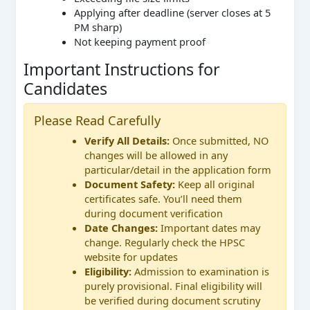
Applying after deadline (server closes at 5
PM sharp)
Not keeping payment proof
Important Instructions for
Candidates
Please Read Carefully
Verify All Details:
Once submitted, NO
changes will be allowed in any
particular/detail in the application form
Document Safety:
Keep all original
certificates safe. You’ll need them
during document verification
Date Changes:
Important dates may
change. Regularly check the HPSC
website for updates
Eligibility:
Admission to examination is
purely provisional. Final eligibility will
be verified during document scrutiny