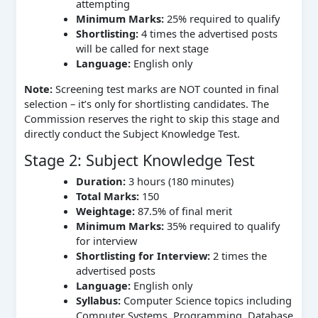
attempting
Minimum Marks:
25% required to qualify
Shortlisting:
4 times the advertised posts
will be called for next stage
Language:
English only
Note:
Screening test marks are NOT counted in final
selection – it’s only for shortlisting candidates. The
Commission reserves the right to skip this stage and
directly conduct the Subject Knowledge Test.
Stage 2: Subject Knowledge Test
Duration:
3 hours (180 minutes)
Total Marks:
150
Weightage:
87.5% of final merit
Minimum Marks:
35% required to qualify
for interview
Shortlisting for Interview:
2 times the
advertised posts
Language:
English only
Syllabus:
Computer Science topics including
Computer Systems, Programming, Database