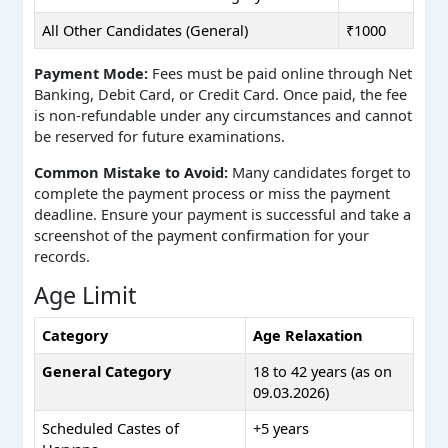
All Other Candidates (General)
₹1000
Payment Mode:
Fees must be paid online through Net
Banking, Debit Card, or Credit Card. Once paid, the fee
is non-refundable under any circumstances and cannot
be reserved for future examinations.
Common Mistake to Avoid:
Many candidates forget to
complete the payment process or miss the payment
deadline. Ensure your payment is successful and take a
screenshot of the payment confirmation for your
records.
Age Limit
Category
Age Relaxation
General Category
18 to 42 years (as on
09.03.2026)
Scheduled Castes of
+5 years