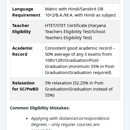
Language
Matric with Hindi/Sanskrit OR
Requirement
10+2/B.A./M.A. with Hindi as subject
Teacher
HTET/STET Certificate (Haryana
Eligibility
Teachers Eligibility Test/School
Teachers Eligibility Test)
Academic
Consistent good academic record –
Record
50% average of any 3 exams from
10th/12th/Graduation/Post-
Graduation (minimum 55% in Post-
Graduation/Graduation required)
Relaxation
5% relaxation (52.25% in Post-
for SC/PwBD
Graduation/Graduation instead of
55%)
Common Eligibility Mistakes:
Applying with distance/correspondence
degrees – only regular courses are