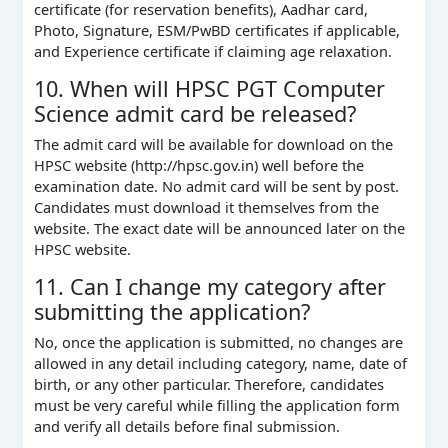
certificate (for reservation benefits), Aadhar card,
Photo, Signature, ESM/PwBD certificates if applicable,
and Experience certificate if claiming age relaxation.
10. When will HPSC PGT Computer
Science admit card be released?
The admit card will be available for download on the
HPSC website (http://hpsc.gov.in) well before the
examination date. No admit card will be sent by post.
Candidates must download it themselves from the
website. The exact date will be announced later on the
HPSC website.
11. Can I change my category after
submitting the application?
No, once the application is submitted, no changes are
allowed in any detail including category, name, date of
birth, or any other particular. Therefore, candidates
must be very careful while filling the application form
and verify all details before final submission.