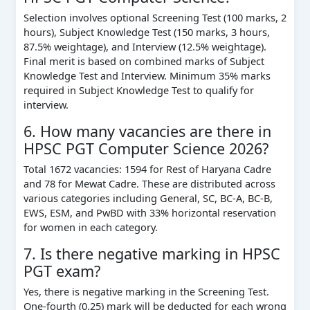
Selection involves optional Screening Test (100 marks, 2
hours), Subject Knowledge Test (150 marks, 3 hours,
87.5% weightage), and Interview (12.5% weightage).
Final merit is based on combined marks of Subject
Knowledge Test and Interview. Minimum 35% marks
required in Subject Knowledge Test to qualify for
interview.
6. How many vacancies are there in
HPSC PGT Computer Science 2026?
Total 1672 vacancies: 1594 for Rest of Haryana Cadre
and 78 for Mewat Cadre. These are distributed across
various categories including General, SC, BC-A, BC-B,
EWS, ESM, and PwBD with 33% horizontal reservation
for women in each category.
7. Is there negative marking in HPSC
PGT exam?
Yes, there is negative marking in the Screening Test.
One-fourth (0.25) mark will be deducted for each wrong