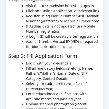
Visit the HPSC website: http://hpsc.gov.in
Click on “Online Application” or relevant link
Register using Mobile Number AND Aadhar
Number (preferred) or Mobile Number only
If Aadhar data is not updated, use Mobile
Number registration
A Login ID will be created after registration
Aadhar Number/Virtual ID (VID) is required
for biometric attendance later
Step 2: Fill Application Form
Login with your credentials
Fill all mandatory fields carefully: Name,
Father’s/Mother’s Name, Date of Birth,
Category, Contact Details
Select your cadre preference (Rest of
Haryana/Mewat)
Enter educational qualifications with
accurate marks and passing year
Upload scanned photograph (recent
passport size, max 50KB, JPG format)