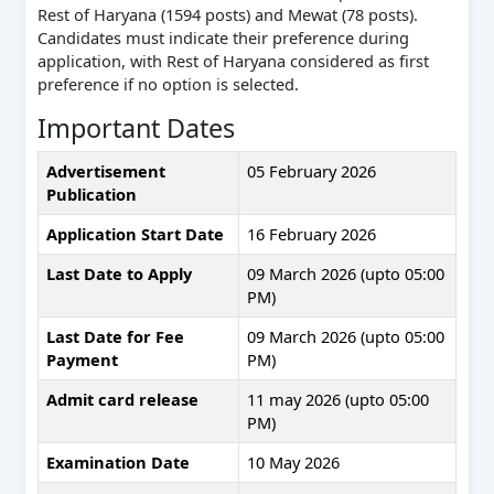
Rest of Haryana (1594 posts) and Mewat (78 posts).
Candidates must indicate their preference during
application, with Rest of Haryana considered as first
preference if no option is selected.
Important Dates
Advertisement
05 February 2026
Publication
Application Start Date
16 February 2026
Last Date to Apply
09 March 2026 (upto 05:00
PM)
Last Date for Fee
09 March 2026 (upto 05:00
Payment
PM)
Admit card release
11 may 2026 (upto 05:00
PM)
Examination Date
10 May 2026