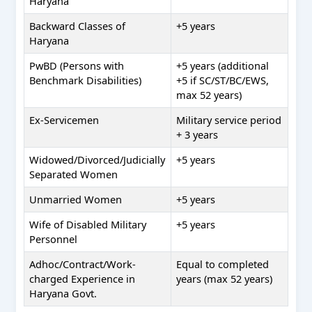
Haryana
Backward Classes of
+5 years
Haryana
PwBD (Persons with
+5 years (additional
Benchmark Disabilities)
+5 if SC/ST/BC/EWS,
max 52 years)
Ex-Servicemen
Military service period
+ 3 years
Widowed/Divorced/Judicially
+5 years
Separated Women
Unmarried Women
+5 years
Wife of Disabled Military
+5 years
Personnel
Adhoc/Contract/Work-
Equal to completed
charged Experience in
years (max 52 years)
Haryana Govt.