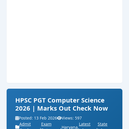
HPSC PGT Computer Science
2026 | Marks Out Check Now
Posted: 13 Feb 2026
Views: 597
Admit
Exam
Latest
State
,
,
Haryana
,
,