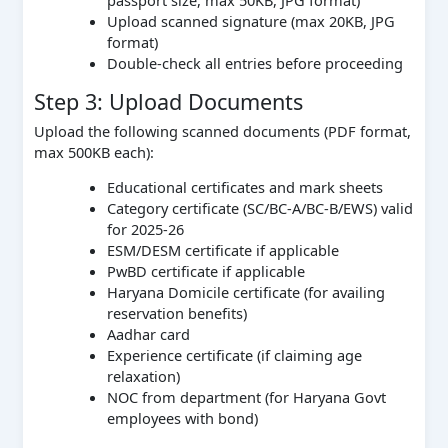
Upload scanned signature (max 20KB, JPG
format)
Double-check all entries before proceeding
Step 3: Upload Documents
Upload the following scanned documents (PDF format,
max 500KB each):
Educational certificates and mark sheets
Category certificate (SC/BC-A/BC-B/EWS) valid
for 2025-26
ESM/DESM certificate if applicable
PwBD certificate if applicable
Haryana Domicile certificate (for availing
reservation benefits)
Aadhar card
Experience certificate (if claiming age
relaxation)
NOC from department (for Haryana Govt
employees with bond)