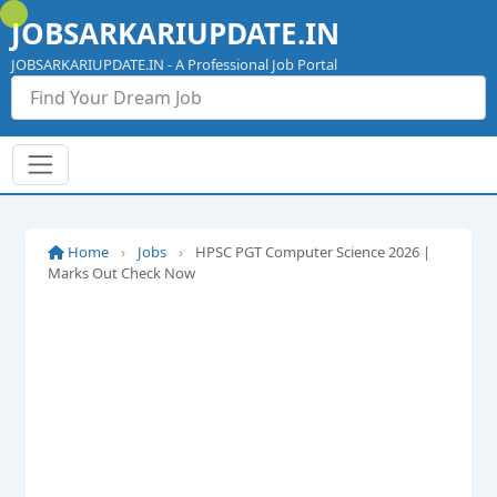
Skip
JOBSARKARIUPDATE.IN
to
content
JOBSARKARIUPDATE.IN - A Professional Job Portal
Home
›
Jobs
›
HPSC PGT Computer Science 2026 |
Marks Out Check Now