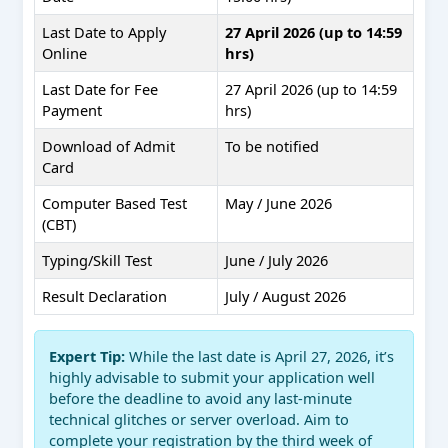
Last Date to Apply
27 April 2026 (up to 14:59
Online
hrs)
Last Date for Fee
27 April 2026 (up to 14:59
Payment
hrs)
Download of Admit
To be notified
Card
Computer Based Test
May / June 2026
(CBT)
Typing/Skill Test
June / July 2026
Result Declaration
July / August 2026
Expert Tip:
While the last date is April 27, 2026, it’s
highly advisable to submit your application well
before the deadline to avoid any last-minute
technical glitches or server overload. Aim to
complete your registration by the third week of