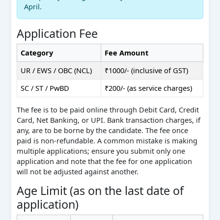
April.
Application Fee
Category
Fee Amount
UR / EWS / OBC (NCL)
₹1000/- (inclusive of GST)
SC / ST / PwBD
₹200/- (as service charges)
The fee is to be paid online through Debit Card, Credit
Card, Net Banking, or UPI. Bank transaction charges, if
any, are to be borne by the candidate. The fee once
paid is non-refundable. A common mistake is making
multiple applications; ensure you submit only one
application and note that the fee for one application
will not be adjusted against another.
Age Limit (as on the last date of
application)