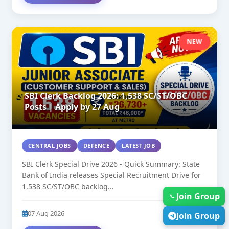
NEW
SBI Clerk Backlog 2026: 1,538 SC/ST/OBC
Posts | Apply by 27 Aug
CENTRAL JOBS
DEFENCE
LATEST JOB
SBI Clerk Special Drive 2026 - Quick Summary: State
Bank of India releases Special Recruitment Drive for
1,538 SC/ST/OBC backlog...
Join Group
07 Aug 2026
34
Join Group