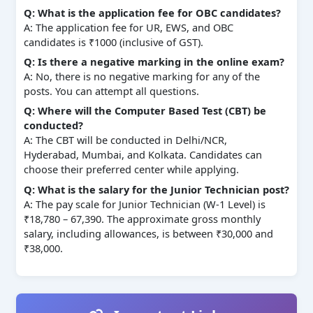
Q: What is the application fee for OBC candidates?
A: The application fee for UR, EWS, and OBC
candidates is ₹1000 (inclusive of GST).
Q: Is there a negative marking in the online exam?
A: No, there is no negative marking for any of the
posts. You can attempt all questions.
Q: Where will the Computer Based Test (CBT) be
conducted?
A: The CBT will be conducted in Delhi/NCR,
Hyderabad, Mumbai, and Kolkata. Candidates can
choose their preferred center while applying.
Q: What is the salary for the Junior Technician post?
A: The pay scale for Junior Technician (W-1 Level) is
₹18,780 – 67,390. The approximate gross monthly
salary, including allowances, is between ₹30,000 and
₹38,000.