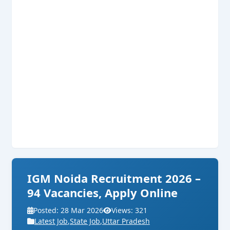
IGM Noida Recruitment 2026 –
94 Vacancies, Apply Online
Posted: 28 Mar 2026
Views: 321
Latest Job
,
State Job
,
Uttar Pradesh