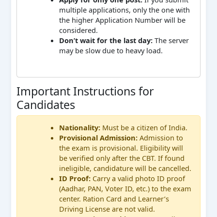
multiple applications, only the one with
the higher Application Number will be
considered.
Don’t wait for the last day:
The server
may be slow due to heavy load.
Important Instructions for
Candidates
Nationality:
Must be a citizen of India.
Provisional Admission:
Admission to
the exam is provisional. Eligibility will
be verified only after the CBT. If found
ineligible, candidature will be cancelled.
ID Proof:
Carry a valid photo ID proof
(Aadhar, PAN, Voter ID, etc.) to the exam
center. Ration Card and Learner’s
Driving License are not valid.