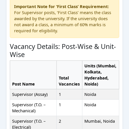
Important Note for ‘First Class’ Requirement:
For Supervisor posts, ‘First Class’ means the class
awarded by the university. If the university does
not award a class, a minimum of 60% marks is
required for eligibility.
Vacancy Details: Post-Wise & Unit-
Wise
Units (Mumbai,
Kolkata,
Total
Hyderabad,
Post Name
Vacancies
Noida)
Supervisor (Assay)
1
Noida
Supervisor (T.O. –
1
Noida
Mechanical)
Supervisor (T.O. –
2
Mumbai, Noida
Electrical)