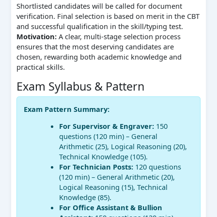
Shortlisted candidates will be called for document
verification. Final selection is based on merit in the CBT
and successful qualification in the skill/typing test.
Motivation:
A clear, multi-stage selection process
ensures that the most deserving candidates are
chosen, rewarding both academic knowledge and
practical skills.
Exam Syllabus & Pattern
Exam Pattern Summary:
For Supervisor & Engraver:
150
questions (120 min) – General
Arithmetic (25), Logical Reasoning (20),
Technical Knowledge (105).
For Technician Posts:
120 questions
(120 min) – General Arithmetic (20),
Logical Reasoning (15), Technical
Knowledge (85).
For Office Assistant & Bullion