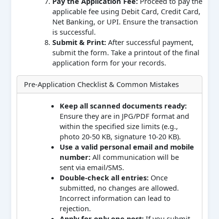
Pay the Application Fee:
Proceed to pay the
applicable fee using Debit Card, Credit Card,
Net Banking, or UPI. Ensure the transaction
is successful.
Submit & Print:
After successful payment,
submit the form. Take a printout of the final
application form for your records.
Pre-Application Checklist & Common Mistakes
Keep all scanned documents ready:
Ensure they are in JPG/PDF format and
within the specified size limits (e.g.,
photo 20-50 KB, signature 10-20 KB).
Use a valid personal email and mobile
number:
All communication will be
sent via email/SMS.
Double-check all entries:
Once
submitted, no changes are allowed.
Incorrect information can lead to
rejection.
Apply for only one post:
If you submit