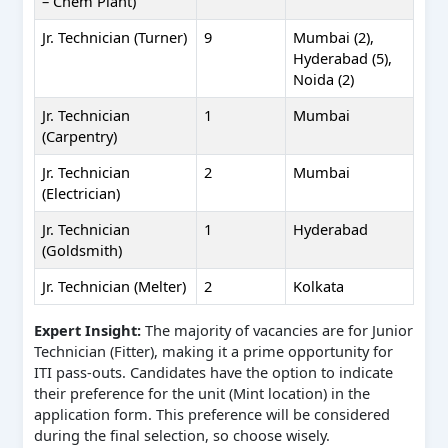
– Chem Plant)
Jr. Technician (Turner)
9
Mumbai (2),
Hyderabad (5),
Noida (2)
Jr. Technician
1
Mumbai
(Carpentry)
Jr. Technician
2
Mumbai
(Electrician)
Jr. Technician
1
Hyderabad
(Goldsmith)
Jr. Technician (Melter)
2
Kolkata
Expert Insight:
The majority of vacancies are for Junior
Technician (Fitter), making it a prime opportunity for
ITI pass-outs. Candidates have the option to indicate
their preference for the unit (Mint location) in the
application form. This preference will be considered
during the final selection, so choose wisely.