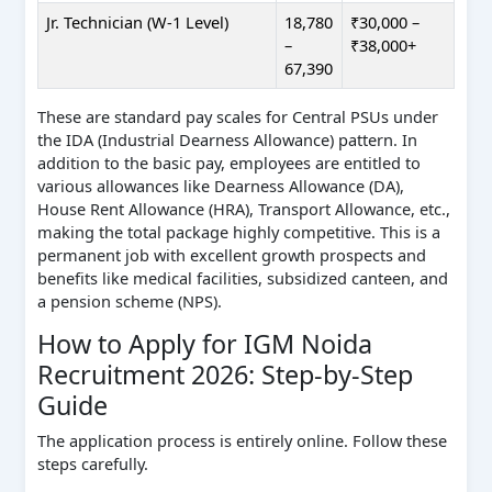
Jr. Technician (W-1 Level)
18,780
₹30,000 –
–
₹38,000+
67,390
These are standard pay scales for Central PSUs under
the IDA (Industrial Dearness Allowance) pattern. In
addition to the basic pay, employees are entitled to
various allowances like Dearness Allowance (DA),
House Rent Allowance (HRA), Transport Allowance, etc.,
making the total package highly competitive. This is a
permanent job with excellent growth prospects and
benefits like medical facilities, subsidized canteen, and
a pension scheme (NPS).
How to Apply for IGM Noida
Recruitment 2026: Step-by-Step
Guide
The application process is entirely online. Follow these
steps carefully.