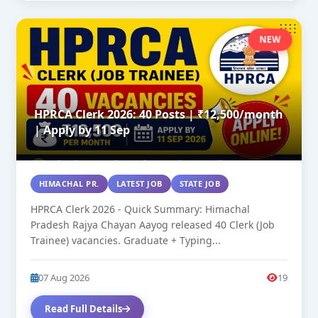
NEW
HPRCA Clerk 2026: 40 Posts | ₹12,500/month
| Apply by 11 Sep
HIMACHAL PR.
LATEST JOB
STATE JOB
HPRCA Clerk 2026 - Quick Summary: Himachal
Pradesh Rajya Chayan Aayog released 40 Clerk (Job
Trainee) vacancies. Graduate + Typing...
07 Aug 2026
19
Read Full Details