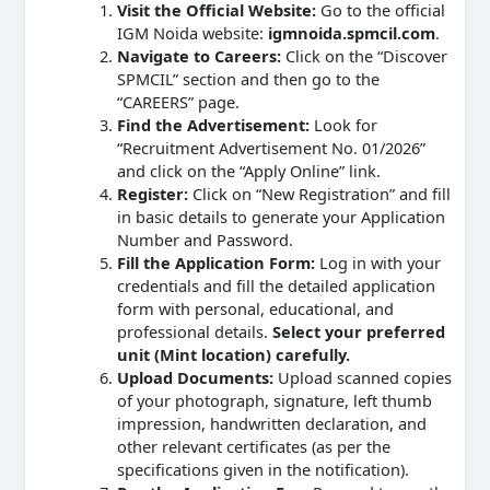
Visit the Official Website:
Go to the official
IGM Noida website:
igmnoida.spmcil.com
.
Navigate to Careers:
Click on the “Discover
SPMCIL” section and then go to the
“CAREERS” page.
Find the Advertisement:
Look for
“Recruitment Advertisement No. 01/2026”
and click on the “Apply Online” link.
Register:
Click on “New Registration” and fill
in basic details to generate your Application
Number and Password.
Fill the Application Form:
Log in with your
credentials and fill the detailed application
form with personal, educational, and
professional details.
Select your preferred
unit (Mint location) carefully.
Upload Documents:
Upload scanned copies
of your photograph, signature, left thumb
impression, handwritten declaration, and
other relevant certificates (as per the
specifications given in the notification).