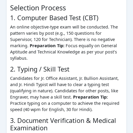
Selection Process
1. Computer Based Test (CBT)
An online objective-type exam will be conducted. The
pattern varies by post (e.g., 150 questions for
Supervisor, 120 for Technician). There is no negative
marking.
Preparation Tip:
Focus equally on General
Aptitude and Technical Knowledge as per your post’s
syllabus.
2. Typing / Skill Test
Candidates for Jr. Office Assistant, Jr. Bullion Assistant,
and Jr. Hindi Typist will have to clear a typing test
(qualifying in nature). Candidates for other posts, like
Engraver, may have a skill test.
Preparation Tip:
Practice typing on a computer to achieve the required
speed (40 wpm for English, 30 for Hindi).
3. Document Verification & Medical
Examination