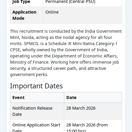
Job Type
Permanent (Central PSU)
Application
Online
Mode
This recruitment is conducted by the India Government
Mint, Noida, acting as the nodal agency for all four
mints. SPMCIL is a Schedule ‘A’ Mini-Ratna Category-1
CPSE, wholly owned by the Government of India,
operating under the Department of Economic Affairs,
Ministry of Finance. Working here offers immense job
security, a structured career path, and attractive
government perks.
Important Dates
Event
Date
Notification Release
28 March 2026
Date
Online Application Start
28 March 2026 (from
Date
15:00 hrs)