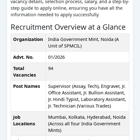
vacancy details, selection process, salary, and a step-by-
step guide to apply online, ensuring you have all the
information needed to apply successfully.
Recruitment Overview at a Glance
Organization
India Government Mint, Noida (A
Unit of SPMCIL)
Advt. No.
01/2026
Total
94
Vacancies
Post Names
Supervisor (Assay, Tech), Engraver, Jr.
Office Assistant, Jr. Bullion Assistant,
Jr. Hindi Typist, Laboratory Assistant,
Jr. Technician (Various Trades)
Job
Mumbai, Kolkata, Hyderabad, Noida
Locations
(Across all four India Government
Mints)