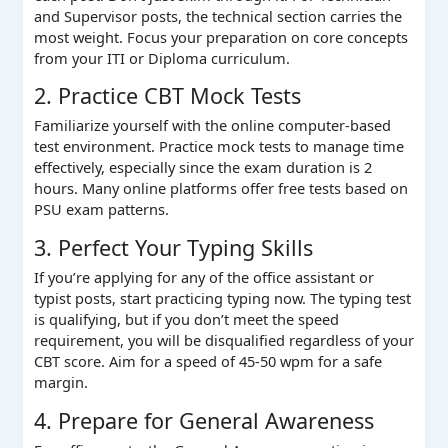
and Supervisor posts, the technical section carries the
most weight. Focus your preparation on core concepts
from your ITI or Diploma curriculum.
2. Practice CBT Mock Tests
Familiarize yourself with the online computer-based
test environment. Practice mock tests to manage time
effectively, especially since the exam duration is 2
hours. Many online platforms offer free tests based on
PSU exam patterns.
3. Perfect Your Typing Skills
If you’re applying for any of the office assistant or
typist posts, start practicing typing now. The typing test
is qualifying, but if you don’t meet the speed
requirement, you will be disqualified regardless of your
CBT score. Aim for a speed of 45-50 wpm for a safe
margin.
4. Prepare for General Awareness