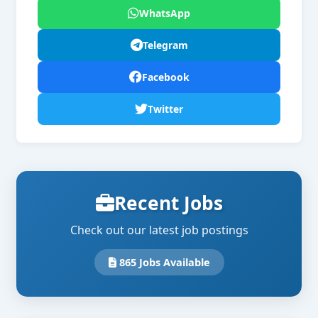
WhatsApp
Telegram
Facebook
Twitter
Recent Jobs
Check out our latest job postings
865 Jobs Available