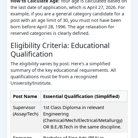
How to Calculate Age:
Your age is calculated based on
the last date of application, which is April 27, 2026. For
example, if you are a general category candidate for a
post with an age limit of 30, you must not have been
born before April 28, 1996. The age relaxation for
reserved categories is clearly defined.
Eligibility Criteria: Educational
Qualification
The eligibility varies by post. Here’s a simplified
summary of the key educational requirements. All
qualifications must be from a recognized
University/Institute.
Post Name
Essential Qualification (Simplified)
Supervisor
1st Class Diploma in relevant
(Assay/Tech)
Engineering
(Chemical/Mech/Electrical/Metallurgy)
OR B.E./B.Tech in the same discipline.
Engraver
Bachelor of Fine Arts (BFA) in