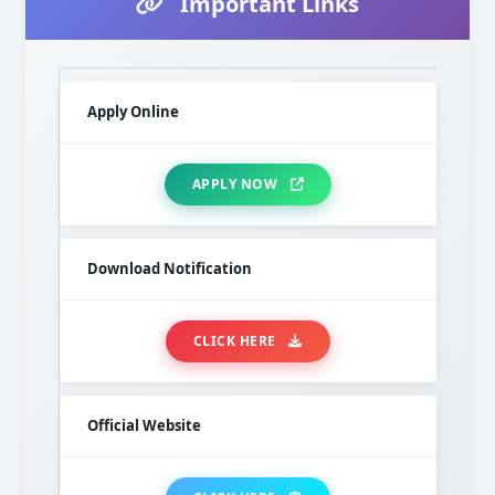
Important Links
Apply Online
APPLY NOW
Download Notification
CLICK HERE
Official Website