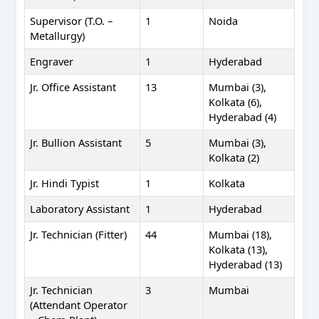
Supervisor (T.O. –
1
Noida
Metallurgy)
Engraver
1
Hyderabad
Jr. Office Assistant
13
Mumbai (3),
Kolkata (6),
Hyderabad (4)
Jr. Bullion Assistant
5
Mumbai (3),
Kolkata (2)
Jr. Hindi Typist
1
Kolkata
Laboratory Assistant
1
Hyderabad
Jr. Technician (Fitter)
44
Mumbai (18),
Kolkata (13),
Hyderabad (13)
Jr. Technician
3
Mumbai
(Attendant Operator