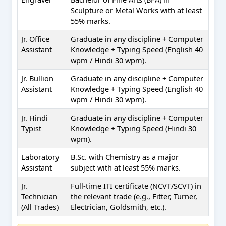
Sculpture or Metal Works with at least
55% marks.
Jr. Office
Graduate in any discipline + Computer
Assistant
Knowledge + Typing Speed (English 40
wpm / Hindi 30 wpm).
Jr. Bullion
Graduate in any discipline + Computer
Assistant
Knowledge + Typing Speed (English 40
wpm / Hindi 30 wpm).
Jr. Hindi
Graduate in any discipline + Computer
Typist
Knowledge + Typing Speed (Hindi 30
wpm).
Laboratory
B.Sc. with Chemistry as a major
Assistant
subject with at least 55% marks.
Jr.
Full-time ITI certificate (NCVT/SCVT) in
Technician
the relevant trade (e.g., Fitter, Turner,
(All Trades)
Electrician, Goldsmith, etc.).