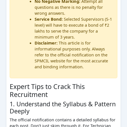
No Negative Marking:
Attempt all
questions as there is no penalty for
wrong answers.
Service Bond:
Selected Supervisors (S-1
level) will have to execute a bond of ₹2
lakhs to serve the company for a
minimum of 3 years.
Disclaimer:
This article is for
informational purposes only. Always
refer to the official notification on the
SPMCIL website for the most accurate
and binding information.
Expert Tips to Crack This
Recruitment
1. Understand the Syllabus & Pattern
Deeply
The official notification contains a detailed syllabus for
each post. Don’t just skim through it. For Technician