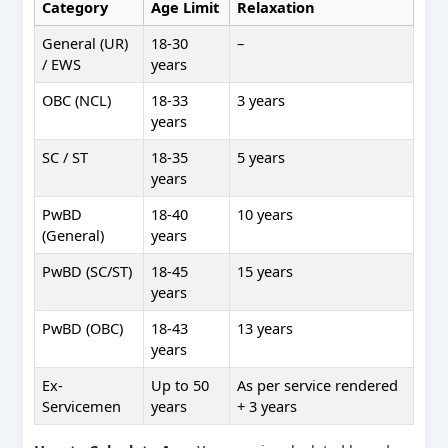
Category
Age Limit
Relaxation
General (UR)
18-30
–
/ EWS
years
OBC (NCL)
18-33
3 years
years
SC / ST
18-35
5 years
years
PwBD
18-40
10 years
(General)
years
PwBD (SC/ST)
18-45
15 years
years
PwBD (OBC)
18-43
13 years
years
Ex-
Up to 50
As per service rendered
Servicemen
years
+ 3 years