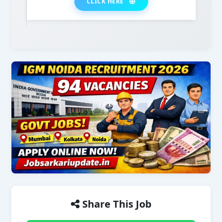
CLICK HERE
Share This Job