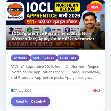
NEW
IOCL Apprentice Recruitment 2026: No
Written Test, Apply Online 632+ Vacancies.
BANKING
CENTRAL JOBS
LATEST JOB
IOCL NR Apprentice 2026: IndianOil Northern Region
invites online applications for 511+ Trade, Technician,
and Graduate Apprentice posts. Apply through...
07 Aug 2026
23
Read Full Details