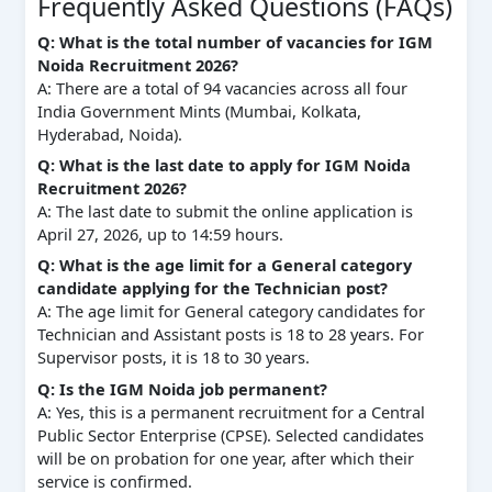
Frequently Asked Questions (FAQs)
Q: What is the total number of vacancies for IGM
Noida Recruitment 2026?
A: There are a total of 94 vacancies across all four
India Government Mints (Mumbai, Kolkata,
Hyderabad, Noida).
Q: What is the last date to apply for IGM Noida
Recruitment 2026?
A: The last date to submit the online application is
April 27, 2026, up to 14:59 hours.
Q: What is the age limit for a General category
candidate applying for the Technician post?
A: The age limit for General category candidates for
Technician and Assistant posts is 18 to 28 years. For
Supervisor posts, it is 18 to 30 years.
Q: Is the IGM Noida job permanent?
A: Yes, this is a permanent recruitment for a Central
Public Sector Enterprise (CPSE). Selected candidates
will be on probation for one year, after which their
service is confirmed.