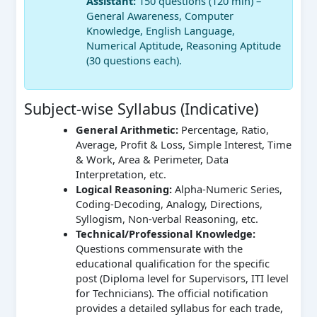
Assistant:
150 questions (120 min) –
General Awareness, Computer
Knowledge, English Language,
Numerical Aptitude, Reasoning Aptitude
(30 questions each).
Subject-wise Syllabus (Indicative)
General Arithmetic:
Percentage, Ratio,
Average, Profit & Loss, Simple Interest, Time
& Work, Area & Perimeter, Data
Interpretation, etc.
Logical Reasoning:
Alpha-Numeric Series,
Coding-Decoding, Analogy, Directions,
Syllogism, Non-verbal Reasoning, etc.
Technical/Professional Knowledge:
Questions commensurate with the
educational qualification for the specific
post (Diploma level for Supervisors, ITI level
for Technicians). The official notification
provides a detailed syllabus for each trade,