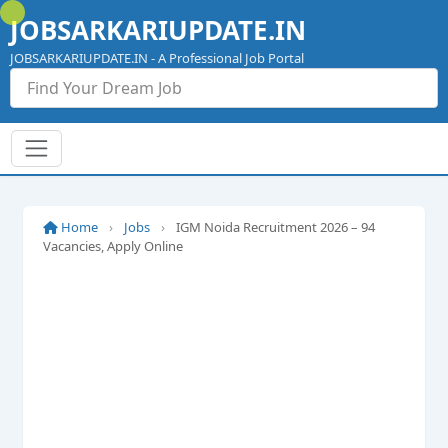
Skip
JOBSARKARIUPDATE.IN
to
content
JOBSARKARIUPDATE.IN - A Professional Job Portal
Home
›
Jobs
›
IGM Noida Recruitment 2026 – 94
Vacancies, Apply Online