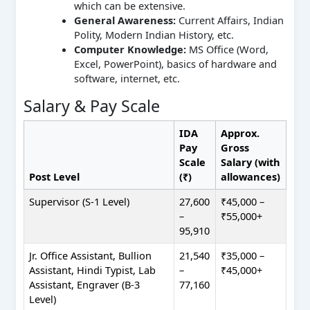
which can be extensive.
General Awareness:
Current Affairs, Indian
Polity, Modern Indian History, etc.
Computer Knowledge:
MS Office (Word,
Excel, PowerPoint), basics of hardware and
software, internet, etc.
Salary & Pay Scale
IDA
Approx.
Pay
Gross
Scale
Salary (with
Post Level
(₹)
allowances)
Supervisor (S-1 Level)
27,600
₹45,000 –
–
₹55,000+
95,910
Jr. Office Assistant, Bullion
21,540
₹35,000 –
Assistant, Hindi Typist, Lab
–
₹45,000+
Assistant, Engraver (B-3
77,160
Level)