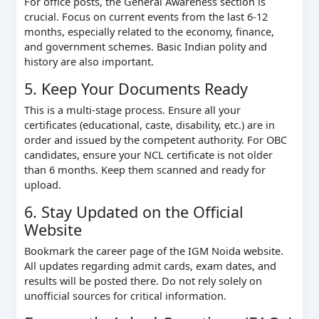
For office posts, the General Awareness section is
crucial. Focus on current events from the last 6-12
months, especially related to the economy, finance,
and government schemes. Basic Indian polity and
history are also important.
5. Keep Your Documents Ready
This is a multi-stage process. Ensure all your
certificates (educational, caste, disability, etc.) are in
order and issued by the competent authority. For OBC
candidates, ensure your NCL certificate is not older
than 6 months. Keep them scanned and ready for
upload.
6. Stay Updated on the Official
Website
Bookmark the career page of the IGM Noida website.
All updates regarding admit cards, exam dates, and
results will be posted there. Do not rely solely on
unofficial sources for critical information.