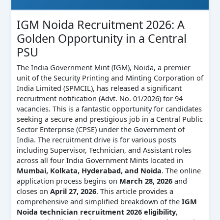
IGM Noida Recruitment 2026: A
Golden Opportunity in a Central
PSU
The India Government Mint (IGM), Noida, a premier
unit of the Security Printing and Minting Corporation of
India Limited (SPMCIL), has released a significant
recruitment notification (Advt. No. 01/2026) for 94
vacancies. This is a fantastic opportunity for candidates
seeking a secure and prestigious job in a Central Public
Sector Enterprise (CPSE) under the Government of
India. The recruitment drive is for various posts
including Supervisor, Technician, and Assistant roles
across all four India Government Mints located in
Mumbai, Kolkata, Hyderabad, and Noida
. The online
application process begins on
March 28, 2026
and
closes on
April 27, 2026
. This article provides a
comprehensive and simplified breakdown of the
IGM
Noida technician recruitment 2026 eligibility
,