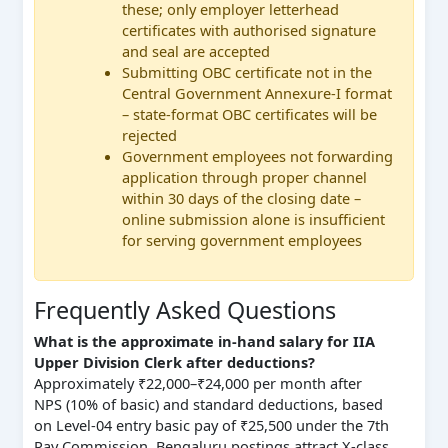
these; only employer letterhead
certificates with authorised signature
and seal are accepted
Submitting OBC certificate not in the
Central Government Annexure-I format
– state-format OBC certificates will be
rejected
Government employees not forwarding
application through proper channel
within 30 days of the closing date –
online submission alone is insufficient
for serving government employees
Frequently Asked Questions
What is the approximate in-hand salary for IIA
Upper Division Clerk after deductions?
Approximately ₹22,000–₹24,000 per month after
NPS (10% of basic) and standard deductions, based
on Level-04 entry basic pay of ₹25,500 under the 7th
Pay Commission. Bengaluru postings attract X-class