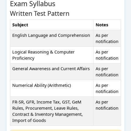
Exam Syllabus
Written Test Pattern
Subject
Notes
English Language and Comprehension
As per
notification
Logical Reasoning & Computer
As per
Proficiency
notification
General Awareness and Current Affairs
As per
notification
Numerical Ability (Arithmetic)
As per
notification
FR-SR, GFR, Income Tax, GST, GeM
As per
Rules, Procurement, Leave Rules,
notification
Contract & Inventory Management,
Import of Goods