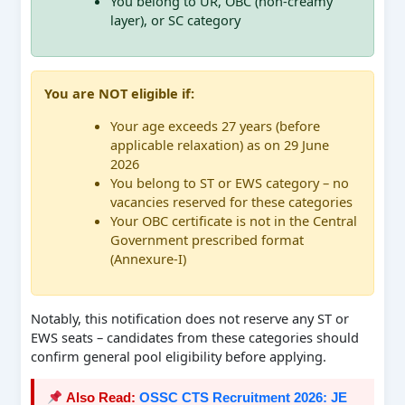
You belong to UR, OBC (non-creamy
layer), or SC category
You are NOT eligible if:
Your age exceeds 27 years (before
applicable relaxation) as on 29 June
2026
You belong to ST or EWS category – no
vacancies reserved for these categories
Your OBC certificate is not in the Central
Government prescribed format
(Annexure-I)
Notably, this notification does not reserve any ST or
EWS seats – candidates from these categories should
confirm general pool eligibility before applying.
Also Read:
OSSC CTS Recruitment 2026: JE