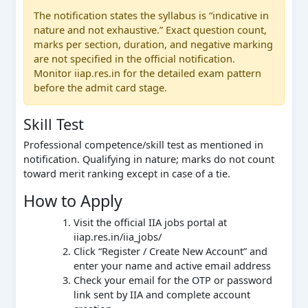
The notification states the syllabus is “indicative in
nature and not exhaustive.” Exact question count,
marks per section, duration, and negative marking
are not specified in the official notification.
Monitor iiap.res.in for the detailed exam pattern
before the admit card stage.
Skill Test
Professional competence/skill test as mentioned in
notification. Qualifying in nature; marks do not count
toward merit ranking except in case of a tie.
How to Apply
Visit the official IIA jobs portal at
iiap.res.in/iia_jobs/
Click “Register / Create New Account” and
enter your name and active email address
Check your email for the OTP or password
link sent by IIA and complete account