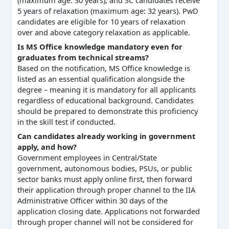
5 years of relaxation (maximum age: 32 years). PwD
candidates are eligible for 10 years of relaxation
over and above category relaxation as applicable.
Is MS Office knowledge mandatory even for
graduates from technical streams?
Based on the notification, MS Office knowledge is
listed as an essential qualification alongside the
degree – meaning it is mandatory for all applicants
regardless of educational background. Candidates
should be prepared to demonstrate this proficiency
in the skill test if conducted.
Can candidates already working in government
apply, and how?
Government employees in Central/State
government, autonomous bodies, PSUs, or public
sector banks must apply online first, then forward
their application through proper channel to the IIA
Administrative Officer within 30 days of the
application closing date. Applications not forwarded
through proper channel will not be considered for