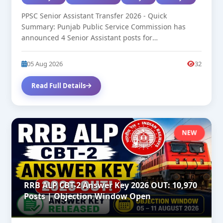
PPSC Senior Assistant Transfer 2026 - Quick
Summary: Punjab Public Service Commission has
announced 4 Senior Assistant posts for
transfer/deputation....
05 Aug 2026
32
Read Full Details
NEW
RRB ALP CBT-2 Answer Key 2026 OUT: 10,970
Posts | Objection Window Open