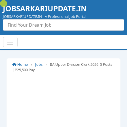
Skip
JOBSARKARIUPDATE.IN
to
content
JOBSARKARIUPDATE.IN - A Professional Job Portal
Home
›
Jobs
›
IIA Upper Division Clerk 2026: 5 Posts
| ₹25,500 Pay