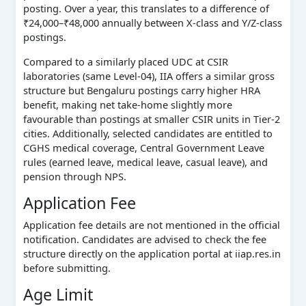
posting. Over a year, this translates to a difference of
₹24,000–₹48,000 annually between X-class and Y/Z-class
postings.
Compared to a similarly placed UDC at CSIR
laboratories (same Level-04), IIA offers a similar gross
structure but Bengaluru postings carry higher HRA
benefit, making net take-home slightly more
favourable than postings at smaller CSIR units in Tier-2
cities. Additionally, selected candidates are entitled to
CGHS medical coverage, Central Government Leave
rules (earned leave, medical leave, casual leave), and
pension through NPS.
Application Fee
Application fee details are not mentioned in the official
notification. Candidates are advised to check the fee
structure directly on the application portal at iiap.res.in
before submitting.
Age Limit