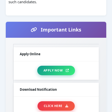
such candidates.
Important Links
Apply Online
APPLY NOW
Download Notification
CLICK HERE