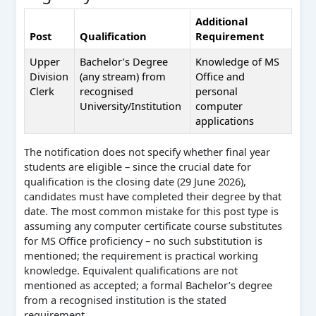
Additional
Post
Qualification
Requirement
Upper
Bachelor’s Degree
Knowledge of MS
Division
(any stream) from
Office and
Clerk
recognised
personal
University/Institution
computer
applications
The notification does not specify whether final year
students are eligible – since the crucial date for
qualification is the closing date (29 June 2026),
candidates must have completed their degree by that
date. The most common mistake for this post type is
assuming any computer certificate course substitutes
for MS Office proficiency – no such substitution is
mentioned; the requirement is practical working
knowledge. Equivalent qualifications are not
mentioned as accepted; a formal Bachelor’s degree
from a recognised institution is the stated
requirement.