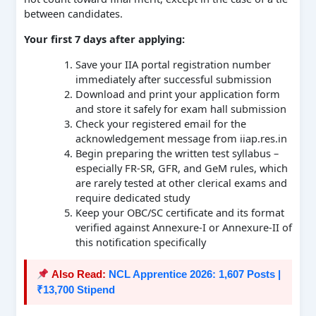
between candidates.
Your first 7 days after applying:
Save your IIA portal registration number
immediately after successful submission
Download and print your application form
and store it safely for exam hall submission
Check your registered email for the
acknowledgement message from iiap.res.in
Begin preparing the written test syllabus –
especially FR-SR, GFR, and GeM rules, which
are rarely tested at other clerical exams and
require dedicated study
Keep your OBC/SC certificate and its format
verified against Annexure-I or Annexure-II of
this notification specifically
Also Read:
NCL Apprentice 2026: 1,607 Posts |
₹13,700 Stipend