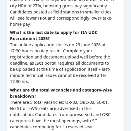
city HRA of 27%, boosting gross pay significantly.
Candidates posted at field stations in smaller cities
will see lower HRA and correspondingly lower take-
home pay.
What is the last date to apply for IIA UDC
Recruitment 2026?
The online application closes on 29 June 2026 at
17:30 hours on iiap.res.in. Complete your
registration and document upload well before the
deadline, as IIA’s portal requires all documents to
be uploaded at the time of application itself – last-
minute technical issues cannot be resolved after
17:30 hrs.
What are the total vacancies and category-wise
breakdown?
There are 5 total vacancies: UR-02, OBC-02, SC-01.
No ST or EWS seats are advertised in this
notification. Candidates from unreserved and OBC
categories have the most openings, with SC
candidates competing for 1 reserved seat.