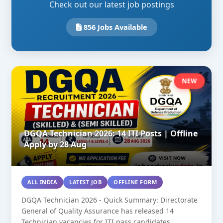
Check out our latest job postings
856 Jobs Available
NEW
DGQA Technician 2026: 14 ITI Posts | Offline
Apply by 28 Aug
ALL INDIA
LATEST JOB
OFFLINE FORM
DGQA Technician 2026 - Quick Summary: Directorate
General of Quality Assurance has released 14
Technician vacancies for ITI pass candidates....