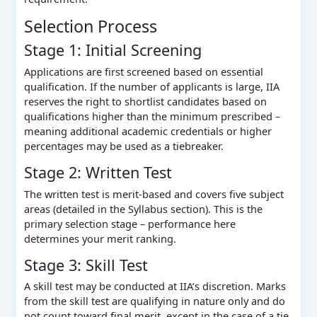
Selection Process
Stage 1: Initial Screening
Applications are first screened based on essential
qualification. If the number of applicants is large, IIA
reserves the right to shortlist candidates based on
qualifications higher than the minimum prescribed –
meaning additional academic credentials or higher
percentages may be used as a tiebreaker.
Stage 2: Written Test
The written test is merit-based and covers five subject
areas (detailed in the Syllabus section). This is the
primary selection stage – performance here
determines your merit ranking.
Stage 3: Skill Test
A skill test may be conducted at IIA’s discretion. Marks
from the skill test are qualifying in nature only and do
not count toward final merit, except in the case of a tie