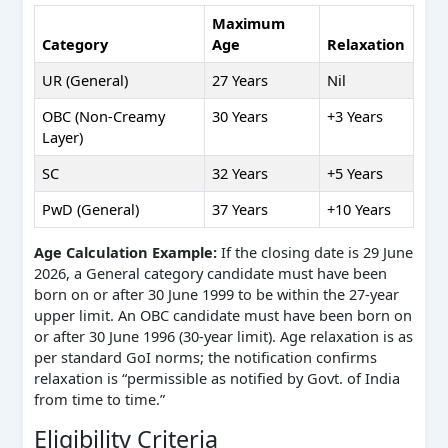
Maximum
Category
Age
Relaxation
UR (General)
27 Years
Nil
OBC (Non-Creamy
30 Years
+3 Years
Layer)
SC
32 Years
+5 Years
PwD (General)
37 Years
+10 Years
Age Calculation Example:
If the closing date is 29 June
2026, a General category candidate must have been
born on or after 30 June 1999 to be within the 27-year
upper limit. An OBC candidate must have been born on
or after 30 June 1996 (30-year limit). Age relaxation is as
per standard GoI norms; the notification confirms
relaxation is “permissible as notified by Govt. of India
from time to time.”
Eligibility Criteria