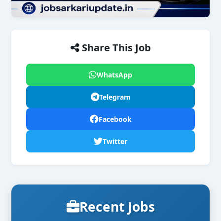
Share This Job
WhatsApp
Telegram
Facebook
Twitter
Recent Jobs