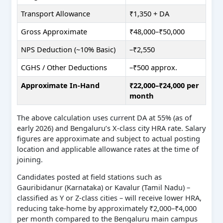
Transport Allowance
₹1,350 + DA
Gross Approximate
₹48,000–₹50,000
NPS Deduction (~10% Basic)
–₹2,550
CGHS / Other Deductions
–₹500 approx.
Approximate In-Hand
₹22,000–₹24,000 per
month
The above calculation uses current DA at 55% (as of
early 2026) and Bengaluru’s X-class city HRA rate. Salary
figures are approximate and subject to actual posting
location and applicable allowance rates at the time of
joining.
Candidates posted at field stations such as
Gauribidanur (Karnataka) or Kavalur (Tamil Nadu) –
classified as Y or Z-class cities – will receive lower HRA,
reducing take-home by approximately ₹2,000–₹4,000
per month compared to the Bengaluru main campus