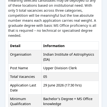
meaning selected candidates may be deployed to any
of these locations based on institutional need. With
only 5 total vacancies across three categories,
competition will be meaningful but the low absolute
number means each application carries real weight. A
graduate degree with basic MS Office proficiency is all
that is required – no technical or specialised degree
needed.
Detail
Information
Organisation
Indian Institute of Astrophysics
(IIA)
Post Name
Upper Division Clerk
Total Vacancies
05
Application Last
29 June 2026 (17:30 hrs)
Date
Minimum
Bachelor’s Degree + MS Office
Qualification
knowledge