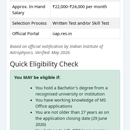
Approx. In-Hand
₹22,000–₹24,000 per month
Salary
Selection Process
Written Test and/or Skill Test
Official Portal
iiap.res.in
Based on official notification by Indian Institute of
Astrophysics. Verified: May 2026.
Quick Eligibility Check
You MAY be eligible if:
You hold a Bachelor’s degree from a
recognised university or institution
You have working knowledge of MS
Office applications
You are not older than 27 years as on
the application closing date (29 June
2026)