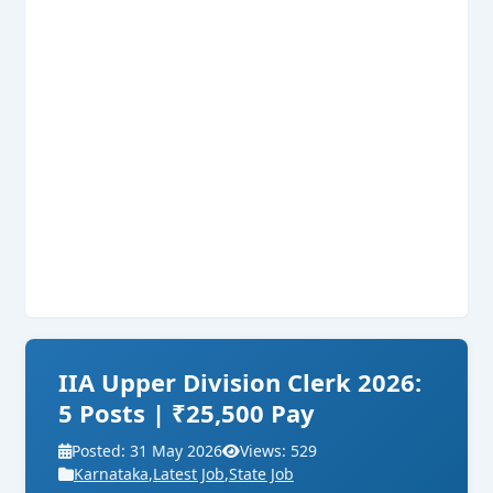
IIA Upper Division Clerk 2026:
5 Posts | ₹25,500 Pay
Posted: 31 May 2026
Views: 529
Karnataka
,
Latest Job
,
State Job