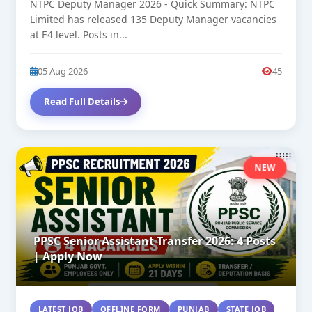
NTPC Deputy Manager 2026 - Quick Summary: NTPC
Limited has released 135 Deputy Manager vacancies
at E4 level. Posts in...
05 Aug 2026
45
Read Full Details
NEW
PPSC Senior Assistant Transfer 2026: 4 Posts
| Apply Now
LATEST JOB
OFFLINE FORM
PUNJAB
STATE JOB