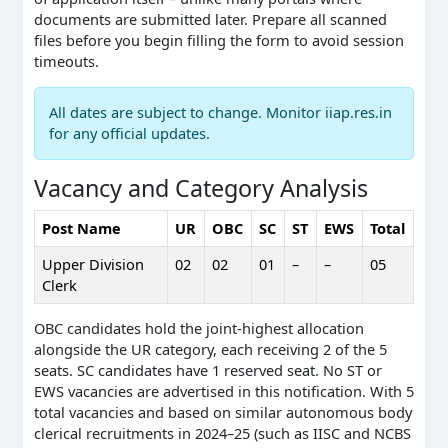
documents are submitted later. Prepare all scanned
files before you begin filling the form to avoid session
timeouts.
All dates are subject to change. Monitor iiap.res.in
for any official updates.
Vacancy and Category Analysis
Post Name
UR
OBC
SC
ST
EWS
Total
Upper Division
02
02
01
–
–
05
Clerk
OBC candidates hold the joint-highest allocation
alongside the UR category, each receiving 2 of the 5
seats. SC candidates have 1 reserved seat. No ST or
EWS vacancies are advertised in this notification. With 5
total vacancies and based on similar autonomous body
clerical recruitments in 2024–25 (such as IISC and NCBS