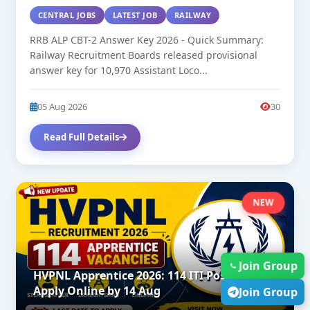
CENTRAL JOBS
LATEST JOB
RAILWAY
RRB ALP CBT-2 Answer Key 2026 - Quick Summary:
Railway Recruitment Boards released provisional
answer key for 10,970 Assistant Loco...
05 Aug 2026
30
Read Full Details
NEW
Join Group
HVPNL Apprentice 2026: 114 ITI Posts |
Apply Online by 14 Aug
Join Group