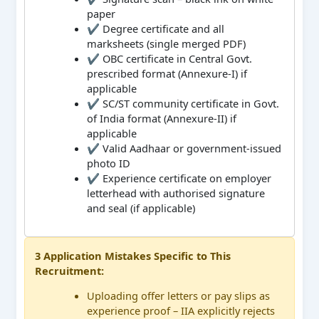
paper
✔ Degree certificate and all
marksheets (single merged PDF)
✔ OBC certificate in Central Govt.
prescribed format (Annexure-I) if
applicable
✔ SC/ST community certificate in Govt.
of India format (Annexure-II) if
applicable
✔ Valid Aadhaar or government-issued
photo ID
✔ Experience certificate on employer
letterhead with authorised signature
and seal (if applicable)
3 Application Mistakes Specific to This
Recruitment:
Uploading offer letters or pay slips as
experience proof – IIA explicitly rejects