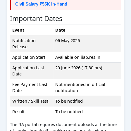
Civil Salary ₹55K In-Hand
Important Dates
Event
Date
Notification
06 May 2026
Release
Application Start
Available on iiap.res.in
Application Last
29 June 2026 (17:30 hrs)
Date
Fee Payment Last
Not mentioned in official
Date
notification
Written / Skill Test
To be notified
Result
To be notified
The IIA portal requires document uploads at the time
of application itself – unlike many portals where