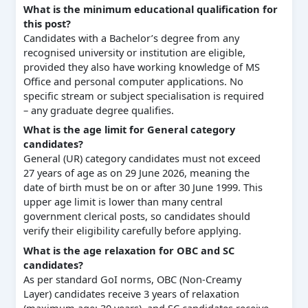
What is the minimum educational qualification for
this post?
Candidates with a Bachelor’s degree from any
recognised university or institution are eligible,
provided they also have working knowledge of MS
Office and personal computer applications. No
specific stream or subject specialisation is required
– any graduate degree qualifies.
What is the age limit for General category
candidates?
General (UR) category candidates must not exceed
27 years of age as on 29 June 2026, meaning the
date of birth must be on or after 30 June 1999. This
upper age limit is lower than many central
government clerical posts, so candidates should
verify their eligibility carefully before applying.
What is the age relaxation for OBC and SC
candidates?
As per standard GoI norms, OBC (Non-Creamy
Layer) candidates receive 3 years of relaxation
(maximum age: 30 years), and SC candidates receive