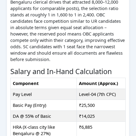
Bengaluru clerical drives that attracted 8,000–12,000
applicants for comparable posts), the selection ratio
stands at roughly 1 in 1,600 to 1 in 2,400. OBC
candidates face competition similar to UR candidates
in absolute terms given equal seat allocation –
however, the reserved pool means OBC applicants
compete only within their category, improving effective
odds. SC candidates with 1 seat face the narrowest
window and should ensure all documents are flawless
before submission.
Salary and In-Hand Calculation
Component
Amount (Approx.)
Pay Level
Level-04 (7th CPC)
Basic Pay (Entry)
₹25,500
DA @ 55% of Basic
₹14,025
HRA (X-class city like
₹6,885
Bengaluru @ 27%)