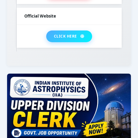
Official Website
CLICK HERE