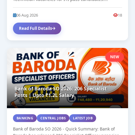
06 Aug 2026
18
Read Full Details
NEW
Bank of Baroda SO 2026: 206 Specialist
Posts | Upto ₹1.2L Salary
BANKING
CENTRAL JOBS
LATEST JOB
Bank of Baroda SO 2026 - Quick Summary: Bank of