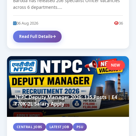
Baroda has released 206 Specialist Officer vacancies
across 6 departments....
06 Aug 2026
36
Read Full Details
NEW
NTPC Deputy Manager 2026: 135 Posts | E4
₹70K-2L Salary Apply
CENTRAL JOBS
LATEST JOB
PSU