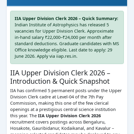
IIA Upper Division Clerk 2026 – Quick Summary:
Indian Institute of Astrophysics has released 5
vacancies for Upper Division Clerk. Approximate
in-hand salary ₹22,000–₹24,000 per month after
standard deductions. Graduate candidates with MS
Office knowledge eligible. Last date to apply: 29
June 2026. Apply via iiap.res.in.
IIA Upper Division Clerk 2026 –
Introduction & Quick Snapshot
IIA has confirmed 5 permanent posts under the Upper
Division Clerk cadre at Level-04 of the 7th Pay
Commission, making this one of the few clerical
openings at a prestigious central science institution
this year. The
IIA Upper Division Clerk 2026
recruitment covers postings across Bengaluru,
Hosakote, Gauribidanur, Kodaikanal, and Kavalur –