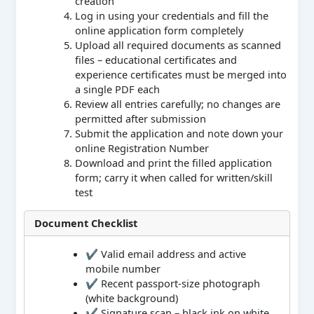
creation
Log in using your credentials and fill the
online application form completely
Upload all required documents as scanned
files – educational certificates and
experience certificates must be merged into
a single PDF each
Review all entries carefully; no changes are
permitted after submission
Submit the application and note down your
online Registration Number
Download and print the filled application
form; carry it when called for written/skill
test
Document Checklist
✔ Valid email address and active
mobile number
✔ Recent passport-size photograph
(white background)
✔ Signature scan – black ink on white