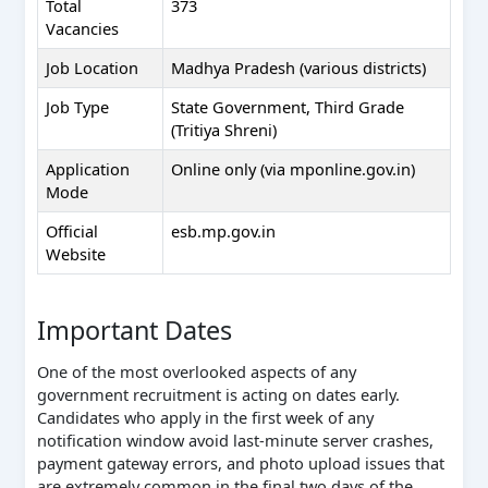
Total
373
Vacancies
Job Location
Madhya Pradesh (various districts)
Job Type
State Government, Third Grade
(Tritiya Shreni)
Application
Online only (via mponline.gov.in)
Mode
Official
esb.mp.gov.in
Website
Important Dates
One of the most overlooked aspects of any
government recruitment is acting on dates early.
Candidates who apply in the first week of any
notification window avoid last-minute server crashes,
payment gateway errors, and photo upload issues that
are extremely common in the final two days of the