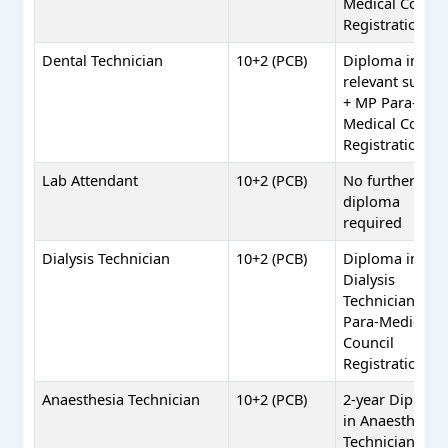
Medical Counci
Registration
Dental Technician
10+2 (PCB)
Diploma in
relevant subjec
+ MP Para-
Medical Counci
Registration
Lab Attendant
10+2 (PCB)
No further
diploma
required
Dialysis Technician
10+2 (PCB)
Diploma in
Dialysis
Technician + M
Para-Medical
Council
Registration
Anaesthesia Technician
10+2 (PCB)
2-year Diplom
in Anaesthesia
Technician + M