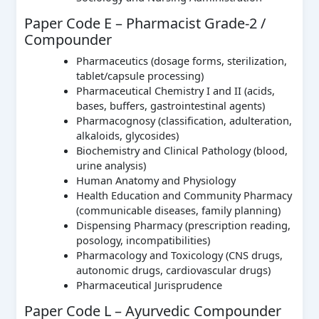
Paper Code E – Pharmacist Grade-2 /
Compounder
Pharmaceutics (dosage forms, sterilization,
tablet/capsule processing)
Pharmaceutical Chemistry I and II (acids,
bases, buffers, gastrointestinal agents)
Pharmacognosy (classification, adulteration,
alkaloids, glycosides)
Biochemistry and Clinical Pathology (blood,
urine analysis)
Human Anatomy and Physiology
Health Education and Community Pharmacy
(communicable diseases, family planning)
Dispensing Pharmacy (prescription reading,
posology, incompatibilities)
Pharmacology and Toxicology (CNS drugs,
autonomic drugs, cardiovascular drugs)
Pharmaceutical Jurisprudence
Paper Code L – Ayurvedic Compounder