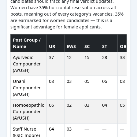
candidates should track any final verdict updates.
Women have 35% horizontal reservation across all
posts, meaning out of every category’s vacancies, 35%
are earmarked for women candidates — this is a
significant advantage for female applicants.
Post Group /
Name
UR
EWS
SC
ST
OBC
Ayurvedic
37
12
15
28
33
Compounder
(AYUSH)
Unani
08
03
05
06
08
Compounder
(AYUSH)
Homoeopathic
06
02
03
04
05
Compounder
(AYUSH)
Staff Nurse
04
03
—
—
—
(ESIC Indore)