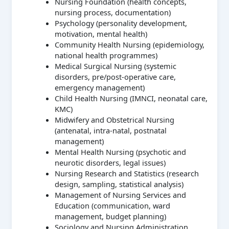
Nursing Foundation (health concepts,
nursing process, documentation)
Psychology (personality development,
motivation, mental health)
Community Health Nursing (epidemiology,
national health programmes)
Medical Surgical Nursing (systemic
disorders, pre/post-operative care,
emergency management)
Child Health Nursing (IMNCI, neonatal care,
KMC)
Midwifery and Obstetrical Nursing
(antenatal, intra-natal, postnatal
management)
Mental Health Nursing (psychotic and
neurotic disorders, legal issues)
Nursing Research and Statistics (research
design, sampling, statistical analysis)
Management of Nursing Services and
Education (communication, ward
management, budget planning)
Sociology and Nursing Administration