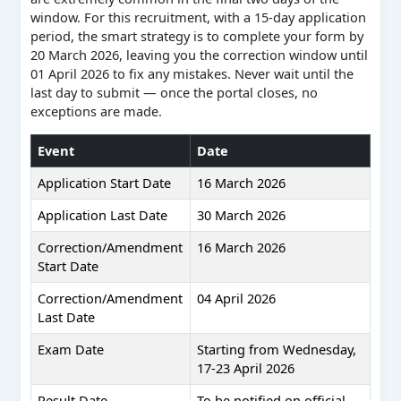
window. For this recruitment, with a 15-day application
period, the smart strategy is to complete your form by
20 March 2026, leaving you the correction window until
01 April 2026 to fix any mistakes. Never wait until the
last day to submit — once the portal closes, no
exceptions are made.
Event
Date
Application Start Date
16 March 2026
Application Last Date
30 March 2026
Correction/Amendment
16 March 2026
Start Date
Correction/Amendment
04 April 2026
Last Date
Exam Date
Starting from Wednesday,
17-23 April 2026
Result Date
To be notified on official