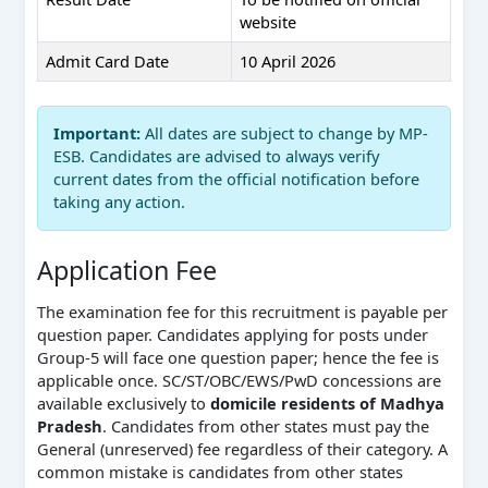
website
Admit Card Date
10 April 2026
Important:
All dates are subject to change by MP-
ESB. Candidates are advised to always verify
current dates from the official notification before
taking any action.
Application Fee
The examination fee for this recruitment is payable per
question paper. Candidates applying for posts under
Group-5 will face one question paper; hence the fee is
applicable once. SC/ST/OBC/EWS/PwD concessions are
available exclusively to
domicile residents of Madhya
Pradesh
. Candidates from other states must pay the
General (unreserved) fee regardless of their category. A
common mistake is candidates from other states