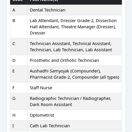
A
Dental Technician
B
Lab Attendant, Dresser Grade-2, Dissection
Hall Attendant, Theatre Manager (Dresser),
Dresser
C
Technician Assistant, Technical Assistant,
Technician, Lab Technician, Lab Assistant
D
Prosthetic and Orthotic Technician
E
Aushadhi Samyojak (Compounder),
Pharmacist Grade-2, Compounder (all types)
F
Staff Nurse
G
Radiographic Technician / Radiographer,
Dark Room Assistant
H
Optometrist
I
Cath Lab Technician