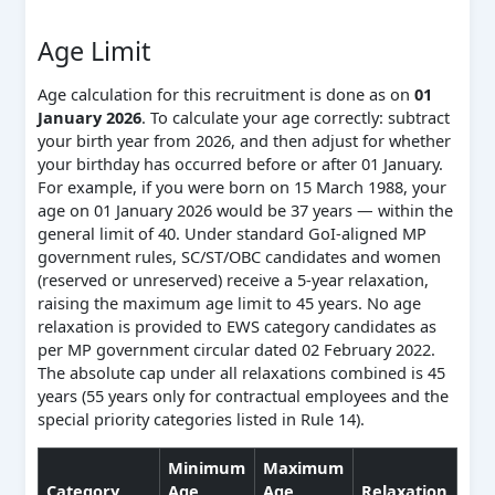
Age Limit
Age calculation for this recruitment is done as on
01
January 2026
. To calculate your age correctly: subtract
your birth year from 2026, and then adjust for whether
your birthday has occurred before or after 01 January.
For example, if you were born on 15 March 1988, your
age on 01 January 2026 would be 37 years — within the
general limit of 40. Under standard GoI-aligned MP
government rules, SC/ST/OBC candidates and women
(reserved or unreserved) receive a 5-year relaxation,
raising the maximum age limit to 45 years. No age
relaxation is provided to EWS category candidates as
per MP government circular dated 02 February 2022.
The absolute cap under all relaxations combined is 45
years (55 years only for contractual employees and the
special priority categories listed in Rule 14).
Minimum
Maximum
Category
Age
Age
Relaxation