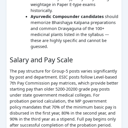
weightage in Paper E-type exams
historically.
Ayurvedic Compounder candidates
should
memorize Bhaishajya Kalpana preparations
and common Dravyaguna of the 100+
medicinal plants listed in the syllabus —
these are highly specific and cannot be
guessed.
Salary and Pay Scale
The pay structure for Group-5 posts varies significantly
by post and department. ESIC posts follow Level-based
7th Pay Commission pay matrices, which provide better
starting pay than older 5200-20200 grade pay posts
under state government medical colleges. For
probation period calculation, the MP government
policy mandates that 70% of the minimum basic pay is
disbursed in the first year, 80% in the second year, and
90% in the third year as a stipend. Full pay begins only
after successful completion of the probation period.