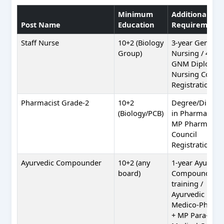
Minimum
Additional
Post Name
Education
Requirement
Staff Nurse
10+2 (Biology
3-year General
Group)
Nursing / 4-yea
GNM Diploma 
Nursing Counci
Registration
Pharmacist Grade-2
10+2
Degree/Diplo
(Biology/PCB)
in Pharmacy +
MP Pharmacy
Council
Registration
Ayurvedic Compounder
10+2 (any
1-year Ayurved
board)
Compounder
training /
Ayurvedic
Medico-Pharm
+ MP Para-