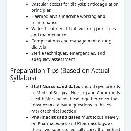
Vascular access for dialysis; anticoagulation
principles
Haemodialysis machine working and
maintenance
Water Treatment Plant: working principles
and maintenance
Complications and management during
dialysis
Sterile techniques, emergencies, and
adequacy assessment
Preparation Tips (Based on Actual
Syllabus)
Staff Nurse candidates
should give priority
to Medical-Surgical Nursing and Community
Health Nursing as these together cover the
most exam-relevant questions in the 75-
mark technical section.
Pharmacist candidates
must focus heavily
on Pharmaceutics and Pharmacology, as
these two subjects typically carry the highest