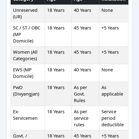
Unreserved
18 Years
40 Years
None
(UR)
SC / ST / OBC
18 Years
45 Years
+5 Years
(MP
Domicile)
Women (All
18 Years
45 Years
+5 Years
Categories)
EWS (MP
18 Years
40 Years
None
Domicile)
PwD
18 Years
As per
As
(Divyangjan)
Govt.
applicable
Rules
Ex-
18 Years
As per
Service
Servicemen
service
period
rules
deductible
Govt. /
18 Years
45 Years
+5 Years