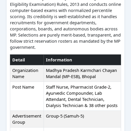
Eligibility Examination) Rules, 2013 and conducts online
computer-based exams with normalized percentile
scoring. Its credibility is well-established as it handles
recruitments for government departments,
corporations, boards, and autonomous bodies across
MP. Selections are purely merit-based, transparent, and
follow strict reservation rosters as mandated by the MP
government.
Detail
Information
Organization
Madhya Pradesh Karmchari Chayan
Name
Mandal (MP-ESB), Bhopal
Post Name
Staff Nurse, Pharmacist Grade-2,
Ayurvedic Compounder, Lab
Attendant, Dental Technician,
Dialysis Technician & 38 other posts
Advertisement
Group-5 (Samuh-5)
Group