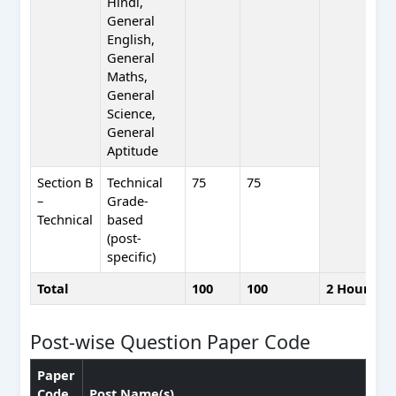
Hindi,
General
English,
General
Maths,
General
Science,
General
Aptitude
Section B
Technical
75
75
–
Grade-
Technical
based
(post-
specific)
Total
100
100
2 Hours
Post-wise Question Paper Code
Paper
Code
Post Name(s)