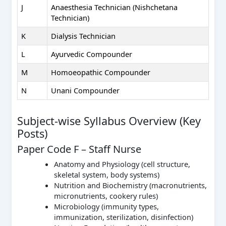
J
Anaesthesia Technician (Nishchetana
Technician)
K
Dialysis Technician
L
Ayurvedic Compounder
M
Homoeopathic Compounder
N
Unani Compounder
Subject-wise Syllabus Overview (Key
Posts)
Paper Code F – Staff Nurse
Anatomy and Physiology (cell structure,
skeletal system, body systems)
Nutrition and Biochemistry (macronutrients,
micronutrients, cookery rules)
Microbiology (immunity types,
immunization, sterilization, disinfection)