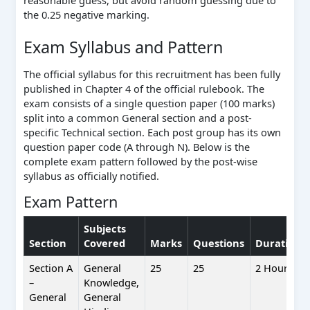
reasonable guess, but avoid random guessing due to
the 0.25 negative marking.
Exam Syllabus and Pattern
The official syllabus for this recruitment has been fully
published in Chapter 4 of the official rulebook. The
exam consists of a single question paper (100 marks)
split into a common General section and a post-
specific Technical section. Each post group has its own
question paper code (A through N). Below is the
complete exam pattern followed by the post-wise
syllabus as officially notified.
Exam Pattern
Subjects
Section
Covered
Marks
Questions
Duration
Section A
General
25
25
2 Hours
–
Knowledge,
General
General