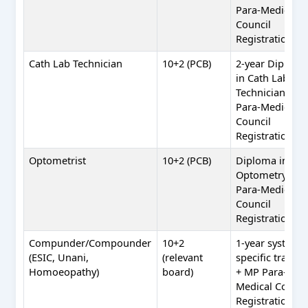
Para-Medical
Council
Registration
Cath Lab Technician
10+2 (PCB)
2-year Diplom
in Cath Lab
Technician + M
Para-Medical
Council
Registration
Optometrist
10+2 (PCB)
Diploma in
Optometry + M
Para-Medical
Council
Registration
Compunder/Compounder
10+2
1-year system-
(ESIC, Unani,
(relevant
specific trainin
Homoeopathy)
board)
+ MP Para-
Medical Counci
Registration