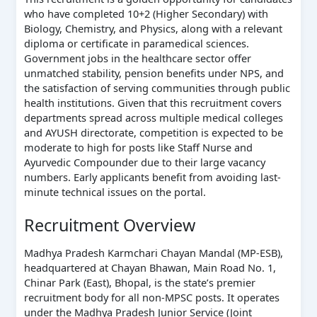
who have completed 10+2 (Higher Secondary) with
Biology, Chemistry, and Physics, along with a relevant
diploma or certificate in paramedical sciences.
Government jobs in the healthcare sector offer
unmatched stability, pension benefits under NPS, and
the satisfaction of serving communities through public
health institutions. Given that this recruitment covers
departments spread across multiple medical colleges
and AYUSH directorate, competition is expected to be
moderate to high for posts like Staff Nurse and
Ayurvedic Compounder due to their large vacancy
numbers. Early applicants benefit from avoiding last-
minute technical issues on the portal.
Recruitment Overview
Madhya Pradesh Karmchari Chayan Mandal (MP-ESB),
headquartered at Chayan Bhawan, Main Road No. 1,
Chinar Park (East), Bhopal, is the state’s premier
recruitment body for all non-MPSC posts. It operates
under the Madhya Pradesh Junior Service (Joint