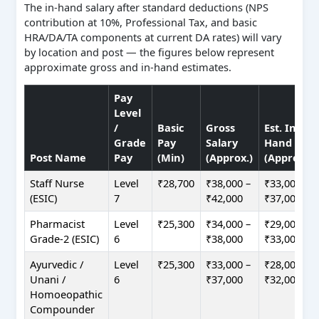
The in-hand salary after standard deductions (NPS
contribution at 10%, Professional Tax, and basic
HRA/DA/TA components at current DA rates) will vary
by location and post — the figures below represent
approximate gross and in-hand estimates.
Pay
Level
/
Basic
Gross
Est. In-
Grade
Pay
Salary
Hand
Post Name
Pay
(Min)
(Approx.)
(Approx.)
Staff Nurse
Level
₹28,700
₹38,000 –
₹33,000 –
(ESIC)
7
₹42,000
₹37,000
Pharmacist
Level
₹25,300
₹34,000 –
₹29,000 –
Grade-2 (ESIC)
6
₹38,000
₹33,000
Ayurvedic /
Level
₹25,300
₹33,000 –
₹28,000 –
Unani /
6
₹37,000
₹32,000
Homoeopathic
Compounder