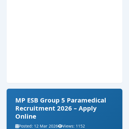
MP ESB Group 5 Paramedical
Recruitment 2026 – Apply
Online
Posted: 12 Mar 2026
Views: 1152