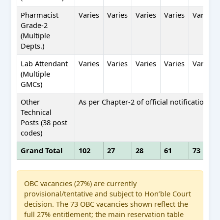
Pharmacist
Varies
Varies
Varies
Varies
Varies
Grade-2
(Multiple
Depts.)
Lab Attendant
Varies
Varies
Varies
Varies
Varies
(Multiple
GMCs)
Other
As per Chapter-2 of official notification
Technical
Posts (38 post
codes)
Grand Total
102
27
28
61
73
OBC vacancies (27%) are currently
provisional/tentative and subject to Hon’ble Court
decision. The 73 OBC vacancies shown reflect the
full 27% entitlement; the main reservation table