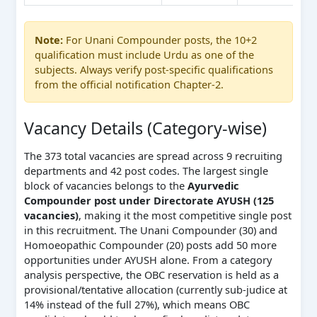
Note:
For Unani Compounder posts, the 10+2
qualification must include Urdu as one of the
subjects. Always verify post-specific qualifications
from the official notification Chapter-2.
Vacancy Details (Category-wise)
The 373 total vacancies are spread across 9 recruiting
departments and 42 post codes. The largest single
block of vacancies belongs to the
Ayurvedic
Compounder post under Directorate AYUSH (125
vacancies)
, making it the most competitive single post
in this recruitment. The Unani Compounder (30) and
Homoeopathic Compounder (20) posts add 50 more
opportunities under AYUSH alone. From a category
analysis perspective, the OBC reservation is held as a
provisional/tentative allocation (currently sub-judice at
14% instead of the full 27%), which means OBC