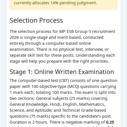
currently allocates 14% pending judgment.
Selection Process
The selection process for MP ESB Group-5 recruitment
2026 is single-stage and merit-based, conducted
entirely through a computer-based online
examination. There is no physical test, interview, or
separate skill test for these posts. Understanding each
stage will help you prepare with the right priorities.
Stage 1: Online Written Examination
The computer-based test (CBT) consists of one question
paper with 100 objective-type (MCQ) questions carrying
1 mark each, totaling 100 marks. The exam is split into
two sections: General subjects (25 marks) covering
General Knowledge, Hindi, English, Mathematics,
Science, and Aptitude; and Technical Grade-based
questions (75 marks) specific to the candidate’s post.
Duration is 2 hours. There is negative marking of
0.25