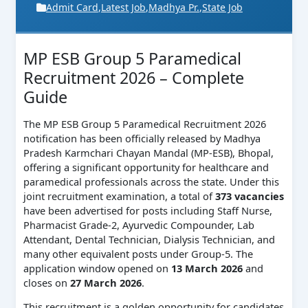
Admit Card
,
Latest Job
,
Madhya Pr.
,
State Job
MP ESB Group 5 Paramedical
Recruitment 2026 – Complete
Guide
The MP ESB Group 5 Paramedical Recruitment 2026
notification has been officially released by Madhya
Pradesh Karmchari Chayan Mandal (MP-ESB), Bhopal,
offering a significant opportunity for healthcare and
paramedical professionals across the state. Under this
joint recruitment examination, a total of
373 vacancies
have been advertised for posts including Staff Nurse,
Pharmacist Grade-2, Ayurvedic Compounder, Lab
Attendant, Dental Technician, Dialysis Technician, and
many other equivalent posts under Group-5. The
application window opened on
13 March 2026
and
closes on
27 March 2026
.
This recruitment is a golden opportunity for candidates