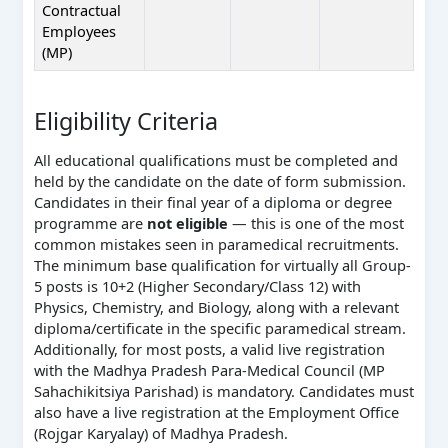
Contractual
Employees
(MP)
Eligibility Criteria
All educational qualifications must be completed and
held by the candidate on the date of form submission.
Candidates in their final year of a diploma or degree
programme are
not eligible
— this is one of the most
common mistakes seen in paramedical recruitments.
The minimum base qualification for virtually all Group-
5 posts is 10+2 (Higher Secondary/Class 12) with
Physics, Chemistry, and Biology, along with a relevant
diploma/certificate in the specific paramedical stream.
Additionally, for most posts, a valid live registration
with the Madhya Pradesh Para-Medical Council (MP
Sahachikitsiya Parishad) is mandatory. Candidates must
also have a live registration at the Employment Office
(Rojgar Karyalay) of Madhya Pradesh.