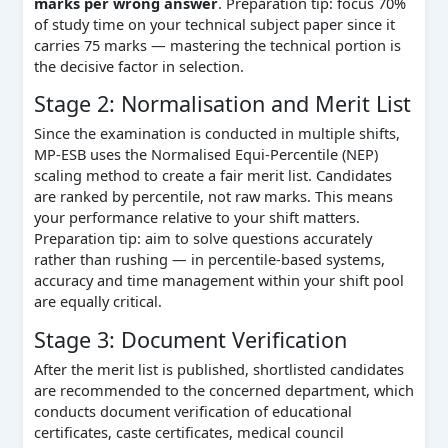
marks per wrong answer
. Preparation tip: focus 70%
of study time on your technical subject paper since it
carries 75 marks — mastering the technical portion is
the decisive factor in selection.
Stage 2: Normalisation and Merit List
Since the examination is conducted in multiple shifts,
MP-ESB uses the Normalised Equi-Percentile (NEP)
scaling method to create a fair merit list. Candidates
are ranked by percentile, not raw marks. This means
your performance relative to your shift matters.
Preparation tip: aim to solve questions accurately
rather than rushing — in percentile-based systems,
accuracy and time management within your shift pool
are equally critical.
Stage 3: Document Verification
After the merit list is published, shortlisted candidates
are recommended to the concerned department, which
conducts document verification of educational
certificates, caste certificates, medical council