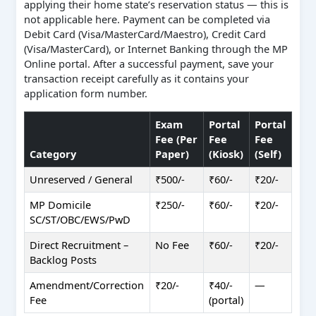
applying their home state’s reservation status — this is
not applicable here. Payment can be completed via
Debit Card (Visa/MasterCard/Maestro), Credit Card
(Visa/MasterCard), or Internet Banking through the MP
Online portal. After a successful payment, save your
transaction receipt carefully as it contains your
application form number.
Exam
Portal
Portal
Fee (Per
Fee
Fee
Category
Paper)
(Kiosk)
(Self)
Unreserved / General
₹500/-
₹60/-
₹20/-
MP Domicile
₹250/-
₹60/-
₹20/-
SC/ST/OBC/EWS/PwD
Direct Recruitment –
No Fee
₹60/-
₹20/-
Backlog Posts
Amendment/Correction
₹20/-
₹40/-
—
Fee
(portal)