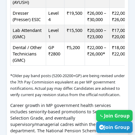
(AYUSH)
Dresser
Level
₹19,500
₹26,000 –
₹22,000 –
(Presser) ESIC
4
₹30,000
₹26,000
Lab Attendant
Level
₹15,500
₹20,000 –
₹17,000 –
(GMC)
1
₹23,000
₹20,000
Dental / Other
GP
₹5,200
₹22,000 –
₹18,000 –
Technicians
₹2800
₹26,000*
₹22,000*
(GMC)
*Older pay band posts (5200-20200+GP) are being revised under
the 7th Pay Commission equivalent as per MP government
notifications. Actual pay may differ. Candidates are advised to
verify current pay revision status from the official notification.
Career growth in MP government health services
includes seniority-based promotions to Senior Grade,
Join Group
Selection Grade, and eventually
supervisory/managerial cadres within the same
Join Group
department. The National Pension Scheme (NPS)