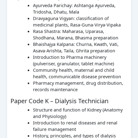
Ayurveda Parichay: Ashtanga Ayurveda,
Tridosha, Dhatu, Mala
Dravyaguna Vigyan: classification of
medicinal plants, Rasa-Guna-Virya-Vipaka
Rasa Shastra: Maharasa, Uparasa,
Shodhana, Marana, Bhasma preparation
Bhaishajya Kalpana: Churna, Kwath, Vati,
Asava-Arishta, Taila, Ghrita preparation
Introduction to Pharma machinery
(pulveriser, granulator, tablet machine)
Community health, maternal and child
health, communicable disease prevention
Pharmacy management, drug distribution,
records maintenance
Paper Code K – Dialysis Technician
Structure and function of Kidney (Anatomy
and Physiology)
Introduction to renal diseases and renal
failure management
History, principles, and types of dialysis