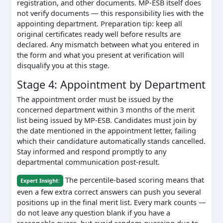
registration, and other documents. MP-ESB itself does
not verify documents — this responsibility lies with the
appointing department. Preparation tip: keep all
original certificates ready well before results are
declared. Any mismatch between what you entered in
the form and what you present at verification will
disqualify you at this stage.
Stage 4: Appointment by Department
The appointment order must be issued by the
concerned department within 3 months of the merit
list being issued by MP-ESB. Candidates must join by
the date mentioned in the appointment letter, failing
which their candidature automatically stands cancelled.
Stay informed and respond promptly to any
departmental communication post-result.
The percentile-based scoring means that
Expert Insight:
even a few extra correct answers can push you several
positions up in the final merit list. Every mark counts —
do not leave any question blank if you have a