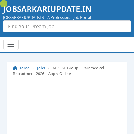
Skip
JOBSARKARIUPDATE.IN
to
content
JOBSARKARIUPDATE.IN - A Professional Job Portal
Home
›
Jobs
›
MP ESB Group 5 Paramedical
Recruitment 2026 – Apply Online