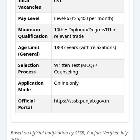
Total
681
Vacancies
Pay Level
Level-6 (₹35,400 per month)
Minimum
10th + Diploma/Degree/ITI in
Qualification
relevant trade
Age Limit
18-37 years (with relaxations)
(General)
Selection
Written Test (MCQ) +
Process
Counseling
Application
Online only
Mode
Official
https://sssb.punjab.gov.in
Portal
Based on official notification by SSSB, Punjab. Verified: July
2026.