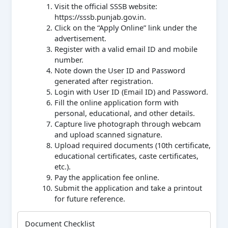
Visit the official SSSB website:
https://sssb.punjab.gov.in.
Click on the “Apply Online” link under the
advertisement.
Register with a valid email ID and mobile
number.
Note down the User ID and Password
generated after registration.
Login with User ID (Email ID) and Password.
Fill the online application form with
personal, educational, and other details.
Capture live photograph through webcam
and upload scanned signature.
Upload required documents (10th certificate,
educational certificates, caste certificates,
etc.).
Pay the application fee online.
Submit the application and take a printout
for future reference.
Document Checklist