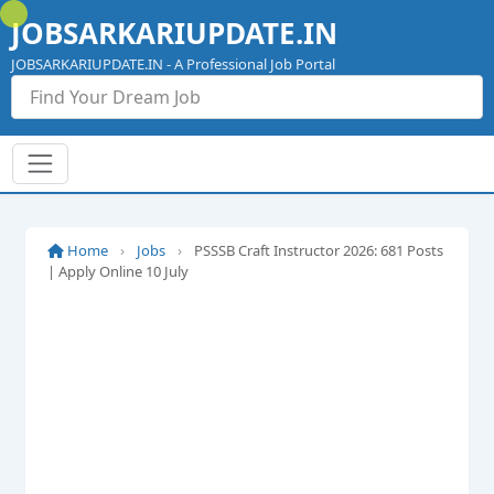
Skip
JOBSARKARIUPDATE.IN
to
content
JOBSARKARIUPDATE.IN - A Professional Job Portal
Home
›
Jobs
›
PSSSB Craft Instructor 2026: 681 Posts
| Apply Online 10 July