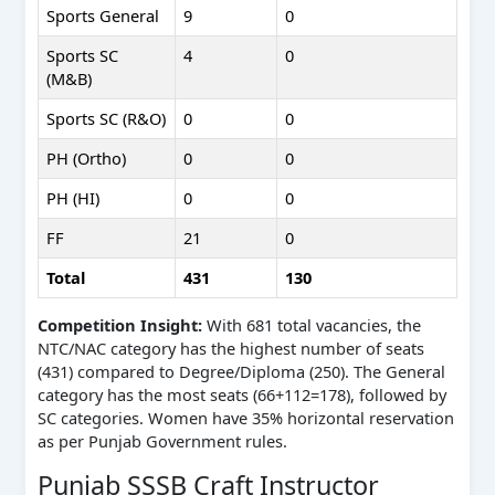
Sports General
9
0
Sports SC
4
0
(M&B)
Sports SC (R&O)
0
0
PH (Ortho)
0
0
PH (HI)
0
0
FF
21
0
Total
431
130
Competition Insight:
With 681 total vacancies, the
NTC/NAC category has the highest number of seats
(431) compared to Degree/Diploma (250). The General
category has the most seats (66+112=178), followed by
SC categories. Women have 35% horizontal reservation
as per Punjab Government rules.
Punjab SSSB Craft Instructor