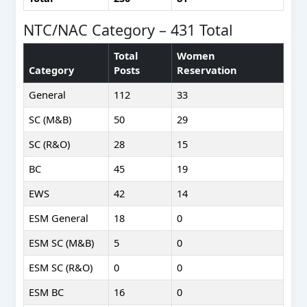
NTC/NAC Category – 431 Total
Total
Women
Category
Posts
Reservation
General
112
33
SC (M&B)
50
29
SC (R&O)
28
15
BC
45
19
EWS
42
14
ESM General
18
0
ESM SC (M&B)
5
0
ESM SC (R&O)
0
0
ESM BC
16
0