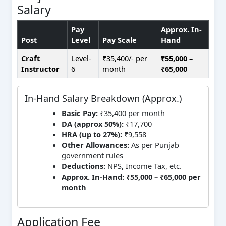
Salary
Pay
Approx. In-
Post
Level
Pay Scale
Hand
Craft
Level-
₹35,400/- per
₹55,000 –
Instructor
6
month
₹65,000
In-Hand Salary Breakdown (Approx.)
Basic Pay:
₹35,400 per month
DA (approx 50%):
₹17,700
HRA (up to 27%):
₹9,558
Other Allowances:
As per Punjab
government rules
Deductions:
NPS, Income Tax, etc.
Approx. In-Hand:
₹55,000 – ₹65,000 per
month
Application Fee