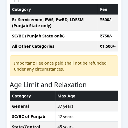
Category
Fee
Ex-Servicemen, EWS, PwBD, LDESM
₹500/-
(Punjab State only)
SC/BC (Punjab State only)
₹750/-
All Other Categories
₹1,500/-
Important: Fee once paid shall not be refunded
under any circumstances.
Age Limit and Relaxation
Category
Max Age
General
37 years
SC/BC of Punjab
42 years
State/Central
45 years