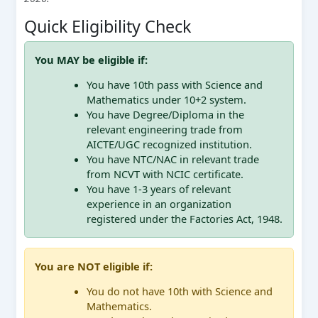
Quick Eligibility Check
You MAY be eligible if:
You have 10th pass with Science and
Mathematics under 10+2 system.
You have Degree/Diploma in the
relevant engineering trade from
AICTE/UGC recognized institution.
You have NTC/NAC in relevant trade
from NCVT with NCIC certificate.
You have 1-3 years of relevant
experience in an organization
registered under the Factories Act, 1948.
You are NOT eligible if:
You do not have 10th with Science and
Mathematics.