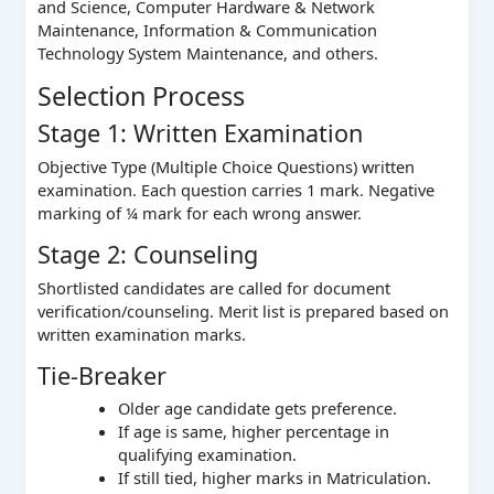
and Science, Computer Hardware & Network
Maintenance, Information & Communication
Technology System Maintenance, and others.
Selection Process
Stage 1: Written Examination
Objective Type (Multiple Choice Questions) written
examination. Each question carries 1 mark. Negative
marking of ¼ mark for each wrong answer.
Stage 2: Counseling
Shortlisted candidates are called for document
verification/counseling. Merit list is prepared based on
written examination marks.
Tie-Breaker
Older age candidate gets preference.
If age is same, higher percentage in
qualifying examination.
If still tied, higher marks in Matriculation.