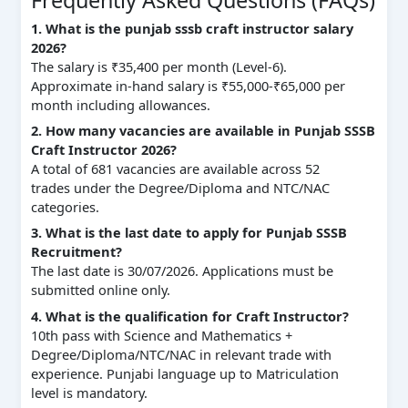
1. What is the punjab sssb craft instructor salary
2026?
The salary is ₹35,400 per month (Level-6).
Approximate in-hand salary is ₹55,000-₹65,000 per
month including allowances.
2. How many vacancies are available in Punjab SSSB
Craft Instructor 2026?
A total of 681 vacancies are available across 52
trades under the Degree/Diploma and NTC/NAC
categories.
3. What is the last date to apply for Punjab SSSB
Recruitment?
The last date is 30/07/2026. Applications must be
submitted online only.
4. What is the qualification for Craft Instructor?
10th pass with Science and Mathematics +
Degree/Diploma/NTC/NAC in relevant trade with
experience. Punjabi language up to Matriculation
level is mandatory.