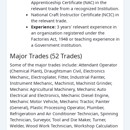
Apprenticeship Certificate (NAC) in the
relevant trade from a recognized Institution.
National Craft Instructor Certificate (NCIC) in
the relevant trade.
Experience:
3 years’ relevant experience in
an organization registered under the
Factories Act, 1948 or teaching experience in
a Government institution.
Major Trades (52 Trades)
Some of the major trades include: Attendant Operator
(Chemical Plant), Draughtsman Civil, Electronics
Mechanic, Electroplater, Fitter, Industrial Painter,
Instrument Mechanic, Machinist, Machinist Grinder,
Mechanic Agricultural Machinery, Mechanic Auto
Electrical and Electronics, Mechanic Diesel Engine,
Mechanic Motor Vehicle, Mechanic Tractor, Painter
(General), Plastic Processing Operator, Plumber,
Refrigeration and Air Conditioner Technician, Spinning
Technician, Surveyor, Tool and Die Maker, Turner,
Welder, Wood Work Technician, Workshop Calculation