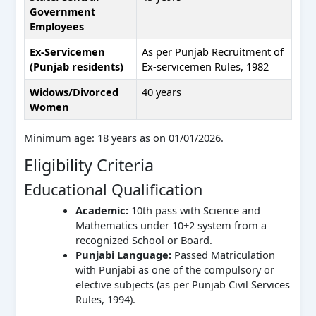
Government
Employees
Ex-Servicemen
As per Punjab Recruitment of
(Punjab residents)
Ex-servicemen Rules, 1982
Widows/Divorced
40 years
Women
Minimum age: 18 years as on 01/01/2026.
Eligibility Criteria
Educational Qualification
Academic:
10th pass with Science and
Mathematics under 10+2 system from a
recognized School or Board.
Punjabi Language:
Passed Matriculation
with Punjabi as one of the compulsory or
elective subjects (as per Punjab Civil Services
Rules, 1994).