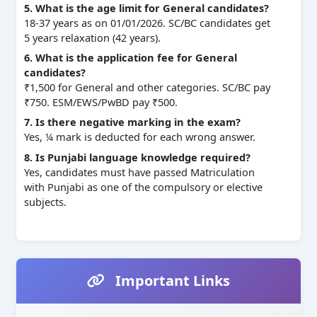
5. What is the age limit for General candidates?
18-37 years as on 01/01/2026. SC/BC candidates get
5 years relaxation (42 years).
6. What is the application fee for General
candidates?
₹1,500 for General and other categories. SC/BC pay
₹750. ESM/EWS/PwBD pay ₹500.
7. Is there negative marking in the exam?
Yes, ¼ mark is deducted for each wrong answer.
8. Is Punjabi language knowledge required?
Yes, candidates must have passed Matriculation
with Punjabi as one of the compulsory or elective
subjects.
Important Links