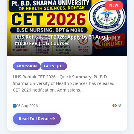
NEW
UHS Rohtak CET 2026: Apply by 31 Aug |
₹1000 Fee | UG Courses
ADMISSION
LATEST JOB
UHS Rohtak CET 2026 - Quick Summary: Pt. B.D.
Sharma University of Health Sciences has released
CET 2026 notification. Admissions...
06 Aug 2026
18
Read Full Details