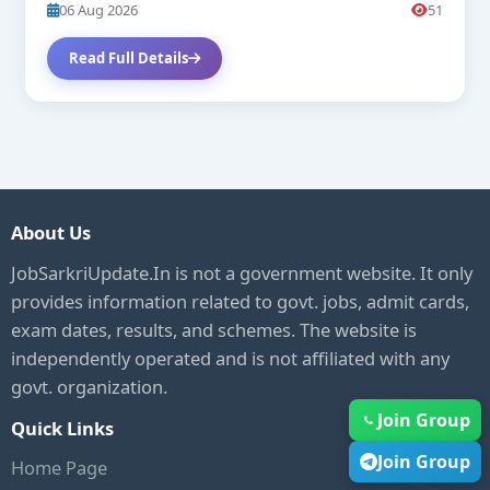
06 Aug 2026
51
Read Full Details
About Us
JobSarkriUpdate.In is not a government website. It only
provides information related to govt. jobs, admit cards,
exam dates, results, and schemes. The website is
independently operated and is not affiliated with any
govt. organization.
Join Group
Quick Links
Join Group
Home Page