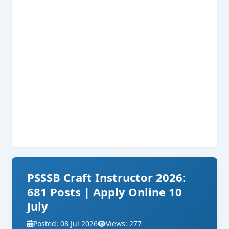
PSSSB Craft Instructor 2026:
681 Posts | Apply Online 10
July
Posted: 08 Jul 2026
Views: 277