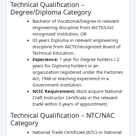
Technical Qualification –
Degree/Diploma Category
Bachelor of Vocational/Degree in relevant
engineering discipline from AICTE/UGC
recognized institution, OR
03 years Diploma in relevant engineering
discipline from AICTE/recognized Board of
Technical Education.
Experience:
1 year for Degree holders / 2
years for Diploma holders in an
organization registered under the Factories
Act, 1948 or teaching experience in a
Government institution.
NCIC Requirement:
Must acquire National
Craft Instructor Certificate in the relevant
trade within 3 years of appointment.
Technical Qualification – NTC/NAC
Category
National Trade Certificate (NTC) or National