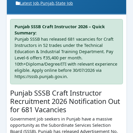
Latest Job
,
Punjab
,
State Job
Punjab SSSB Craft Instructor 2026 – Quick
Summary:
Punjab SSSB has released 681 vacancies for Craft
Instructors in 52 trades under the Technical
Education & Industrial Training Department. Pay
Level-6 offers ₹35,400 per month.
10th+Diploma/Degree/ITI with relevant experience
eligible. Apply online before 30/07/2026 via
https://sssb.punjab.gov.in.
Punjab SSSB Craft Instructor
Recruitment 2026 Notification Out
for 681 Vacancies
Government job seekers in Punjab have a massive
opportunity as the Subordinate Services Selection
Board (SSSB), Punjab has released Advertisement No.