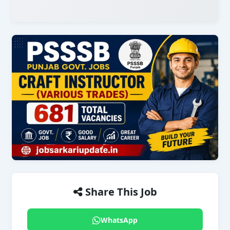
Share This Job
WhatsApp