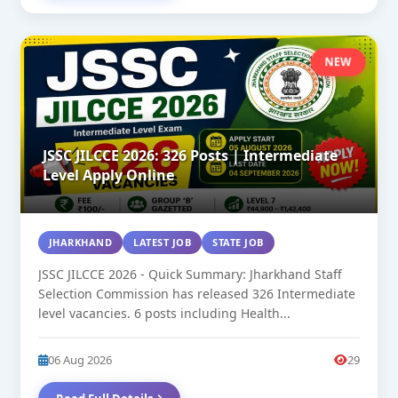
NEW
JSSC JILCCE 2026: 326 Posts | Intermediate
Level Apply Online
JHARKHAND
LATEST JOB
STATE JOB
JSSC JILCCE 2026 - Quick Summary: Jharkhand Staff
Selection Commission has released 326 Intermediate
level vacancies. 6 posts including Health...
06 Aug 2026
29