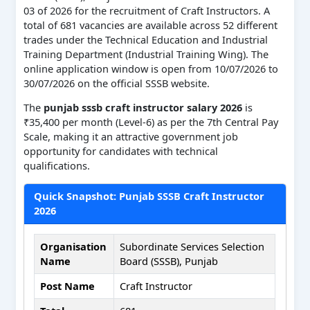
03 of 2026 for the recruitment of Craft Instructors. A
total of 681 vacancies are available across 52 different
trades under the Technical Education and Industrial
Training Department (Industrial Training Wing). The
online application window is open from 10/07/2026 to
30/07/2026 on the official SSSB website.
The
punjab sssb craft instructor salary 2026
is
₹35,400 per month (Level-6) as per the 7th Central Pay
Scale, making it an attractive government job
opportunity for candidates with technical
qualifications.
Quick Snapshot: Punjab SSSB Craft Instructor
2026
Organisation
Subordinate Services Selection
Name
Board (SSSB), Punjab
Post Name
Craft Instructor