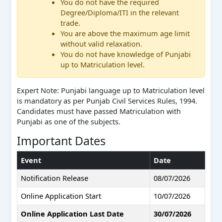
You do not have the required
Degree/Diploma/ITI in the relevant
trade.
You are above the maximum age limit
without valid relaxation.
You do not have knowledge of Punjabi
up to Matriculation level.
Expert Note: Punjabi language up to Matriculation level
is mandatory as per Punjab Civil Services Rules, 1994.
Candidates must have passed Matriculation with
Punjabi as one of the subjects.
Important Dates
Event
Date
Notification Release
08/07/2026
Online Application Start
10/07/2026
Online Application Last Date
30/07/2026