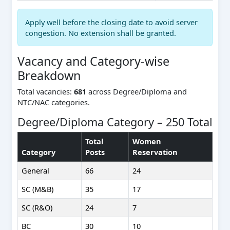
Apply well before the closing date to avoid server
congestion. No extension shall be granted.
Vacancy and Category-wise
Breakdown
Total vacancies:
681
across Degree/Diploma and
NTC/NAC categories.
Degree/Diploma Category – 250 Total
Total
Women
Category
Posts
Reservation
General
66
24
SC (M&B)
35
17
SC (R&O)
24
7
BC
30
10