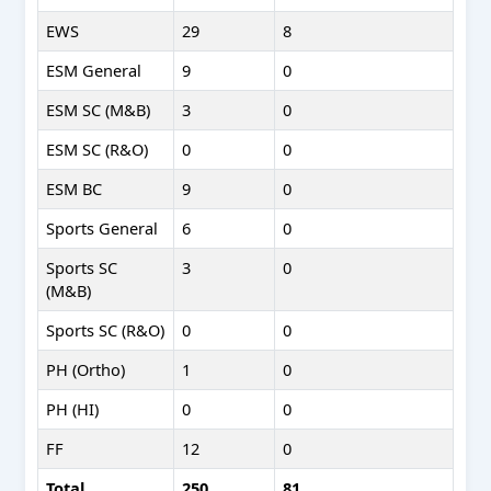
EWS
29
8
ESM General
9
0
ESM SC (M&B)
3
0
ESM SC (R&O)
0
0
ESM BC
9
0
Sports General
6
0
Sports SC
3
0
(M&B)
Sports SC (R&O)
0
0
PH (Ortho)
1
0
PH (HI)
0
0
FF
12
0
Total
250
81