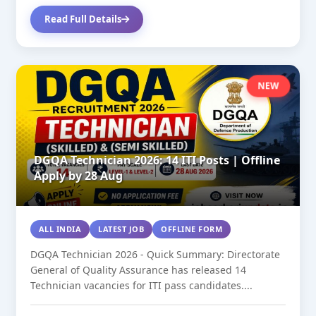
Read Full Details
NEW
DGQA Technician 2026: 14 ITI Posts | Offline
Apply by 28 Aug
ALL INDIA
LATEST JOB
OFFLINE FORM
DGQA Technician 2026 - Quick Summary: Directorate
General of Quality Assurance has released 14
Technician vacancies for ITI pass candidates....