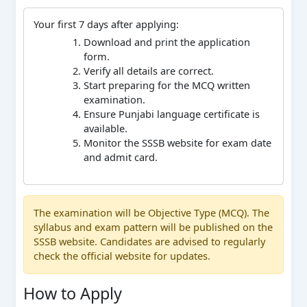
Your first 7 days after applying:
Download and print the application
form.
Verify all details are correct.
Start preparing for the MCQ written
examination.
Ensure Punjabi language certificate is
available.
Monitor the SSSB website for exam date
and admit card.
The examination will be Objective Type (MCQ). The
syllabus and exam pattern will be published on the
SSSB website. Candidates are advised to regularly
check the official website for updates.
How to Apply