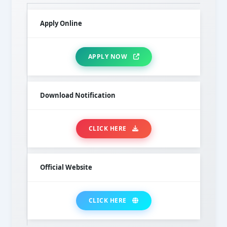
Apply Online
APPLY NOW
Download Notification
CLICK HERE
Official Website
CLICK HERE