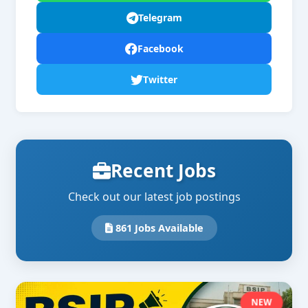
Telegram
Facebook
Twitter
Recent Jobs
Check out our latest job postings
861 Jobs Available
NEW