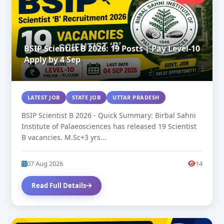
BSIP Scientist B 2026: 19 Posts | Pay Level-10
Apply by 4 Sep
LATEST JOB
STATE JOB
UTTAR PRADESH
BSIP Scientist B 2026 - Quick Summary: Birbal Sahni
Institute of Palaeosciences has released 19 Scientist
B vacancies. M.Sc+3 yrs...
07 Aug 2026
14
Read Full Details