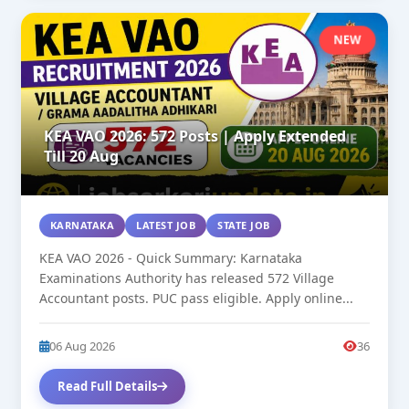
NEW
KEA VAO 2026: 572 Posts | Apply Extended
Till 20 Aug
KARNATAKA
LATEST JOB
STATE JOB
KEA VAO 2026 - Quick Summary: Karnataka
Examinations Authority has released 572 Village
Accountant posts. PUC pass eligible. Apply online...
06 Aug 2026
36
Read Full Details