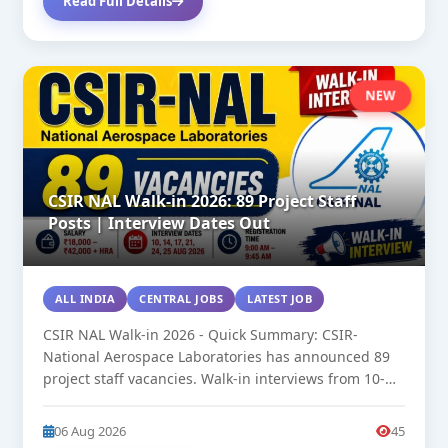
Read Full Details
NEW
CSIR NAL Walk-in 2026: 89 Project Staff
Posts | Interview Dates Out
ALL INDIA
CENTRAL JOBS
LATEST JOB
CSIR NAL Walk-in 2026 - Quick Summary: CSIR-
National Aerospace Laboratories has announced 89
project staff vacancies. Walk-in interviews from 10-
25...
06 Aug 2026
45