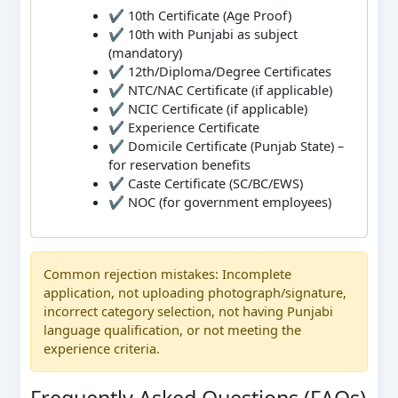
✔ 10th Certificate (Age Proof)
✔ 10th with Punjabi as subject
(mandatory)
✔ 12th/Diploma/Degree Certificates
✔ NTC/NAC Certificate (if applicable)
✔ NCIC Certificate (if applicable)
✔ Experience Certificate
✔ Domicile Certificate (Punjab State) –
for reservation benefits
✔ Caste Certificate (SC/BC/EWS)
✔ NOC (for government employees)
Common rejection mistakes: Incomplete
application, not uploading photograph/signature,
incorrect category selection, not having Punjabi
language qualification, or not meeting the
experience criteria.
Frequently Asked Questions (FAQs)