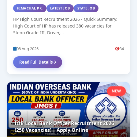
HIMACHAL PR.
LATEST JOB
STATE JOB
HP High Court Recruitment 2026 - Quick Summary:
High Court of HP has released 380 vacancies for
Steno Grade-III, Driver,...
08 Aug 2026
34
Read Full Details
NEW
IOB Local Bank Officer Recruitment 2026
(250 Vacancies) | Apply Online