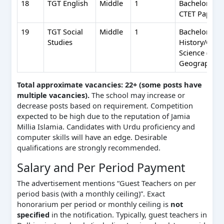
18
TGT English
Middle
1
Bachelor’s (5
CTET Paper I
19
TGT Social
Middle
1
Bachelor’s (5
Studies
History/Geog
Science (one
Geography) +
Total approximate vacancies: 22+ (some posts have
multiple vacancies).
The school may increase or
decrease posts based on requirement. Competition
expected to be high due to the reputation of Jamia
Millia Islamia. Candidates with Urdu proficiency and
computer skills will have an edge. Desirable
qualifications are strongly recommended.
Salary and Per Period Payment
The advertisement mentions “Guest Teachers on per
period basis (with a monthly ceiling)”. Exact
honorarium per period or monthly ceiling is
not
specified
in the notification. Typically, guest teachers in