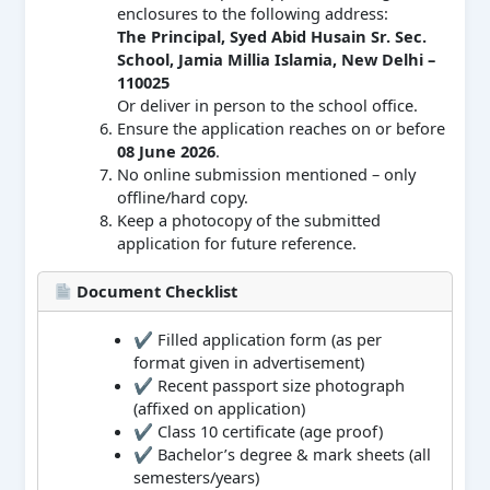
enclosures to the following address:
The Principal, Syed Abid Husain Sr. Sec.
School, Jamia Millia Islamia, New Delhi –
110025
Or deliver in person to the school office.
Ensure the application reaches on or before
08 June 2026
.
No online submission mentioned – only
offline/hard copy.
Keep a photocopy of the submitted
application for future reference.
Document Checklist
✔ Filled application form (as per
format given in advertisement)
✔ Recent passport size photograph
(affixed on application)
✔ Class 10 certificate (age proof)
✔ Bachelor’s degree & mark sheets (all
semesters/years)