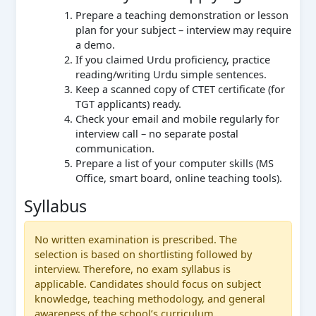
Prepare a teaching demonstration or lesson
plan for your subject – interview may require
a demo.
If you claimed Urdu proficiency, practice
reading/writing Urdu simple sentences.
Keep a scanned copy of CTET certificate (for
TGT applicants) ready.
Check your email and mobile regularly for
interview call – no separate postal
communication.
Prepare a list of your computer skills (MS
Office, smart board, online teaching tools).
Syllabus
No written examination is prescribed. The
selection is based on shortlisting followed by
interview. Therefore, no exam syllabus is
applicable. Candidates should focus on subject
knowledge, teaching methodology, and general
awareness of the school’s curriculum