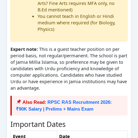
Arts? Fine Arts requires MFA only, no
B.Ed mentioned)
You cannot teach in English or Hindi
medium where required (for Biology,
Physics)
Expert note:
This is a guest teacher position on per
period basis, not regular/permanent. The school is part
of Jamia Millia Islamia, so preference may be given to
candidates with Urdu proficiency and knowledge of
computer applications. Candidates who have studied
Urdu or have experience in Jamia institutions may have
an advantage.
Also Read:
RPSC RAS Recruitment 2026:
₹90K Salary | Prelims + Mains Exam
Important Dates
Event
Date