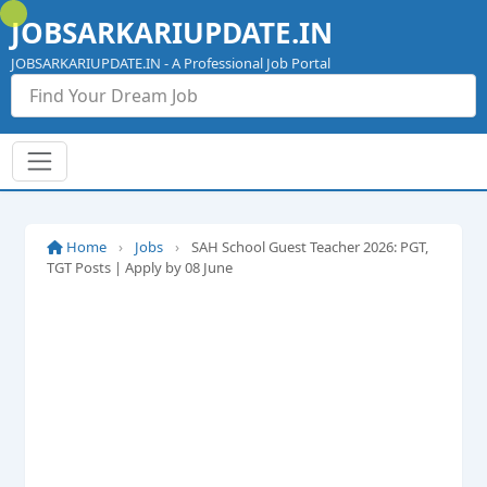
Skip
JOBSARKARIUPDATE.IN
to
content
JOBSARKARIUPDATE.IN - A Professional Job Portal
Home
›
Jobs
›
SAH School Guest Teacher 2026: PGT,
TGT Posts | Apply by 08 June