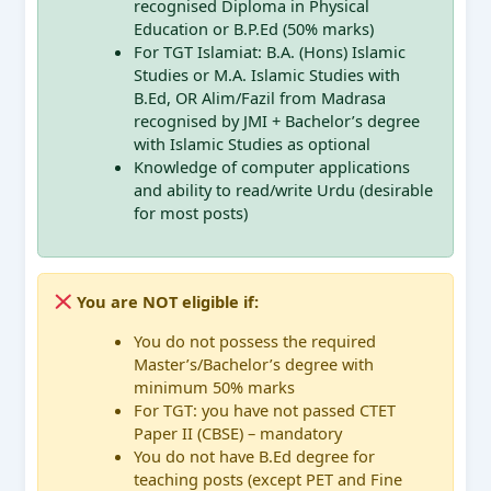
recognised Diploma in Physical
Education or B.P.Ed (50% marks)
For TGT Islamiat: B.A. (Hons) Islamic
Studies or M.A. Islamic Studies with
B.Ed, OR Alim/Fazil from Madrasa
recognised by JMI + Bachelor’s degree
with Islamic Studies as optional
Knowledge of computer applications
and ability to read/write Urdu (desirable
for most posts)
You are NOT eligible if:
You do not possess the required
Master’s/Bachelor’s degree with
minimum 50% marks
For TGT: you have not passed CTET
Paper II (CBSE) – mandatory
You do not have B.Ed degree for
teaching posts (except PET and Fine