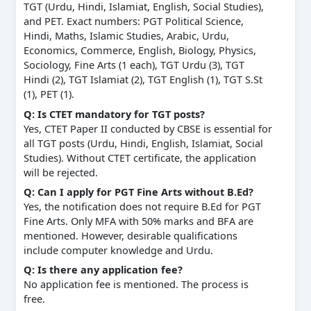
TGT (Urdu, Hindi, Islamiat, English, Social Studies),
and PET. Exact numbers: PGT Political Science,
Hindi, Maths, Islamic Studies, Arabic, Urdu,
Economics, Commerce, English, Biology, Physics,
Sociology, Fine Arts (1 each), TGT Urdu (3), TGT
Hindi (2), TGT Islamiat (2), TGT English (1), TGT S.St
(1), PET (1).
Q: Is CTET mandatory for TGT posts?
Yes, CTET Paper II conducted by CBSE is essential for
all TGT posts (Urdu, Hindi, English, Islamiat, Social
Studies). Without CTET certificate, the application
will be rejected.
Q: Can I apply for PGT Fine Arts without B.Ed?
Yes, the notification does not require B.Ed for PGT
Fine Arts. Only MFA with 50% marks and BFA are
mentioned. However, desirable qualifications
include computer knowledge and Urdu.
Q: Is there any application fee?
No application fee is mentioned. The process is
free.