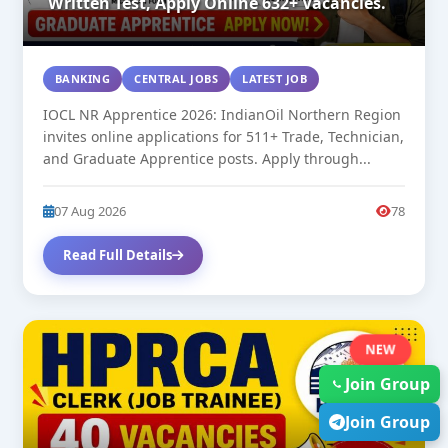
Written Test, Apply Online 632+ Vacancies.
BANKING
CENTRAL JOBS
LATEST JOB
IOCL NR Apprentice 2026: IndianOil Northern Region
invites online applications for 511+ Trade, Technician,
and Graduate Apprentice posts. Apply through...
07 Aug 2026
78
Read Full Details
NEW
Join Group
Join Group