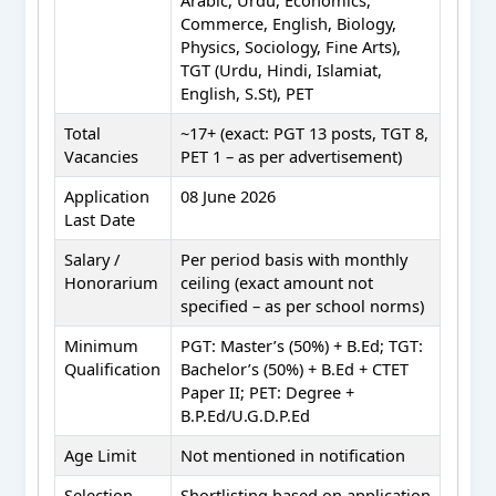
Commerce, English, Biology,
Physics, Sociology, Fine Arts),
TGT (Urdu, Hindi, Islamiat,
English, S.St), PET
Total
~17+ (exact: PGT 13 posts, TGT 8,
Vacancies
PET 1 – as per advertisement)
Application
08 June 2026
Last Date
Salary /
Per period basis with monthly
Honorarium
ceiling (exact amount not
specified – as per school norms)
Minimum
PGT: Master’s (50%) + B.Ed; TGT:
Qualification
Bachelor’s (50%) + B.Ed + CTET
Paper II; PET: Degree +
B.P.Ed/U.G.D.P.Ed
Age Limit
Not mentioned in notification
Selection
Shortlisting based on application