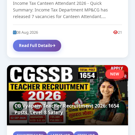
Income Tax Canteen Attendant 2026 - Quick
Summary: Income Tax Department MP&CG has
released 7 vacancies for Canteen Attendant.
Approximate...
08 Aug 2026
21
Read Full Details
NEW
CG Vyapam Teacher Recruitment 2026: 1654
Posts, Level-8 Salary