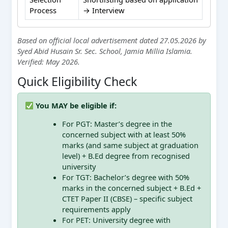
Process
→ Interview
Based on official local advertisement dated 27.05.2026 by
Syed Abid Husain Sr. Sec. School, Jamia Millia Islamia.
Verified: May 2026.
Quick Eligibility Check
You MAY be eligible if:
For PGT: Master’s degree in the
concerned subject with at least 50%
marks (and same subject at graduation
level) + B.Ed degree from recognised
university
For TGT: Bachelor’s degree with 50%
marks in the concerned subject + B.Ed +
CTET Paper II (CBSE) – specific subject
requirements apply
For PET: University degree with