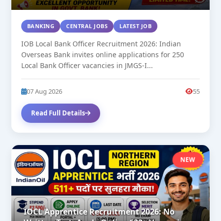
BANKING
CENTRAL JOBS
LATEST JOB
IOB Local Bank Officer Recruitment 2026: Indian
Overseas Bank invites online applications for 250
Local Bank Officer vacancies in JMGS-I...
07 Aug 2026
55
Read Full Details
NEW
IOCL Apprentice Recruitment 2026: No