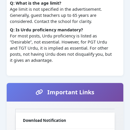
Q: What is the age limit?
Age limit is not specified in the advertisement.
Generally, guest teachers up to 65 years are
considered. Contact the school for clarity.
Q: Is Urdu proficiency mandatory?
For most posts, Urdu proficiency is listed as
“Desirable”, not essential. However, for PGT Urdu
and TGT Urdu, it is implied as essential. For other
posts, not having Urdu does not disqualify you, but
it gives an advantage.
Important Links
Download Notification