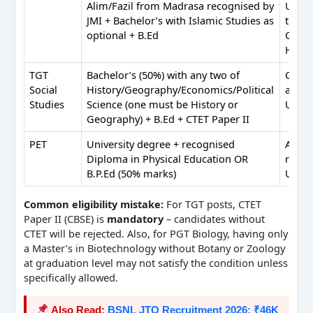
Alim/Fazil from Madrasa recognised by
Urdu; 
JMI + Bachelor’s with Islamic Studies as
to int
optional + B.Ed
Qura
Hadit
TGT
Bachelor’s (50%) with any two of
Comp
Social
History/Geography/Economics/Political
appli
Studies
Science (one must be History or
Urdu
Geography) + B.Ed + CTET Paper II
PET
University degree + recognised
Abilit
Diploma in Physical Education OR
read/
B.P.Ed (50% marks)
Urdu
Common eligibility mistake:
For TGT posts, CTET
Paper II (CBSE) is
mandatory
– candidates without
CTET will be rejected. Also, for PGT Biology, having only
a Master’s in Biotechnology without Botany or Zoology
at graduation level may not satisfy the condition unless
specifically allowed.
Also Read:
BSNL JTO Recruitment 2026: ₹46K