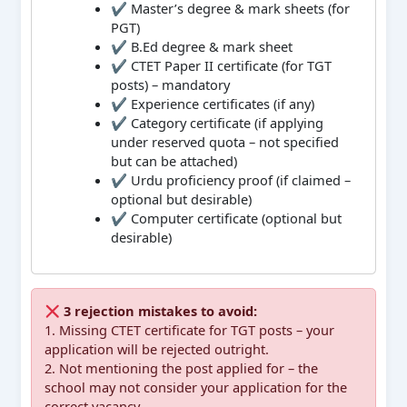
✔ Master’s degree & mark sheets (for
PGT)
✔ B.Ed degree & mark sheet
✔ CTET Paper II certificate (for TGT
posts) – mandatory
✔ Experience certificates (if any)
✔ Category certificate (if applying
under reserved quota – not specified
but can be attached)
✔ Urdu proficiency proof (if claimed –
optional but desirable)
✔ Computer certificate (optional but
desirable)
3 rejection mistakes to avoid:
1. Missing CTET certificate for TGT posts – your
application will be rejected outright.
2. Not mentioning the post applied for – the
school may not consider your application for the
correct vacancy.