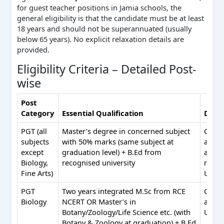
for guest teacher positions in Jamia schools, the
general eligibility is that the candidate must be at least
18 years and should not be superannuated (usually
below 65 years). No explicit relaxation details are
provided.
Eligibility Criteria – Detailed Post-
wise
Post
Category
Essential Qualification
Desir
PGT (all
Master’s degree in concerned subject
Comp
subjects
with 50% marks (same subject at
appli
except
graduation level) + B.Ed from
abilit
Biology,
recognised university
read/
Fine Arts)
Urdu
PGT
Two years integrated M.Sc from RCE
Comp
Biology
NCERT OR Master’s in
appli
Botany/Zoology/Life Science etc. (with
Urdu
Botany & Zoology at graduation) + B.Ed