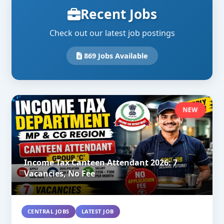
Recent Jobs
Check out our latest job postings
869 Jobs Available
NEW
Income Tax Canteen Attendant 2026: 7
Vacancies, No Fee
CENTRAL JOBS
LATEST JOB