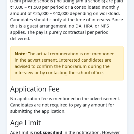
Delhi private schools (including Jamia schools) are paid
₹1,000 – ₹1,500 per period or a consolidated monthly
amount of ₹25,000 – ₹40,000 depending on workload.
Candidates should clarify at the time of interview. Since
this is a guest arrangement, no DA, HRA, or NPS
applies. The pay is purely contractual per period
delivered.
Note:
The actual remuneration is not mentioned
in the advertisement. Interested candidates are
advised to confirm the honorarium during the
interview or by contacting the school office.
Application Fee
No application fee is mentioned in the advertisement.
Candidates are not required to pay any amount for
submitting the application.
Age Limit
Age limit is
not specified
in the notification. However,