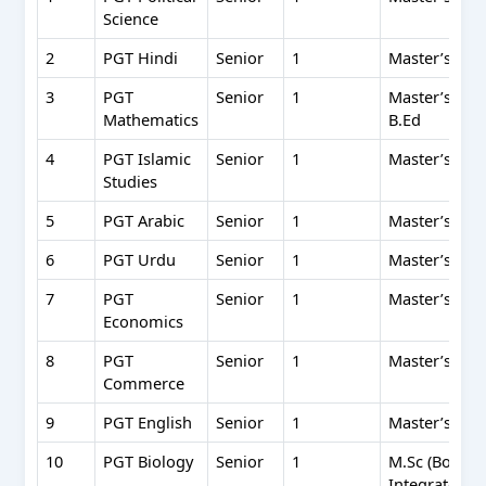
Science
2
PGT Hindi
Senior
1
Master’s (50%
3
PGT
Senior
1
Master’s in 
Mathematics
B.Ed
4
PGT Islamic
Senior
1
Master’s in I
Studies
5
PGT Arabic
Senior
1
Master’s in A
6
PGT Urdu
Senior
1
Master’s in 
7
PGT
Senior
1
Master’s in 
Economics
8
PGT
Senior
1
Master’s in 
Commerce
9
PGT English
Senior
1
Master’s in E
10
PGT Biology
Senior
1
M.Sc (Botany/
Integrated P