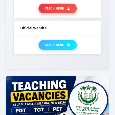
CLICK HERE
Official Website
CLICK HERE