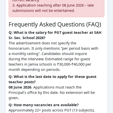
3. Application reaching after 08 June 2026 – late
submissions will not be entertained.
Frequently Asked Questions (FAQ)
Q: What is the salary for PGT guest teacher at SAH
Sr. Sec. School 2026?
The advertisement does not specify the
honorarium. It only mentions “per period basis with
a monthly ceiling”. Candidates should inquire
during the interview. Estimated range for guest
teachers in Jamia schools is ₹30,000‑₹40,000 per
month depending on periods.
Q: What is the last date to apply for these guest
teacher posts?
08 June 2026
. Applications must reach the
Principal’s office by this date. No extension will be
given.
Q: How many vacancies are available?
Approximately 22+ posts across PGT (13 subjects),