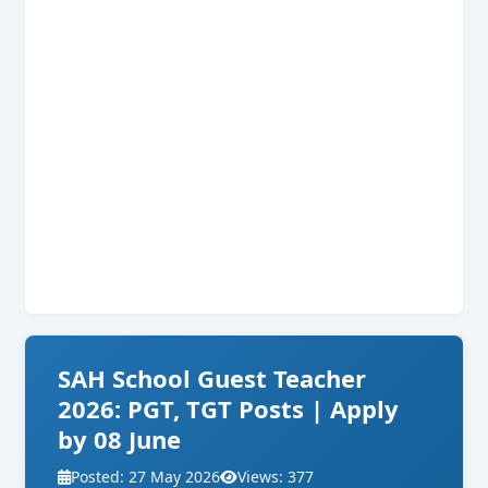
SAH School Guest Teacher
2026: PGT, TGT Posts | Apply
by 08 June
Posted: 27 May 2026
Views: 377