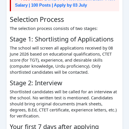
Salary | 100 Posts | Apply by 03 July
Selection Process
The selection process consists of two stages:
Stage 1: Shortlisting of Applications
The school will screen all applications received by 08
June 2026 based on educational qualifications, CTET
score (for TGT), experience, and desirable skills
(computer knowledge, Urdu proficiency). Only
shortlisted candidates will be contacted.
Stage 2: Interview
Shortlisted candidates will be called for an interview at
the school. No written test is mentioned. Candidates
should bring original documents (mark sheets,
degrees, B.Ed, CTET certificate, experience letters, etc.)
for verification.
Your first 7 days after applying