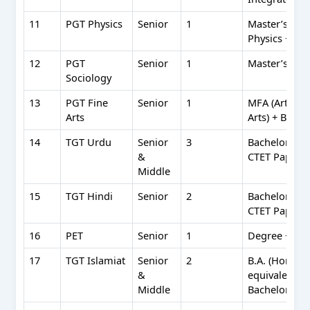
11
PGT Physics
Senior
1
Master’s in P
Physics + B.E
12
PGT
Senior
1
Master’s in S
Sociology
13
PGT Fine
Senior
1
MFA (Art Edu
Arts
Arts) + BFA 
14
TGT Urdu
Senior
3
Bachelor’s (5
&
CTET Paper I
Middle
15
TGT Hindi
Senior
2
Bachelor’s (5
CTET Paper I
16
PET
Senior
1
Degree + B.P.
17
TGT Islamiat
Senior
2
B.A. (Hons) I
&
equivalent + 
Middle
Bachelor’s