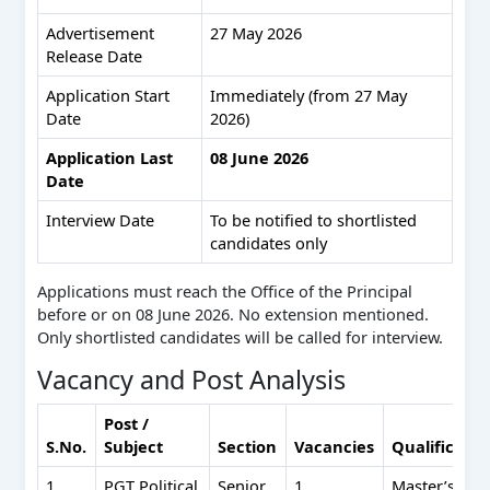
Advertisement
27 May 2026
Release Date
Application Start
Immediately (from 27 May
Date
2026)
Application Last
08 June 2026
Date
Interview Date
To be notified to shortlisted
candidates only
Applications must reach the Office of the Principal
before or on 08 June 2026. No extension mentioned.
Only shortlisted candidates will be called for interview.
Vacancy and Post Analysis
Post /
S.No.
Subject
Section
Vacancies
Qualificati
1
PGT Political
Senior
1
Master’s (50%