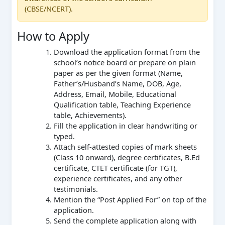
(CBSE/NCERT).
How to Apply
Download the application format from the
school’s notice board or prepare on plain
paper as per the given format (Name,
Father’s/Husband’s Name, DOB, Age,
Address, Email, Mobile, Educational
Qualification table, Teaching Experience
table, Achievements).
Fill the application in clear handwriting or
typed.
Attach self-attested copies of mark sheets
(Class 10 onward), degree certificates, B.Ed
certificate, CTET certificate (for TGT),
experience certificates, and any other
testimonials.
Mention the “Post Applied For” on top of the
application.
Send the complete application along with