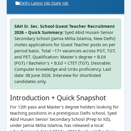
Delhi
,
Latest Job
,
State Job
SAH Sr. Sec. School Guest Teacher Recruitment
2026 – Quick Summary:
Syed Abid Husain Senior
Secondary School (Jamia Millia Islamia, New Delhi)
invites applications for Guest Teacher posts on per
period basis. Total ~17+ vacancies across PGT, TGT,
and PET. Qualification: Master’s degree + B.Ed
(PGT) / Bachelor’s + B.Ed + CTET (TGT). Desirable:
Computer knowledge and Urdu proficiency. Last
date: 08 June 2026. Interview for shortlisted
candidates only.
Introduction + Quick Snapshot
For 12th pass and Master’s degree holders looking for
teaching positions in a prestigious Delhi school, Syed
Abid Husain Senior Secondary School (Prep to XII),
under Jamia Millia Islamia, has released a local