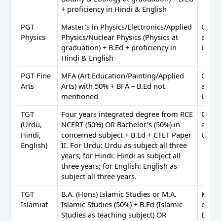
+ proficiency in Hindi & English
PGT
Master’s in Physics/Electronics/Applied
Comp
Physics
Physics/Nuclear Physics (Physics at
appli
graduation) + B.Ed + proficiency in
Urdu
Hindi & English
PGT Fine
MFA (Art Education/Painting/Applied
Comp
Arts
Arts) with 50% + BFA – B.Ed not
appli
mentioned
Urdu
TGT
Four years integrated degree from RCE
Comp
(Urdu,
NCERT (50%) OR Bachelor’s (50%) in
appli
Hindi,
concerned subject + B.Ed + CTET Paper
Urdu
English)
II. For Urdu: Urdu as subject all three
years; for Hindi: Hindi as subject all
three years; for English: English as
subject all three years.
TGT
B.A. (Hons) Islamic Studies or M.A.
Know
Islamiat
Islamic Studies (50%) + B.Ed (Islamic
of Ara
Studies as teaching subject) OR
Engli