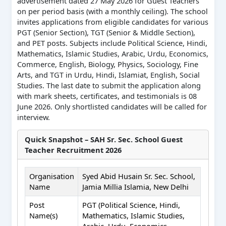
advertisement dated 27 May 2026 for Guest Teachers
on per period basis (with a monthly ceiling). The school
invites applications from eligible candidates for various
PGT (Senior Section), TGT (Senior & Middle Section),
and PET posts. Subjects include Political Science, Hindi,
Mathematics, Islamic Studies, Arabic, Urdu, Economics,
Commerce, English, Biology, Physics, Sociology, Fine
Arts, and TGT in Urdu, Hindi, Islamiat, English, Social
Studies. The last date to submit the application along
with mark sheets, certificates, and testimonials is 08
June 2026. Only shortlisted candidates will be called for
interview.
Quick Snapshot – SAH Sr. Sec. School Guest
Teacher Recruitment 2026
Organisation
Syed Abid Husain Sr. Sec. School,
Name
Jamia Millia Islamia, New Delhi
Post
PGT (Political Science, Hindi,
Name(s)
Mathematics, Islamic Studies,
Arabic, Urdu, Economics,