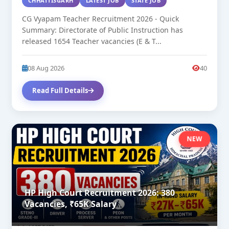
CHHATTISGARH
LATEST JOB
STATE JOB
CG Vyapam Teacher Recruitment 2026 - Quick
Summary: Directorate of Public Instruction has
released 1654 Teacher vacancies (E & T...
08 Aug 2026
40
Read Full Details
NEW
HP High Court Recruitment 2026: 380
Vacancies, ₹65K Salary