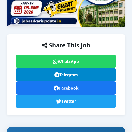
Share This Job
WhatsApp
Telegram
Facebook
Twitter