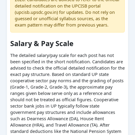
detailed notification on the UPCISB portal
(upcisb.upsdc.gov.in) for updates. Do not rely on
guessed or unofficial syllabus sources, as the
exam pattern may differ from previous years.
Salary & Pay Scale
The detailed salary/pay scale for each post has not
been specified in the short notification. Candidates are
advised to check the official detailed notification for the
exact pay structure. Based on standard UP state
cooperative sector pay norms and the grading of posts
(Grade-1, Grade-2, Grade-3), the approximate pay
ranges given below serve only as a reference and
should not be treated as official figures. Cooperative
sector bank jobs in UP typically follow state
government pay structures and include allowances
such as Dearness Allowance (DA), House Rent
Allowance (HRA), and Travel Allowance (TA). After
standard deductions like the National Pension System