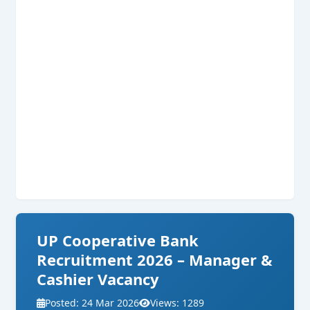
UP Cooperative Bank
Recruitment 2026 – Manager &
Cashier Vacancy
Posted: 24 Mar 2026
Views: 1289