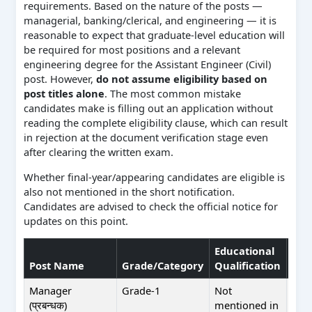
requirements. Based on the nature of the posts —
managerial, banking/clerical, and engineering — it is
reasonable to expect that graduate-level education will
be required for most positions and a relevant
engineering degree for the Assistant Engineer (Civil)
post. However,
do not assume eligibility based on
post titles alone
. The most common mistake
candidates make is filling out an application without
reading the complete eligibility clause, which can result
in rejection at the document verification stage even
after clearing the written exam.
Whether final-year/appearing candidates are eligible is
also not mentioned in the short notification.
Candidates are advised to check the official notice for
updates on this point.
Educational
Post Name
Grade/Category
Qualification
Exp
Manager
Grade-1
Not
Not
(प्रबन्धक)
mentioned in
men