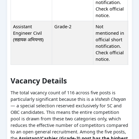
notification.
shor
Check official
noti
notice.
Assistant
Grade-2
Not
Not
Engineer Civil
mentioned in
men
(सहायक अभियन्ता)
official short
in of
notification.
shor
Check official
noti
notice.
Vacancy Details
The total vacancy count of 116 across five posts is
particularly significant because this is a
Vishesh Chayan
— a special selection reserved exclusively for SC and
OBC candidates. This means the entire competition
pool is drawn from these two categories only, which
reduces the effective number of competitors compared
to an open general recruitment. Among the five posts,
the
Assistant/Cashier (Grade-3) post has the highest