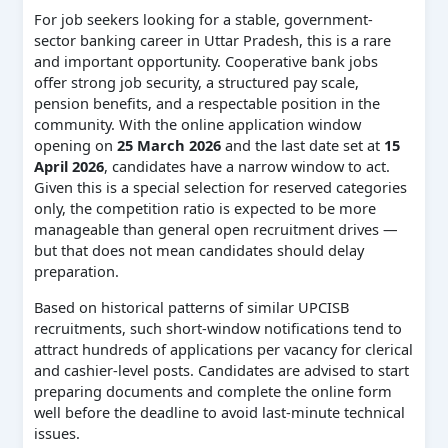
For job seekers looking for a stable, government-
sector banking career in Uttar Pradesh, this is a rare
and important opportunity. Cooperative bank jobs
offer strong job security, a structured pay scale,
pension benefits, and a respectable position in the
community. With the online application window
opening on
25 March 2026
and the last date set at
15
April 2026
, candidates have a narrow window to act.
Given this is a special selection for reserved categories
only, the competition ratio is expected to be more
manageable than general open recruitment drives —
but that does not mean candidates should delay
preparation.
Based on historical patterns of similar UPCISB
recruitments, such short-window notifications tend to
attract hundreds of applications per vacancy for clerical
and cashier-level posts. Candidates are advised to start
preparing documents and complete the online form
well before the deadline to avoid last-minute technical
issues.