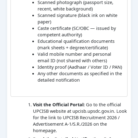
Scanned photograph (passport size,
recent, white background)
Scanned signature (black ink on white
paper)
Caste certificate (SC/OBC — issued by
competent authority)
Educational qualification documents
(mark sheets + degree/certificate)
Valid mobile number and personal
email ID (not shared with others)
Identity proof (Aadhaar / Voter ID / PAN)
Any other documents as specified in the
detailed notification
Visit the Official Portal:
Go to the official
UPCISB website at upcisb.upsdc.gov.in. Look
for the link to UPCISB Recruitment 2026 /
Advertisement A-1/S.R./2026 on the
homepage.