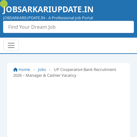
Skip
JOBSARKARIUPDATE.IN
to
content
JOBSARKARIUPDATE.IN - A Professional Job Portal
Home
›
Jobs
›
UP Cooperative Bank Recruitment
2026 – Manager & Cashier Vacancy