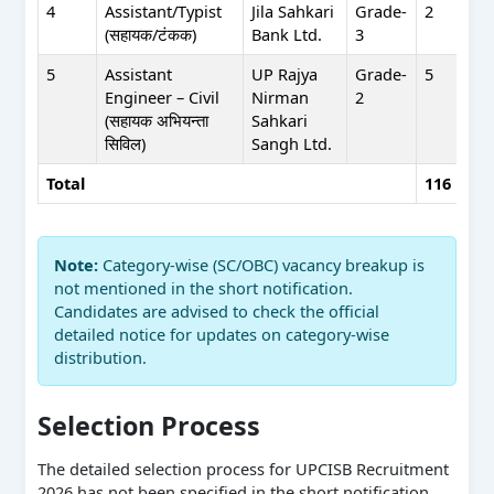
4
Assistant/Typist
Jila Sahkari
Grade-
2
(सहायक/टंकक)
Bank Ltd.
3
5
Assistant
UP Rajya
Grade-
5
Engineer – Civil
Nirman
2
(सहायक अभियन्ता
Sahkari
सिविल)
Sangh Ltd.
Total
116
Note:
Category-wise (SC/OBC) vacancy breakup is
not mentioned in the short notification.
Candidates are advised to check the official
detailed notice for updates on category-wise
distribution.
Selection Process
The detailed selection process for UPCISB Recruitment
2026 has not been specified in the short notification.