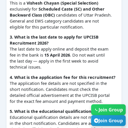
This is a
Vishesh Chayan (Special Selection)
exclusively for
Scheduled Caste (SC) and Other
Backward Class (OBC)
candidates of Uttar Pradesh.
General and EWS category candidates are not
eligible for this particular notification.
3. What is the last date to apply for UPCISB
Recruitment 2026?
The last date to apply online and deposit the exam
fee in the bank is
15 April 2026
. Do not wait until
the last day — apply in the first week to avoid
technical issues.
4. What is the application fee for this recruitment?
The application fee details are not specified in the
short notification. Candidates must check the
detailed official advertisement at the UPCISB portal
for the exact fee amount and payment method.
Join Group
5. What is the educational qualification required?
Educational qualification details are not mentioned
Join Group
in the short notification. Candidates are advised to