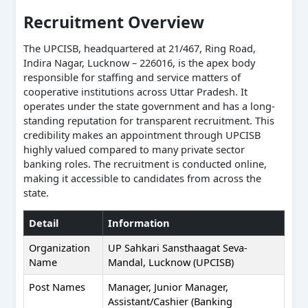
Recruitment Overview
The UPCISB, headquartered at 21/467, Ring Road,
Indira Nagar, Lucknow – 226016, is the apex body
responsible for staffing and service matters of
cooperative institutions across Uttar Pradesh. It
operates under the state government and has a long-
standing reputation for transparent recruitment. This
credibility makes an appointment through UPCISB
highly valued compared to many private sector
banking roles. The recruitment is conducted online,
making it accessible to candidates from across the
state.
Detail
Information
Organization
UP Sahkari Sansthaagat Seva-
Name
Mandal, Lucknow (UPCISB)
Post Names
Manager, Junior Manager,
Assistant/Cashier (Banking