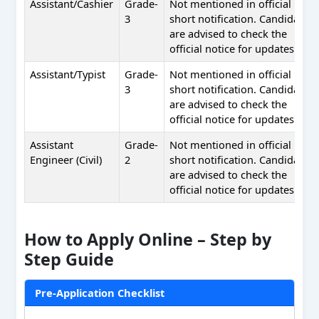
Assistant/Cashier
Grade-
Not mentioned in official
3
short notification. Candidates
are advised to check the
official notice for updates.
Assistant/Typist
Grade-
Not mentioned in official
3
short notification. Candidates
are advised to check the
official notice for updates.
Assistant
Grade-
Not mentioned in official
Engineer (Civil)
2
short notification. Candidates
are advised to check the
official notice for updates.
How to Apply Online – Step by
Step Guide
Pre-Application Checklist