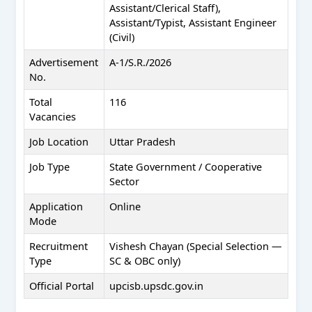
Assistant/Clerical Staff),
Assistant/Typist, Assistant Engineer
(Civil)
Advertisement
A-1/S.R./2026
No.
Total
116
Vacancies
Job Location
Uttar Pradesh
Job Type
State Government / Cooperative
Sector
Application
Online
Mode
Recruitment
Vishesh Chayan (Special Selection —
Type
SC & OBC only)
Official Portal
upcisb.upsdc.gov.in