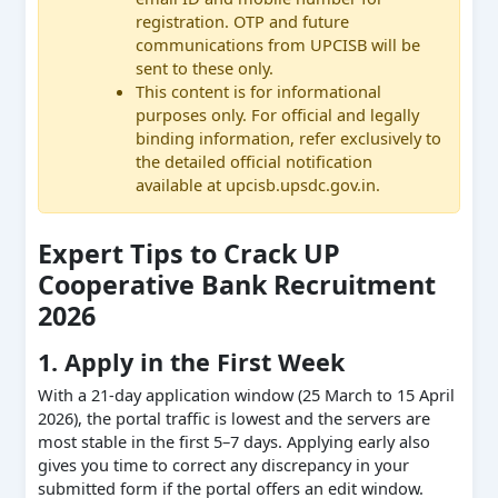
registration. OTP and future
communications from UPCISB will be
sent to these only.
This content is for informational
purposes only. For official and legally
binding information, refer exclusively to
the detailed official notification
available at upcisb.upsdc.gov.in.
Expert Tips to Crack UP
Cooperative Bank Recruitment
2026
1. Apply in the First Week
With a 21-day application window (25 March to 15 April
2026), the portal traffic is lowest and the servers are
most stable in the first 5–7 days. Applying early also
gives you time to correct any discrepancy in your
submitted form if the portal offers an edit window.