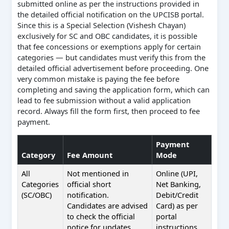
submitted online as per the instructions provided in
the detailed official notification on the UPCISB portal.
Since this is a Special Selection (Vishesh Chayan)
exclusively for SC and OBC candidates, it is possible
that fee concessions or exemptions apply for certain
categories — but candidates must verify this from the
detailed official advertisement before proceeding. One
very common mistake is paying the fee before
completing and saving the application form, which can
lead to fee submission without a valid application
record. Always fill the form first, then proceed to fee
payment.
Payment
Category
Fee Amount
Mode
All
Not mentioned in
Online (UPI,
Categories
official short
Net Banking,
(SC/OBC)
notification.
Debit/Credit
Candidates are advised
Card) as per
to check the official
portal
notice for updates.
instructions