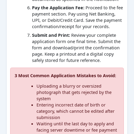
Pay the Application Fee:
Proceed to the fee
payment section. Pay using Net Banking,
UPI, or Debit/Credit Card. Save the payment
confirmation/receipt for your records.
Submit and Print:
Review your complete
application form one final time. Submit the
form and download/print the confirmation
page. Keep a printout and a digital copy
safely stored for future reference.
3 Most Common Application Mistakes to Avoid:
Uploading a blurry or oversized
photograph that gets rejected by the
system
Entering incorrect date of birth or
category, which cannot be edited after
submission
Waiting until the last day to apply and
facing server downtime or fee payment