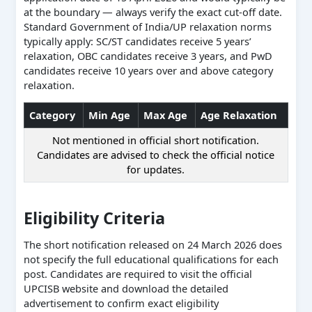
at the boundary — always verify the exact cut-off date.
Standard Government of India/UP relaxation norms
typically apply: SC/ST candidates receive 5 years’
relaxation, OBC candidates receive 3 years, and PwD
candidates receive 10 years over and above category
relaxation.
Category
Min Age
Max Age
Age Relaxation
Not mentioned in official short notification.
Candidates are advised to check the official notice
for updates.
Eligibility Criteria
The short notification released on 24 March 2026 does
not specify the full educational qualifications for each
post. Candidates are required to visit the official
UPCISB website and download the detailed
advertisement to confirm exact eligibility