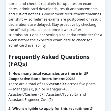
portal and check it regularly for updates on exam
dates, admit card downloads, result announcements,
and cut-off notices. Government recruitment timelines
can shift — sometimes exams are postponed or result
declarations are delayed. Stay proactive by checking
the official portal at least once a week after
submission. Consider setting a calendar reminder for a
week before the expected exam date to check for
admit card availability.
Frequently Asked Questions
(FAQs)
1. How many total vacancies are there in UP
Cooperative Bank Recruitment 2026?
There are a total of
116 vacancies
across five posts
— Manager (7), Junior Manager (45),
Assistant/Cashier (57), Assistant/Typist (2), and
Assistant Engineer Civil (5).
2. Who is eligible to apply for this recruitment?