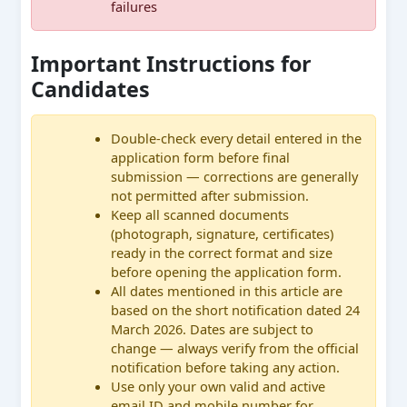
failures
Important Instructions for
Candidates
Double-check every detail entered in the
application form before final
submission — corrections are generally
not permitted after submission.
Keep all scanned documents
(photograph, signature, certificates)
ready in the correct format and size
before opening the application form.
All dates mentioned in this article are
based on the short notification dated 24
March 2026. Dates are subject to
change — always verify from the official
notification before taking any action.
Use only your own valid and active
email ID and mobile number for