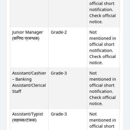
official short
in of
notification.
shor
Check official
noti
notice.
Junior Manager
Grade-2
Not
Not
(कनिष्ठ प्रबन्धक)
mentioned in
men
official short
in of
notification.
shor
Check official
noti
notice.
Assistant/Cashier
Grade-3
Not
Not
– Banking
mentioned in
men
Assistant/Clerical
official short
in of
Staff
notification.
shor
Check official
noti
notice.
Assistant/Typist
Grade-3
Not
Not
(सहायक/टंकक)
mentioned in
men
official short
in of