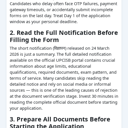
Candidates who delay often face OTP failures, payment
gateway timeouts, or accidentally submit incomplete
forms on the last day. Treat Day 1 of the application
window as your personal deadline.
2. Read the Full Notification Before
Filling the Form
The short notification (विज्ञापन) released on 24 March
2026 is just a summary. The full detailed notification
available on the official UPCISB portal contains crucial
information about age limits, educational
qualifications, required documents, exam pattern, and
terms of service. Many candidates skip reading the
detailed notice and rely on social media or informal
sources — this is one of the leading causes of rejection
at the document verification stage. Invest 30 minutes in
reading the complete official document before starting
your application.
3. Prepare All Documents Before
Starting the Application