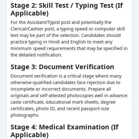
Stage 2: Skill Test / Typing Test (If
Applicable)
For the Assistant/Typist post and potentially the
Clerical/Cashier post, a typing speed or computer skill
test may be part of the selection. Candidates should
practice typing in Hindi and English to meet any
minimum speed requirements that may be specified in
the detailed notification.
Stage 3: Document Verification
Document verification is a critical stage where many
otherwise-qualified candidates face rejection due to
incomplete or incorrect documents. Prepare all
originals and self-attested photocopies well in advance:
caste certificate, educational mark sheets, degree
certificates, photo ID, and recent passport-size
photographs.
Stage 4: Medical Examination (If
Applicable)