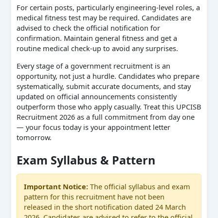
For certain posts, particularly engineering-level roles, a
medical fitness test may be required. Candidates are
advised to check the official notification for
confirmation. Maintain general fitness and get a
routine medical check-up to avoid any surprises.
Every stage of a government recruitment is an
opportunity, not just a hurdle. Candidates who prepare
systematically, submit accurate documents, and stay
updated on official announcements consistently
outperform those who apply casually. Treat this UPCISB
Recruitment 2026 as a full commitment from day one
— your focus today is your appointment letter
tomorrow.
Exam Syllabus & Pattern
Important Notice:
The official syllabus and exam
pattern for this recruitment have not been
released in the short notification dated 24 March
2026. Candidates are advised to refer to the official