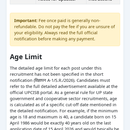
Important:
Fee once paid is generally non-
refundable. Do not pay the fee if you are unsure of
your eligibility. Always read the full official
notification before making any payment.
Age Limit
The detailed age limit for each post under this
recruitment has not been specified in the short
notification (विज्ञापन A-1/S.R./2026). Candidates must
refer to the full detailed advertisement available at the
official UPCISB portal. As a general rule for UP state
government and cooperative sector recruitments, age
is calculated as of a specific cut-off date mentioned in
the detailed notification. For example, if the minimum
age is 18 and maximum is 40, a candidate born on 15
April 1986 would be exactly 40 years old on the last
application date of 15 April 2026 and would typically be