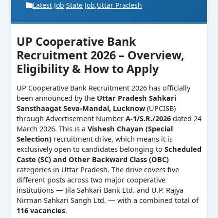
Latest Job
,
State Job
,
Uttar Pradesh
UP Cooperative Bank
Recruitment 2026 – Overview,
Eligibility & How to Apply
UP Cooperative Bank Recruitment 2026 has officially
been announced by the
Uttar Pradesh Sahkari
Sansthaagat Seva-Mandal, Lucknow
(UPCISB)
through Advertisement Number
A-1/S.R./2026
dated 24
March 2026. This is a
Vishesh Chayan (Special
Selection)
recruitment drive, which means it is
exclusively open to candidates belonging to
Scheduled
Caste (SC) and Other Backward Class (OBC)
categories in Uttar Pradesh. The drive covers five
different posts across two major cooperative
institutions — Jila Sahkari Bank Ltd. and U.P. Rajya
Nirman Sahkari Sangh Ltd. — with a combined total of
116 vacancies
.