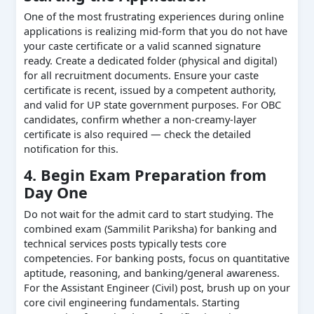
One of the most frustrating experiences during online
applications is realizing mid-form that you do not have
your caste certificate or a valid scanned signature
ready. Create a dedicated folder (physical and digital)
for all recruitment documents. Ensure your caste
certificate is recent, issued by a competent authority,
and valid for UP state government purposes. For OBC
candidates, confirm whether a non-creamy-layer
certificate is also required — check the detailed
notification for this.
4. Begin Exam Preparation from
Day One
Do not wait for the admit card to start studying. The
combined exam (Sammilit Pariksha) for banking and
technical services posts typically tests core
competencies. For banking posts, focus on quantitative
aptitude, reasoning, and banking/general awareness.
For the Assistant Engineer (Civil) post, brush up on your
core civil engineering fundamentals. Starting