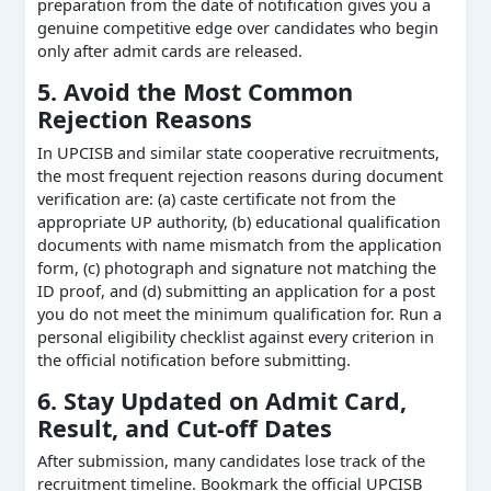
preparation from the date of notification gives you a
genuine competitive edge over candidates who begin
only after admit cards are released.
5. Avoid the Most Common
Rejection Reasons
In UPCISB and similar state cooperative recruitments,
the most frequent rejection reasons during document
verification are: (a) caste certificate not from the
appropriate UP authority, (b) educational qualification
documents with name mismatch from the application
form, (c) photograph and signature not matching the
ID proof, and (d) submitting an application for a post
you do not meet the minimum qualification for. Run a
personal eligibility checklist against every criterion in
the official notification before submitting.
6. Stay Updated on Admit Card,
Result, and Cut-off Dates
After submission, many candidates lose track of the
recruitment timeline. Bookmark the official UPCISB