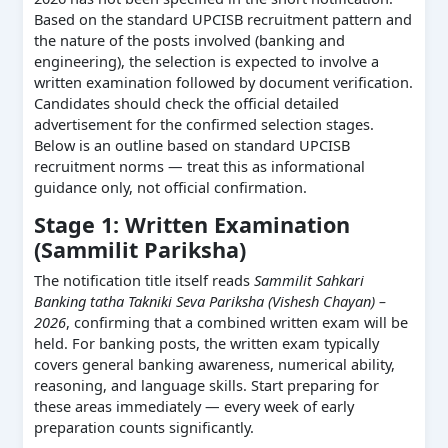
Based on the standard UPCISB recruitment pattern and
the nature of the posts involved (banking and
engineering), the selection is expected to involve a
written examination followed by document verification.
Candidates should check the official detailed
advertisement for the confirmed selection stages.
Below is an outline based on standard UPCISB
recruitment norms — treat this as informational
guidance only, not official confirmation.
Stage 1: Written Examination
(Sammilit Pariksha)
The notification title itself reads
Sammilit Sahkari
Banking tatha Takniki Seva Pariksha (Vishesh Chayan) –
2026
, confirming that a combined written exam will be
held. For banking posts, the written exam typically
covers general banking awareness, numerical ability,
reasoning, and language skills. Start preparing for
these areas immediately — every week of early
preparation counts significantly.