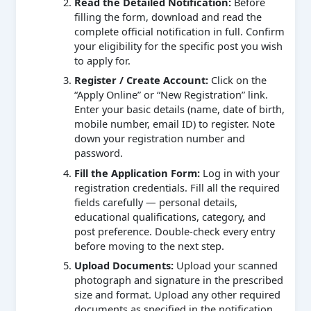
Read the Detailed Notification:
Before
filling the form, download and read the
complete official notification in full. Confirm
your eligibility for the specific post you wish
to apply for.
Register / Create Account:
Click on the
“Apply Online” or “New Registration” link.
Enter your basic details (name, date of birth,
mobile number, email ID) to register. Note
down your registration number and
password.
Fill the Application Form:
Log in with your
registration credentials. Fill all the required
fields carefully — personal details,
educational qualifications, category, and
post preference. Double-check every entry
before moving to the next step.
Upload Documents:
Upload your scanned
photograph and signature in the prescribed
size and format. Upload any other required
documents as specified in the notification.