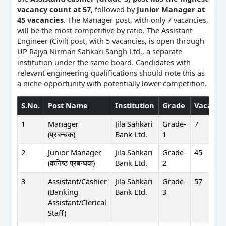
vacancy count at 57
, followed by
Junior Manager at
45 vacancies
. The Manager post, with only 7 vacancies,
will be the most competitive by ratio. The Assistant
Engineer (Civil) post, with 5 vacancies, is open through
UP Rajya Nirman Sahkari Sangh Ltd., a separate
institution under the same board. Candidates with
relevant engineering qualifications should note this as
a niche opportunity with potentially lower competition.
S.No.
Post Name
Institution
Grade
Vacanci
1
Manager
Jila Sahkari
Grade-
7
(प्रबन्धक)
Bank Ltd.
1
2
Junior Manager
Jila Sahkari
Grade-
45
(कनिष्ठ प्रबन्धक)
Bank Ltd.
2
3
Assistant/Cashier
Jila Sahkari
Grade-
57
(Banking
Bank Ltd.
3
Assistant/Clerical
Staff)