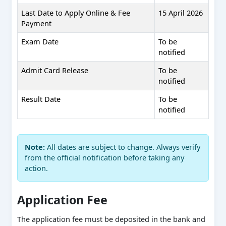
Last Date to Apply Online & Fee
15 April 2026
Payment
Exam Date
To be
notified
Admit Card Release
To be
notified
Result Date
To be
notified
Note:
All dates are subject to change. Always verify
from the official notification before taking any
action.
Application Fee
The application fee must be deposited in the bank and