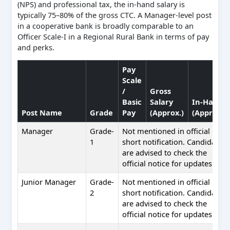
(NPS) and professional tax, the in-hand salary is
typically 75–80% of the gross CTC. A Manager-level post
in a cooperative bank is broadly comparable to an
Officer Scale-I in a Regional Rural Bank in terms of pay
and perks.
Pay
Scale
/
Gross
Basic
Salary
In-Hand
Post Name
Grade
Pay
(Approx.)
(Approx.)
Manager
Grade-
Not mentioned in official
1
short notification. Candidates
are advised to check the
official notice for updates.
Junior Manager
Grade-
Not mentioned in official
2
short notification. Candidates
are advised to check the
official notice for updates.