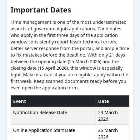
Important Dates
Time management is one of the most underestimated
aspects of government job applications. Candidates
who apply in the first three days of the application
window consistently report fewer technical errors,
better server response from the portal, and ample time
to fix mistakes before the deadline. With only 21 days
between the opening date (25 March 2026) and the
closing date (15 April 2026), this window is especially
tight. Make it a rule: if you are eligible, apply within the
first week. Keep scanned documents ready before you
even open the application form.
Event
Date
Notification Release Date
24 March
2026
Online Application Start Date
25 March
2026