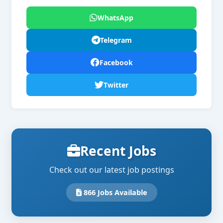
WhatsApp
Telegram
Facebook
Twitter
Recent Jobs
Check out our latest job postings
866 Jobs Available