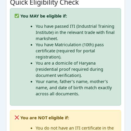
Quick Eligibility Check
You MAY be eligible if:
You have passed ITI (Industrial Training
Institute) in the relevant trade with final
marksheet.
You have Matriculation (10th) pass
certificate (required for portal
registration).
You are a domicile of Haryana
(residential proof required during
document verification).
Your name, father’s name, mother’s
name, and date of birth match exactly
across all documents.
You are NOT eligible if:
You do not have an ITI certificate in the