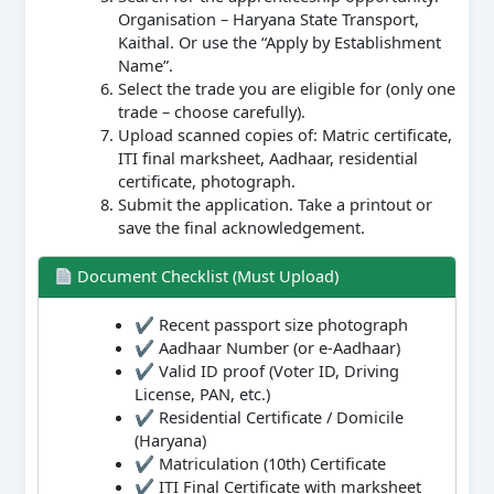
Organisation – Haryana State Transport,
Kaithal. Or use the “Apply by Establishment
Name”.
Select the trade you are eligible for (only one
trade – choose carefully).
Upload scanned copies of: Matric certificate,
ITI final marksheet, Aadhaar, residential
certificate, photograph.
Submit the application. Take a printout or
save the final acknowledgement.
Document Checklist (Must Upload)
✔ Recent passport size photograph
✔ Aadhaar Number (or e-Aadhaar)
✔ Valid ID proof (Voter ID, Driving
License, PAN, etc.)
✔ Residential Certificate / Domicile
(Haryana)
✔ Matriculation (10th) Certificate
✔ ITI Final Certificate with marksheet