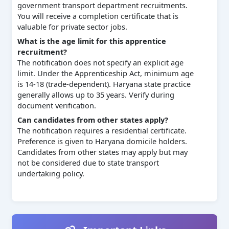
government transport department recruitments.
You will receive a completion certificate that is
valuable for private sector jobs.
What is the age limit for this apprentice
recruitment?
The notification does not specify an explicit age
limit. Under the Apprenticeship Act, minimum age
is 14-18 (trade-dependent). Haryana state practice
generally allows up to 35 years. Verify during
document verification.
Can candidates from other states apply?
The notification requires a residential certificate.
Preference is given to Haryana domicile holders.
Candidates from other states may apply but may
not be considered due to state transport
undertaking policy.