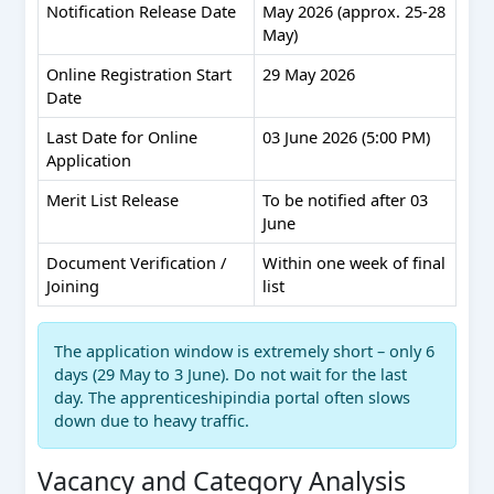
Notification Release Date
May 2026 (approx. 25-28
May)
Online Registration Start
29 May 2026
Date
Last Date for Online
03 June 2026 (5:00 PM)
Application
Merit List Release
To be notified after 03
June
Document Verification /
Within one week of final
Joining
list
The application window is extremely short – only 6
days (29 May to 3 June). Do not wait for the last
day. The apprenticeshipindia portal often slows
down due to heavy traffic.
Vacancy and Category Analysis