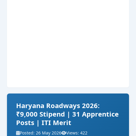
Haryana Roadways 2026:
₹9,000 Stipend | 31 Apprentice
Posts | ITI Merit
Posted: 26 May 2026
Views: 422