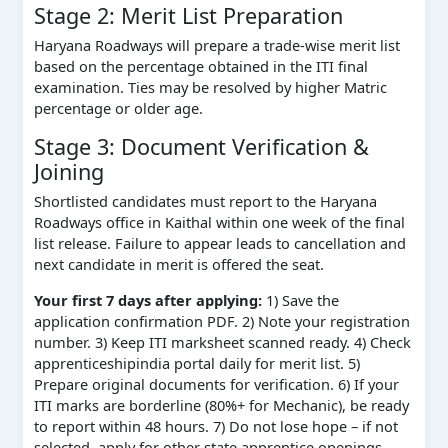
Stage 2: Merit List Preparation
Haryana Roadways will prepare a trade-wise merit list
based on the percentage obtained in the ITI final
examination. Ties may be resolved by higher Matric
percentage or older age.
Stage 3: Document Verification &
Joining
Shortlisted candidates must report to the Haryana
Roadways office in Kaithal within one week of the final
list release. Failure to appear leads to cancellation and
next candidate in merit is offered the seat.
Your first 7 days after applying:
1) Save the
application confirmation PDF. 2) Note your registration
number. 3) Keep ITI marksheet scanned ready. 4) Check
apprenticeshipindia portal daily for merit list. 5)
Prepare original documents for verification. 6) If your
ITI marks are borderline (80%+ for Mechanic), be ready
to report within 48 hours. 7) Do not lose hope – if not
selected, apply for other state apprentice openings.