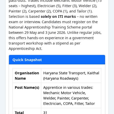
pass-outs. Trades include Mechanic Motor Vehicle (15
seats – highest), Electrician (5), Fitter (3), Welder (2),
Painter (2), Carpenter (2), COPA (1), and Tailor (1).
Selection is based
solely on ITI marks
– no written
exam or interview. Candidates must register on the
National Apprenticeship Training Scheme portal
between 29 May and 3 June 2026. Unlike regular jobs,
this offers hands-on experience in a government
transport workshop with a stipend as per
Apprenticeship Act.
Quick Snapshot
Organisation
Haryana State Transport, Kaithal
Name
(Haryana Roadways)
Post Name(s)
Apprentice in various trades:
Mechanic Motor Vehicle,
Welder, Painter, Carpenter,
Electrician, COPA, Fitter, Tailor
Total
31