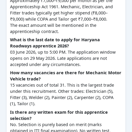
Approximately ₹7,000–₹9,000 per month as per the
Apprenticeship Act 1961. Mechanic, Electrician, and
Fitter trades typically get higher stipend (₹8,000–
₹9,000) while COPA and Tailor get ₹7,000–₹8,000.
The exact amount will be mentioned in the
apprenticeship contract.
What is the last date to apply for Haryana
Roadways apprentice 2026?
03 June 2026, up to 5:00 PM. The application window
opens on 29 May 2026. Late applications are not
accepted under any circumstances.
How many vacancies are there for Mechanic Motor
Vehicle trade?
15 vacancies out of total 31. This is the largest trade
under this recruitment. Other trades: Electrician (5),
Fitter (3), Welder (2), Painter (2), Carpenter (2), COPA
(1), Tailor (1).
Is there any written exam for this apprentice
selection?
No. Selection is purely based on merit (marks
obtained in ITI final examination). No written test,