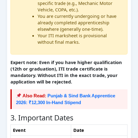
specific trade (e.g., Mechanic Motor
Vehicle, COPA, etc.).
You are currently undergoing or have
already completed apprenticeship
elsewhere (generally one-time).
Your ITI marksheet is provisional
without final marks.
Expert note: Even if you have higher qualification
(12th or graduation), ITI trade certificate is
mandatory. Without ITI in the exact trade, your
application will be rejected.
Also Read:
Punjab & Sind Bank Apprentice
2026: ₹12,300 In-Hand Stipend
3. Important Dates
Event
Date