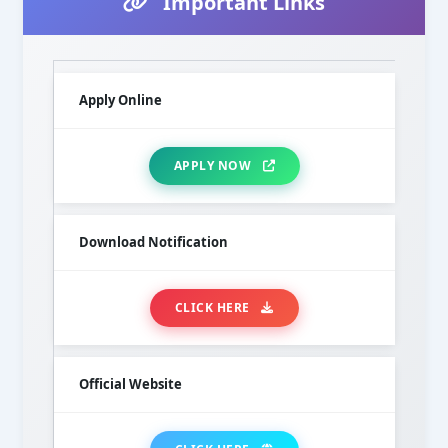
Important Links
Apply Online
APPLY NOW
Download Notification
CLICK HERE
Official Website