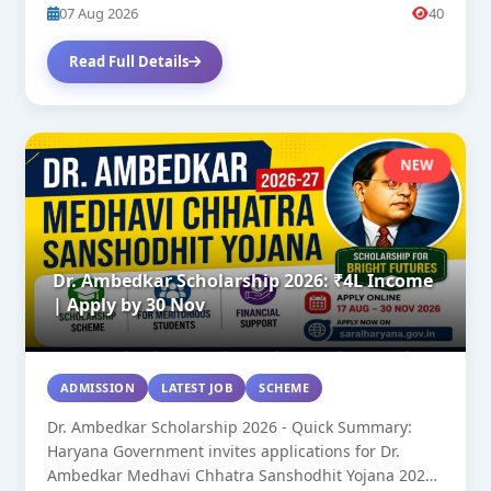
07 Aug 2026
40
Read Full Details
NEW
Dr. Ambedkar Scholarship 2026: ₹4L Income
| Apply by 30 Nov
ADMISSION
LATEST JOB
SCHEME
Dr. Ambedkar Scholarship 2026 - Quick Summary:
Haryana Government invites applications for Dr.
Ambedkar Medhavi Chhatra Sanshodhit Yojana 2026-