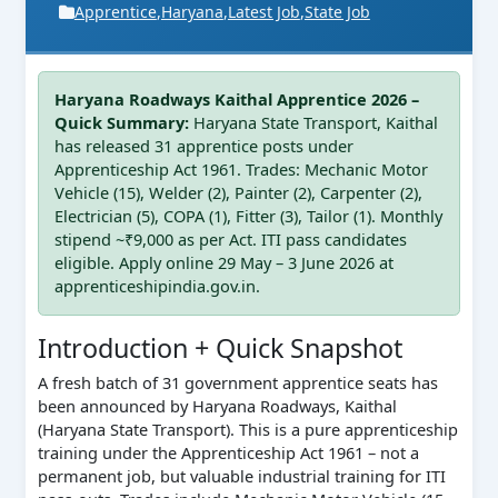
Apprentice
,
Haryana
,
Latest Job
,
State Job
Haryana Roadways Kaithal Apprentice 2026 –
Quick Summary:
Haryana State Transport, Kaithal
has released 31 apprentice posts under
Apprenticeship Act 1961. Trades: Mechanic Motor
Vehicle (15), Welder (2), Painter (2), Carpenter (2),
Electrician (5), COPA (1), Fitter (3), Tailor (1). Monthly
stipend ~₹9,000 as per Act. ITI pass candidates
eligible. Apply online 29 May – 3 June 2026 at
apprenticeshipindia.gov.in.
Introduction + Quick Snapshot
A fresh batch of 31 government apprentice seats has
been announced by Haryana Roadways, Kaithal
(Haryana State Transport). This is a pure apprenticeship
training under the Apprenticeship Act 1961 – not a
permanent job, but valuable industrial training for ITI