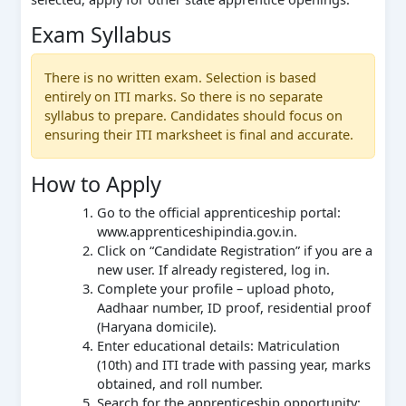
Exam Syllabus
There is no written exam. Selection is based
entirely on ITI marks. So there is no separate
syllabus to prepare. Candidates should focus on
ensuring their ITI marksheet is final and accurate.
How to Apply
Go to the official apprenticeship portal:
www.apprenticeshipindia.gov.in.
Click on “Candidate Registration” if you are a
new user. If already registered, log in.
Complete your profile – upload photo,
Aadhaar number, ID proof, residential proof
(Haryana domicile).
Enter educational details: Matriculation
(10th) and ITI trade with passing year, marks
obtained, and roll number.
Search for the apprenticeship opportunity: