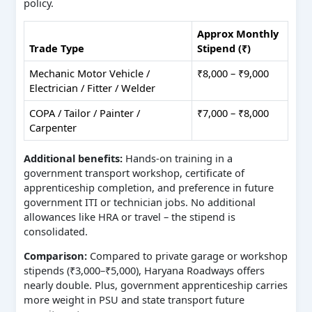
policy.
Approx Monthly
Trade Type
Stipend (₹)
Mechanic Motor Vehicle /
₹8,000 – ₹9,000
Electrician / Fitter / Welder
COPA / Tailor / Painter /
₹7,000 – ₹8,000
Carpenter
Additional benefits:
Hands-on training in a
government transport workshop, certificate of
apprenticeship completion, and preference in future
government ITI or technician jobs. No additional
allowances like HRA or travel – the stipend is
consolidated.
Comparison:
Compared to private garage or workshop
stipends (₹3,000–₹5,000), Haryana Roadways offers
nearly double. Plus, government apprenticeship carries
more weight in PSU and state transport future