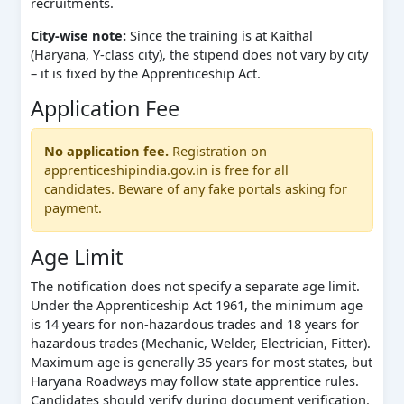
recruitments.
City-wise note:
Since the training is at Kaithal
(Haryana, Y-class city), the stipend does not vary by city
– it is fixed by the Apprenticeship Act.
Application Fee
No application fee.
Registration on
apprenticeshipindia.gov.in is free for all
candidates. Beware of any fake portals asking for
payment.
Age Limit
The notification does not specify a separate age limit.
Under the Apprenticeship Act 1961, the minimum age
is 14 years for non-hazardous trades and 18 years for
hazardous trades (Mechanic, Welder, Electrician, Fitter).
Maximum age is generally 35 years for most states, but
Haryana Roadways may follow state apprentice rules.
Candidates should verify during document verification.