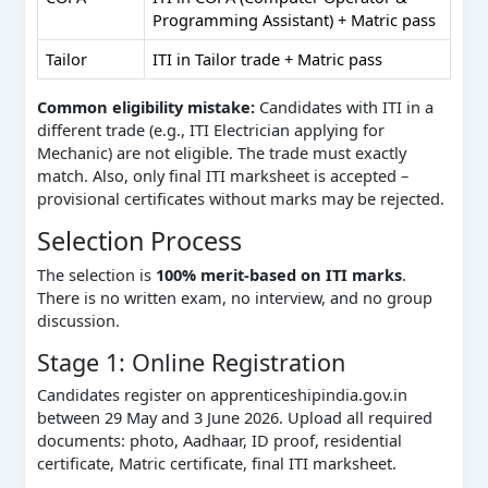
Programming Assistant) + Matric pass
Tailor
ITI in Tailor trade + Matric pass
Common eligibility mistake:
Candidates with ITI in a
different trade (e.g., ITI Electrician applying for
Mechanic) are not eligible. The trade must exactly
match. Also, only final ITI marksheet is accepted –
provisional certificates without marks may be rejected.
Selection Process
The selection is
100% merit-based on ITI marks
.
There is no written exam, no interview, and no group
discussion.
Stage 1: Online Registration
Candidates register on apprenticeshipindia.gov.in
between 29 May and 3 June 2026. Upload all required
documents: photo, Aadhaar, ID proof, residential
certificate, Matric certificate, final ITI marksheet.