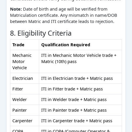
Note:
Date of birth and age will be verified from
Matriculation certificate. Any mismatch in name/DOB
between Matric and ITI certificate leads to rejection.
8. Eligibility Criteria
Trade
Qualification Required
Mechanic
ITI in Mechanic Motor Vehicle trade +
Motor
Matric (10th) pass
Vehicle
Electrician
ITI in Electrician trade + Matric pass
Fitter
ITI in Fitter trade + Matric pass
Welder
ITI in Welder trade + Matric pass
Painter
ITI in Painter trade + Matric pass
Carpenter
ITI in Carpenter trade + Matric pass
COPA
ITI in COPA (Computer Operator &