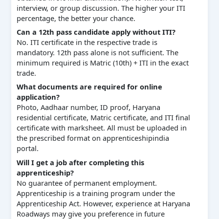
interview, or group discussion. The higher your ITI
percentage, the better your chance.
Can a 12th pass candidate apply without ITI?
No. ITI certificate in the respective trade is
mandatory. 12th pass alone is not sufficient. The
minimum required is Matric (10th) + ITI in the exact
trade.
What documents are required for online
application?
Photo, Aadhaar number, ID proof, Haryana
residential certificate, Matric certificate, and ITI final
certificate with marksheet. All must be uploaded in
the prescribed format on apprenticeshipindia
portal.
Will I get a job after completing this
apprenticeship?
No guarantee of permanent employment.
Apprenticeship is a training program under the
Apprenticeship Act. However, experience at Haryana
Roadways may give you preference in future