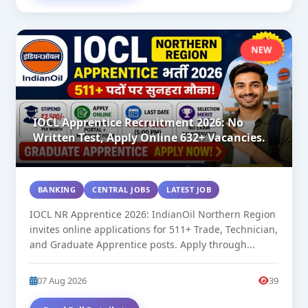
NEW
IOCL Apprentice Recruitment 2026: No
Written Test, Apply Online 632+ Vacancies.
BANKING
CENTRAL JOBS
LATEST JOB
IOCL NR Apprentice 2026: IndianOil Northern Region
invites online applications for 511+ Trade, Technician,
and Graduate Apprentice posts. Apply through...
07 Aug 2026
39