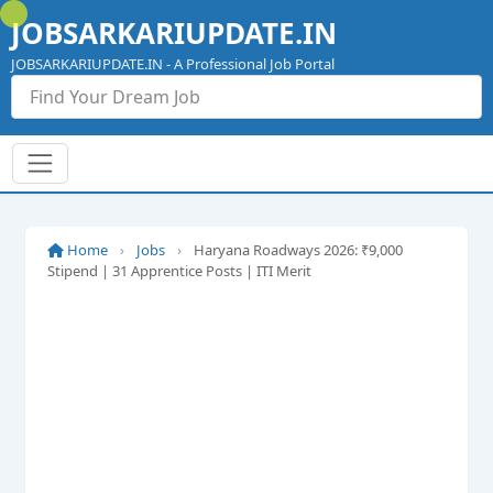
Skip
JOBSARKARIUPDATE.IN
to
content
JOBSARKARIUPDATE.IN - A Professional Job Portal
Home
›
Jobs
›
Haryana Roadways 2026: ₹9,000
Stipend | 31 Apprentice Posts | ITI Merit