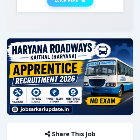
CLICK HERE
Share This Job