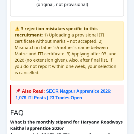
(original, not provisional)
3 rejection mistakes specific to this
recruitment:
1) Uploading a provisional ITI
certificate without marks – not accepted. 2)
Mismatch in father’s/mother’s name between
Matric and ITI certificate. 3) Applying after 03 June
2026 (no extension given). Also, after final list, if
you do not report within one week, your selection
is cancelled.
Also Read:
SECR Nagpur Apprentice 2026:
1,079 ITI Posts | 23 Trades Open
FAQ
What is the monthly stipend for Haryana Roadways
Kaithal apprentice 2026?