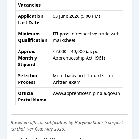
Vacancies
Application
03 June 2026 (5:00 PM)
Last Date
Minimum
ITI pass in respective trade with
Qualification
marksheet
Approx.
₹7,000 – ₹9,000 (as per
Monthly
Apprenticeship Act 1961)
Stipend
Selection
Merit basis on ITI marks – no
Process
written exam
Official
www.apprenticeshipindia.gov.in
Portal Name
Based on official notification by Haryana State Transport,
Kaithal. Verified: May 2026.