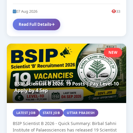
27. SC/OBC/General...
07 Aug 2026
33
Read Full Details
NEW
BSIP Scientist B 2026: 19 Posts | Pay Level-10
Apply by 4 Sep
LATEST JOB
STATE JOB
UTTAR PRADESH
BSIP Scientist B 2026 - Quick Summary: Birbal Sahni
Institute of Palaeosciences has released 19 Scientist