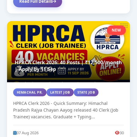
Read Full Details
NEW
HPRCA Clerk 2026: 40 Posts | ₹12,500/month
| Apply by 11 Sep
HIMACHAL PR.
LATEST JOB
STATE JOB
HPRCA Clerk 2026 - Quick Summary: Himachal
Pradesh Rajya Chayan Aayog released 40 Clerk (Job
Trainee) vacancies. Graduate + Typing...
07 Aug 2026
30