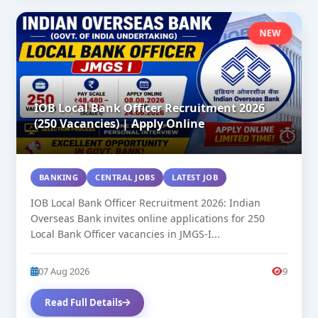
NEW
IOB Local Bank Officer Recruitment 2026
(250 Vacancies) | Apply Online
BANKING
CENTRAL JOBS
LATEST JOB
IOB Local Bank Officer Recruitment 2026: Indian
Overseas Bank invites online applications for 250
Local Bank Officer vacancies in JMGS-I...
07 Aug 2026
9
Read Full Details