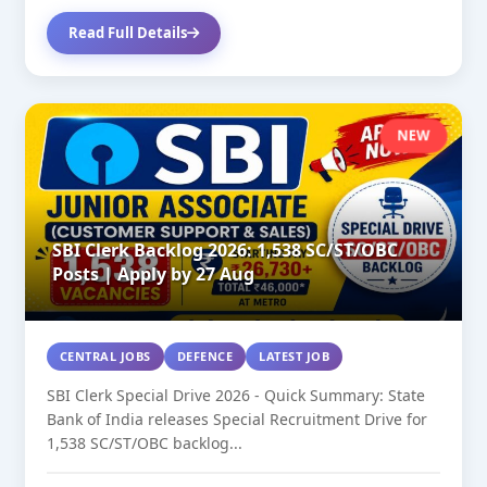
Read Full Details
NEW
SBI Clerk Backlog 2026: 1,538 SC/ST/OBC
Posts | Apply by 27 Aug
CENTRAL JOBS
DEFENCE
LATEST JOB
SBI Clerk Special Drive 2026 - Quick Summary: State
Bank of India releases Special Recruitment Drive for
1,538 SC/ST/OBC backlog...