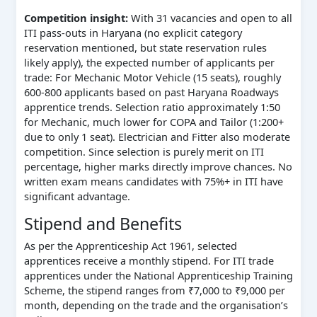
Competition insight:
With 31 vacancies and open to all
ITI pass-outs in Haryana (no explicit category
reservation mentioned, but state reservation rules
likely apply), the expected number of applicants per
trade: For Mechanic Motor Vehicle (15 seats), roughly
600-800 applicants based on past Haryana Roadways
apprentice trends. Selection ratio approximately 1:50
for Mechanic, much lower for COPA and Tailor (1:200+
due to only 1 seat). Electrician and Fitter also moderate
competition. Since selection is purely merit on ITI
percentage, higher marks directly improve chances. No
written exam means candidates with 75%+ in ITI have
significant advantage.
Stipend and Benefits
As per the Apprenticeship Act 1961, selected
apprentices receive a monthly stipend. For ITI trade
apprentices under the National Apprenticeship Training
Scheme, the stipend ranges from ₹7,000 to ₹9,000 per
month, depending on the trade and the organisation’s