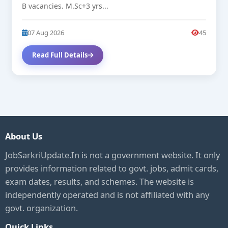
B vacancies. M.Sc+3 yrs...
07 Aug 2026
45
Read Full Details
About Us
JobSarkriUpdate.In is not a government website. It only
provides information related to govt. jobs, admit cards,
exam dates, results, and schemes. The website is
independently operated and is not affiliated with any
govt. organization.
Quick Links