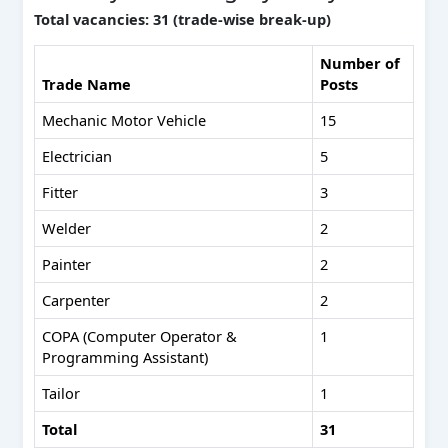
Total vacancies: 31 (trade-wise break-up)
Number of
Trade Name
Posts
Mechanic Motor Vehicle
15
Electrician
5
Fitter
3
Welder
2
Painter
2
Carpenter
2
COPA (Computer Operator &
1
Programming Assistant)
Tailor
1
Total
31