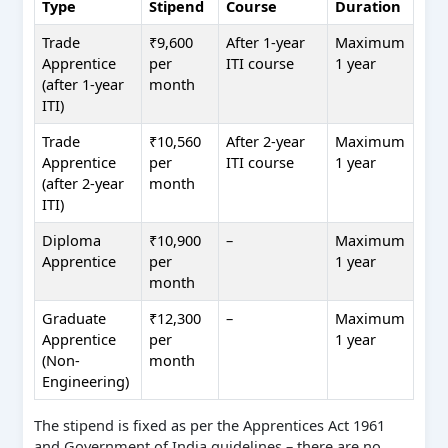
Type
Stipend
Course
Duration
Trade
₹9,600
After 1-year
Maximum
Apprentice
per
ITI course
1 year
(after 1-year
month
ITI)
Trade
₹10,560
After 2-year
Maximum
Apprentice
per
ITI course
1 year
(after 2-year
month
ITI)
Diploma
₹10,900
–
Maximum
Apprentice
per
1 year
month
Graduate
₹12,300
–
Maximum
Apprentice
per
1 year
(Non-
month
Engineering)
The stipend is fixed as per the Apprentices Act 1961
and Government of India guidelines – there are no