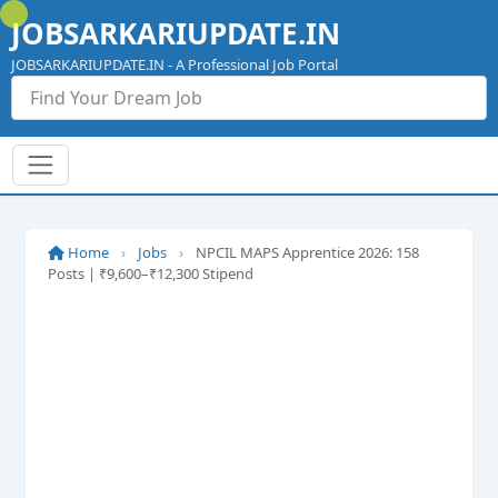
Skip
JOBSARKARIUPDATE.IN
to
content
JOBSARKARIUPDATE.IN - A Professional Job Portal
Home
›
Jobs
›
NPCIL MAPS Apprentice 2026: 158
Posts | ₹9,600–₹12,300 Stipend