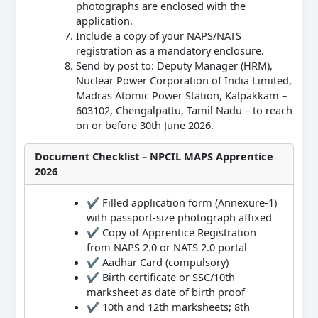
photographs are enclosed with the
application.
Include a copy of your NAPS/NATS
registration as a mandatory enclosure.
Send by post to: Deputy Manager (HRM),
Nuclear Power Corporation of India Limited,
Madras Atomic Power Station, Kalpakkam –
603102, Chengalpattu, Tamil Nadu – to reach
on or before 30th June 2026.
Document Checklist – NPCIL MAPS Apprentice
2026
✔ Filled application form (Annexure-1)
with passport-size photograph affixed
✔ Copy of Apprentice Registration
from NAPS 2.0 or NATS 2.0 portal
✔ Aadhar Card (compulsory)
✔ Birth certificate or SSC/10th
marksheet as date of birth proof
✔ 10th and 12th marksheets; 8th