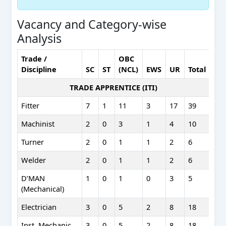
Vacancy and Category-wise
Analysis
Trade /
OBC
Discipline
SC
ST
(NCL)
EWS
UR
Total
TRADE APPRENTICE (ITI)
Fitter
7
1
11
3
17
39
Machinist
2
0
3
1
4
10
Turner
2
0
1
1
2
6
Welder
2
0
1
1
2
6
D’MAN
1
0
1
0
3
5
(Mechanical)
Electrician
3
0
5
2
8
18
Inst. Mechanic
3
0
5
2
8
18