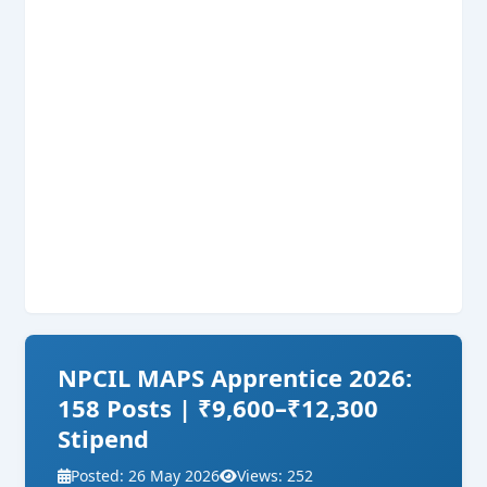
NPCIL MAPS Apprentice 2026:
158 Posts | ₹9,600–₹12,300
Stipend
Posted: 26 May 2026
Views: 252