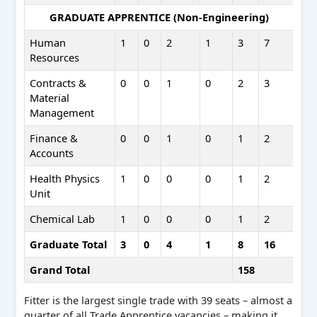
GRADUATE APPRENTICE (Non-Engineering)
Human
1
0
2
1
3
7
Resources
Contracts &
0
0
1
0
2
3
Material
Management
Finance &
0
0
1
0
1
2
Accounts
Health Physics
1
0
0
0
1
2
Unit
Chemical Lab
1
0
0
0
1
2
Graduate Total
3
0
4
1
8
16
Grand Total
158
Fitter is the largest single trade with 39 seats – almost a
quarter of all Trade Apprentice vacancies – making it