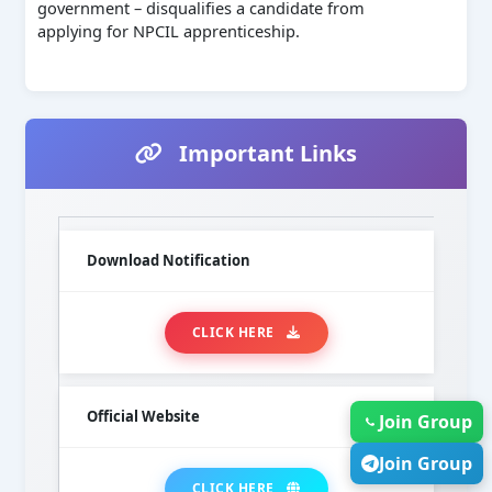
government – disqualifies a candidate from
applying for NPCIL apprenticeship.
Important Links
Download Notification
CLICK HERE
Official Website
Join Group
Join Group
CLICK HERE