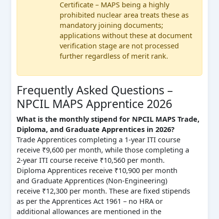
Certificate – MAPS being a highly
prohibited nuclear area treats these as
mandatory joining documents;
applications without these at document
verification stage are not processed
further regardless of merit rank.
Frequently Asked Questions –
NPCIL MAPS Apprentice 2026
What is the monthly stipend for NPCIL MAPS Trade,
Diploma, and Graduate Apprentices in 2026?
Trade Apprentices completing a 1-year ITI course
receive ₹9,600 per month, while those completing a
2-year ITI course receive ₹10,560 per month.
Diploma Apprentices receive ₹10,900 per month
and Graduate Apprentices (Non-Engineering)
receive ₹12,300 per month. These are fixed stipends
as per the Apprentices Act 1961 – no HRA or
additional allowances are mentioned in the