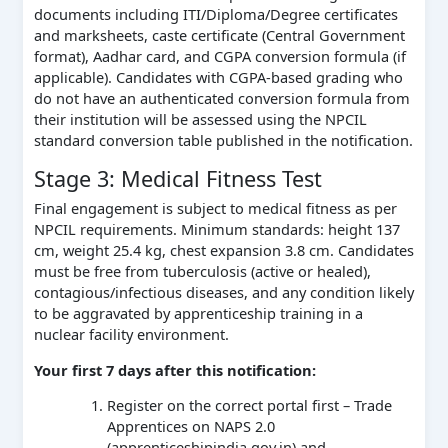
documents including ITI/Diploma/Degree certificates
and marksheets, caste certificate (Central Government
format), Aadhar card, and CGPA conversion formula (if
applicable). Candidates with CGPA-based grading who
do not have an authenticated conversion formula from
their institution will be assessed using the NPCIL
standard conversion table published in the notification.
Stage 3: Medical Fitness Test
Final engagement is subject to medical fitness as per
NPCIL requirements. Minimum standards: height 137
cm, weight 25.4 kg, chest expansion 3.8 cm. Candidates
must be free from tuberculosis (active or healed),
contagious/infectious diseases, and any condition likely
to be aggravated by apprenticeship training in a
nuclear facility environment.
Your first 7 days after this notification:
Register on the correct portal first – Trade
Apprentices on NAPS 2.0
(apprenticeshipindia.gov.in) and