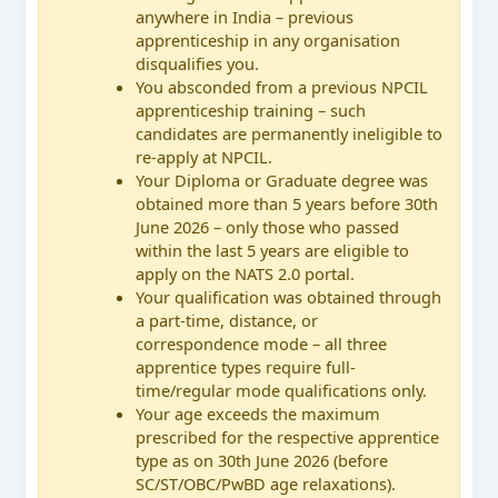
anywhere in India – previous
apprenticeship in any organisation
disqualifies you.
You absconded from a previous NPCIL
apprenticeship training – such
candidates are permanently ineligible to
re-apply at NPCIL.
Your Diploma or Graduate degree was
obtained more than 5 years before 30th
June 2026 – only those who passed
within the last 5 years are eligible to
apply on the NATS 2.0 portal.
Your qualification was obtained through
a part-time, distance, or
correspondence mode – all three
apprentice types require full-
time/regular mode qualifications only.
Your age exceeds the maximum
prescribed for the respective apprentice
type as on 30th June 2026 (before
SC/ST/OBC/PwBD age relaxations).