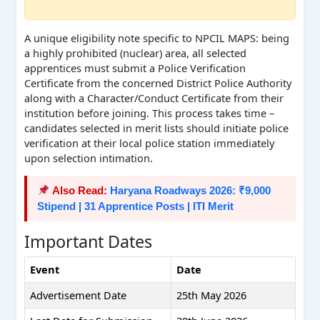
A unique eligibility note specific to NPCIL MAPS: being
a highly prohibited (nuclear) area, all selected
apprentices must submit a Police Verification
Certificate from the concerned District Police Authority
along with a Character/Conduct Certificate from their
institution before joining. This process takes time –
candidates selected in merit lists should initiate police
verification at their local police station immediately
upon selection intimation.
Also Read:
Haryana Roadways 2026: ₹9,000
Stipend | 31 Apprentice Posts | ITI Merit
Important Dates
Event
Date
Advertisement Date
25th May 2026