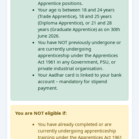
Apprentice positions.
Your age is between 18 and 24 years
(Trade Apprentice), 18 and 25 years
(Diploma Apprentice), or 21 and 28
years (Graduate Apprentice) as on 30th
June 2026.
You have NOT previously undergone or
are currently undergoing
apprenticeship under the Apprentices
Act 1961 in any Government, PSU, or
private industrial organisation.
Your Aadhar card is linked to your bank
account – mandatory for stipend
payment.
You are NOT eligible if:
You have already completed or are
currently undergoing apprenticeship
training under the Apprentices Act 1961