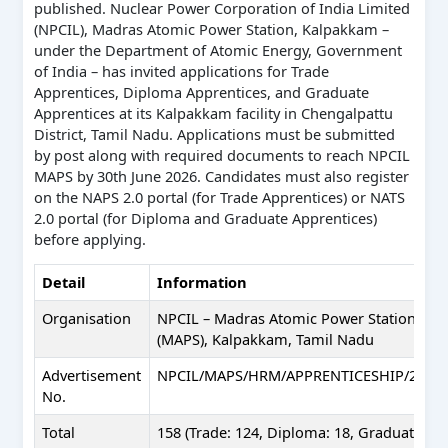
published. Nuclear Power Corporation of India Limited
(NPCIL), Madras Atomic Power Station, Kalpakkam –
under the Department of Atomic Energy, Government
of India – has invited applications for Trade
Apprentices, Diploma Apprentices, and Graduate
Apprentices at its Kalpakkam facility in Chengalpattu
District, Tamil Nadu. Applications must be submitted
by post along with required documents to reach NPCIL
MAPS by 30th June 2026. Candidates must also register
on the NAPS 2.0 portal (for Trade Apprentices) or NATS
2.0 portal (for Diploma and Graduate Apprentices)
before applying.
Detail
Information
Organisation
NPCIL – Madras Atomic Power Station
(MAPS), Kalpakkam, Tamil Nadu
Advertisement
NPCIL/MAPS/HRM/APPRENTICESHIP/2026/
No.
Total
158 (Trade: 124, Diploma: 18, Graduate: 16