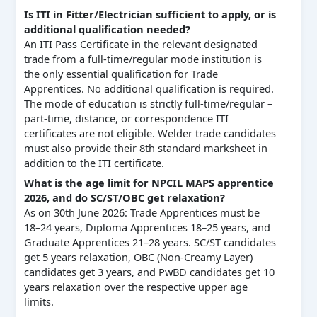
Is ITI in Fitter/Electrician sufficient to apply, or is
additional qualification needed?
An ITI Pass Certificate in the relevant designated
trade from a full-time/regular mode institution is
the only essential qualification for Trade
Apprentices. No additional qualification is required.
The mode of education is strictly full-time/regular –
part-time, distance, or correspondence ITI
certificates are not eligible. Welder trade candidates
must also provide their 8th standard marksheet in
addition to the ITI certificate.
What is the age limit for NPCIL MAPS apprentice
2026, and do SC/ST/OBC get relaxation?
As on 30th June 2026: Trade Apprentices must be
18–24 years, Diploma Apprentices 18–25 years, and
Graduate Apprentices 21–28 years. SC/ST candidates
get 5 years relaxation, OBC (Non-Creamy Layer)
candidates get 3 years, and PwBD candidates get 10
years relaxation over the respective upper age
limits.