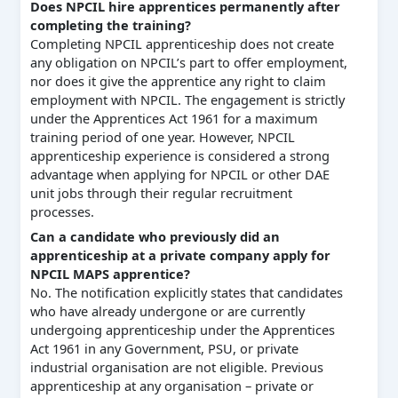
Does NPCIL hire apprentices permanently after
completing the training?
Completing NPCIL apprenticeship does not create
any obligation on NPCIL’s part to offer employment,
nor does it give the apprentice any right to claim
employment with NPCIL. The engagement is strictly
under the Apprentices Act 1961 for a maximum
training period of one year. However, NPCIL
apprenticeship experience is considered a strong
advantage when applying for NPCIL or other DAE
unit jobs through their regular recruitment
processes.
Can a candidate who previously did an
apprenticeship at a private company apply for
NPCIL MAPS apprentice?
No. The notification explicitly states that candidates
who have already undergone or are currently
undergoing apprenticeship under the Apprentices
Act 1961 in any Government, PSU, or private
industrial organisation are not eligible. Previous
apprenticeship at any organisation – private or