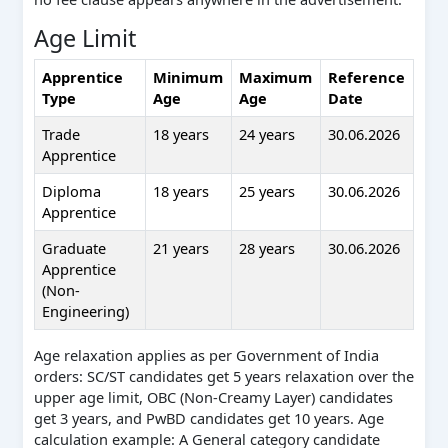
Age Limit
Apprentice
Minimum
Maximum
Reference
Type
Age
Age
Date
Trade
18 years
24 years
30.06.2026
Apprentice
Diploma
18 years
25 years
30.06.2026
Apprentice
Graduate
21 years
28 years
30.06.2026
Apprentice
(Non-
Engineering)
Age relaxation applies as per Government of India
orders: SC/ST candidates get 5 years relaxation over the
upper age limit, OBC (Non-Creamy Layer) candidates
get 3 years, and PwBD candidates get 10 years. Age
calculation example: A General category candidate