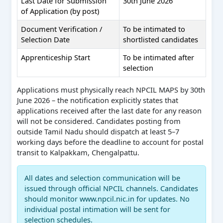
Last Date for Submission
30th June 2026
of Application (by post)
Document Verification /
To be intimated to
Selection Date
shortlisted candidates
Apprenticeship Start
To be intimated after
selection
Applications must physically reach NPCIL MAPS by 30th
June 2026 – the notification explicitly states that
applications received after the last date for any reason
will not be considered. Candidates posting from
outside Tamil Nadu should dispatch at least 5–7
working days before the deadline to account for postal
transit to Kalpakkam, Chengalpattu.
All dates and selection communication will be
issued through official NPCIL channels. Candidates
should monitor www.npcil.nic.in for updates. No
individual postal intimation will be sent for
selection schedules.