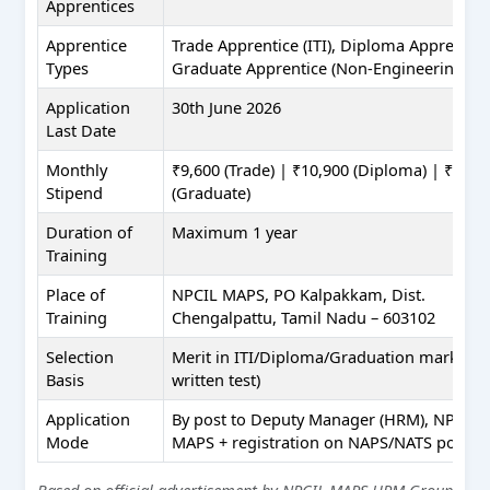
Apprentices
Apprentice
Trade Apprentice (ITI), Diploma Apprentice
Types
Graduate Apprentice (Non-Engineering)
Application
30th June 2026
Last Date
Monthly
₹9,600 (Trade) | ₹10,900 (Diploma) | ₹12,3
Stipend
(Graduate)
Duration of
Maximum 1 year
Training
Place of
NPCIL MAPS, PO Kalpakkam, Dist.
Training
Chengalpattu, Tamil Nadu – 603102
Selection
Merit in ITI/Diploma/Graduation marks (n
Basis
written test)
Application
By post to Deputy Manager (HRM), NPCIL
Mode
MAPS + registration on NAPS/NATS portal
Based on official advertisement by NPCIL MAPS HRM Group