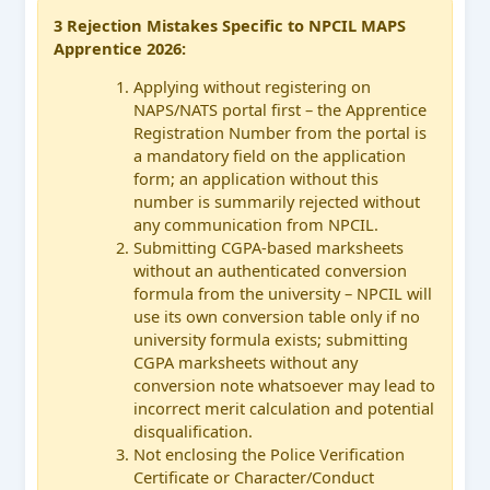
3 Rejection Mistakes Specific to NPCIL MAPS
Apprentice 2026:
Applying without registering on
NAPS/NATS portal first – the Apprentice
Registration Number from the portal is
a mandatory field on the application
form; an application without this
number is summarily rejected without
any communication from NPCIL.
Submitting CGPA-based marksheets
without an authenticated conversion
formula from the university – NPCIL will
use its own conversion table only if no
university formula exists; submitting
CGPA marksheets without any
conversion note whatsoever may lead to
incorrect merit calculation and potential
disqualification.
Not enclosing the Police Verification
Certificate or Character/Conduct