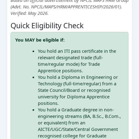
(Advt. No. NPCIL/MAPS/HRM/APPRENTICESHIP/2026/01).
Verified: May 2026.
Quick Eligibility Check
You MAY be eligible if:
You hold an ITI pass certificate in the
relevant designated trade (full-
time/regular mode) for Trade
Apprentice positions.
You hold a Diploma in Engineering or
Technology (full-time/regular) from a
State Council/Board or recognised
university for Diploma Apprentice
positions.
You hold a Graduate degree in non-
engineering streams (BA, B.Sc., B.Com.,
or equivalent) from an
AICTE/UGC/State/Central Government
recognised college for Graduate