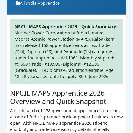
All India
,
Apprentice
NPCIL MAPS Apprentice 2026 – Quick Summary:
Nuclear Power Corporation of India Limited,
Madras Atomic Power Station (MAPS), Kalpakkam
has released 158 apprentice seats across Trade
(124), Diploma (18), and Graduate (16) categories
under the Apprentices Act 1961. Monthly stipend:
₹9,600 (Trade), ₹10,900 (Diploma), ₹12,300
(Graduate). ITI/Diploma/Graduation eligible. Age
18–28 years. Last date to apply: 30th June 2026.
NPCIL MAPS Apprentice 2026 –
Overview and Quick Snapshot
A fresh batch of 158 government apprenticeship seats
at one of India’s premier nuclear power facilities is now
open, with NPCIL MAPS apprentice 2026 stipend
eligibility and trade-wise vacancy details officially