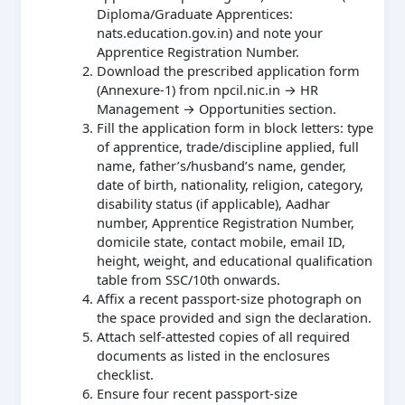
Diploma/Graduate Apprentices:
nats.education.gov.in) and note your
Apprentice Registration Number.
Download the prescribed application form
(Annexure-1) from npcil.nic.in → HR
Management → Opportunities section.
Fill the application form in block letters: type
of apprentice, trade/discipline applied, full
name, father’s/husband’s name, gender,
date of birth, nationality, religion, category,
disability status (if applicable), Aadhar
number, Apprentice Registration Number,
domicile state, contact mobile, email ID,
height, weight, and educational qualification
table from SSC/10th onwards.
Affix a recent passport-size photograph on
the space provided and sign the declaration.
Attach self-attested copies of all required
documents as listed in the enclosures
checklist.
Ensure four recent passport-size