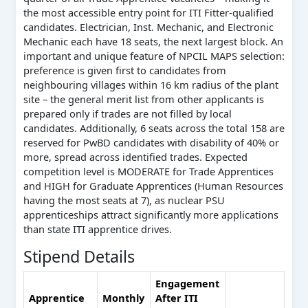
the most accessible entry point for ITI Fitter-qualified
candidates. Electrician, Inst. Mechanic, and Electronic
Mechanic each have 18 seats, the next largest block. An
important and unique feature of NPCIL MAPS selection:
preference is given first to candidates from
neighbouring villages within 16 km radius of the plant
site – the general merit list from other applicants is
prepared only if trades are not filled by local
candidates. Additionally, 6 seats across the total 158 are
reserved for PwBD candidates with disability of 40% or
more, spread across identified trades. Expected
competition level is MODERATE for Trade Apprentices
and HIGH for Graduate Apprentices (Human Resources
having the most seats at 7), as nuclear PSU
apprenticeships attract significantly more applications
than state ITI apprentice drives.
Stipend Details
Engagement
Apprentice
Monthly
After ITI