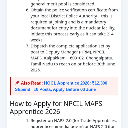
general merit pool is considered.
Obtain the police verification certificate from
your local District Police Authority – this is
required at joining and is a mandatory
document for entry into the nuclear facility;
initiate this process early as it can take 2–4
weeks.
Dispatch the complete application set by
post to Deputy Manager (HRM), NPCIL
MAPS, Kalpakkam – 603102, Chengalpattu,
Tamil Nadu to reach on or before 30th June
2026.
Also Read:
HOCL Apprentice 2026: ₹12,300
Stipend | 16 Posts, Apply Before 08 June
How to Apply for NPCIL MAPS
Apprentice 2026
Register on NAPS 2.0 (for Trade Apprentices:
apprenticeshipindia.gov.in) or NATS 2.0 (for