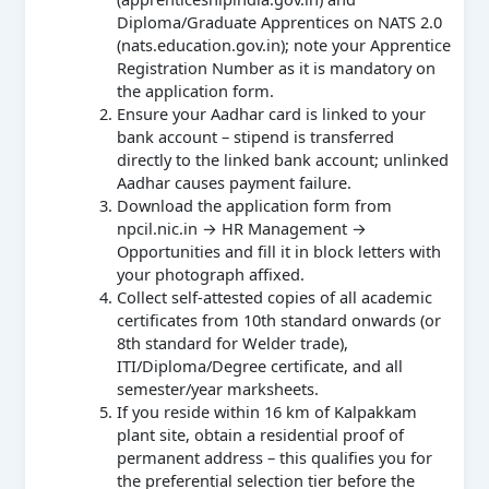
Diploma/Graduate Apprentices on NATS 2.0
(nats.education.gov.in); note your Apprentice
Registration Number as it is mandatory on
the application form.
Ensure your Aadhar card is linked to your
bank account – stipend is transferred
directly to the linked bank account; unlinked
Aadhar causes payment failure.
Download the application form from
npcil.nic.in → HR Management →
Opportunities and fill it in block letters with
your photograph affixed.
Collect self-attested copies of all academic
certificates from 10th standard onwards (or
8th standard for Welder trade),
ITI/Diploma/Degree certificate, and all
semester/year marksheets.
If you reside within 16 km of Kalpakkam
plant site, obtain a residential proof of
permanent address – this qualifies you for
the preferential selection tier before the