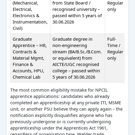
(Mechanical,
from State Board /
Regular
Electrical,
recognised university –
only
Electronics &
passed within 5 years of
Instrumentation,
30.06.2026
Civil)
Graduate
Graduate degree in
Full-
NAT
Apprentice – HR,
non-engineering
Time /
nat
Contracts &
stream (BA/B.Sc./B.Com.
Regular
Material Mgmt,
or equivalent) from
only
Finance &
AICTE/UGC recognised
Accounts, HPU,
college – passed within
Chemical Lab
5 years of 30.06.2026
The most common eligibility mistake for NPCIL
apprentice applications: candidates who already
completed an apprenticeship at any private ITI, MSME
unit, or another PSU believe they can apply again – the
notification explicitly disqualifies anyone who has
previously undergone or is currently undergoing
apprenticeship under the Apprentices Act 1961,
regardless of organisation type. Welder trade