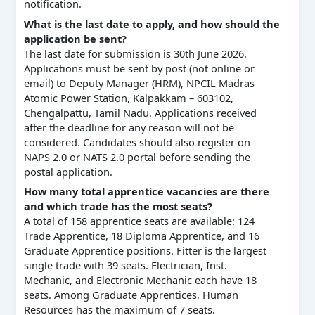
notification.
What is the last date to apply, and how should the
application be sent?
The last date for submission is 30th June 2026.
Applications must be sent by post (not online or
email) to Deputy Manager (HRM), NPCIL Madras
Atomic Power Station, Kalpakkam – 603102,
Chengalpattu, Tamil Nadu. Applications received
after the deadline for any reason will not be
considered. Candidates should also register on
NAPS 2.0 or NATS 2.0 portal before sending the
postal application.
How many total apprentice vacancies are there
and which trade has the most seats?
A total of 158 apprentice seats are available: 124
Trade Apprentice, 18 Diploma Apprentice, and 16
Graduate Apprentice positions. Fitter is the largest
single trade with 39 seats. Electrician, Inst.
Mechanic, and Electronic Mechanic each have 18
seats. Among Graduate Apprentices, Human
Resources has the maximum of 7 seats.