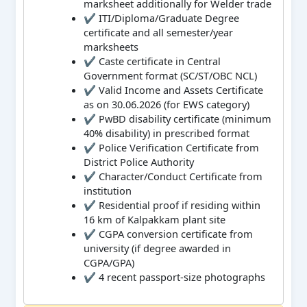
marksheet additionally for Welder trade
✔ ITI/Diploma/Graduate Degree
certificate and all semester/year
marksheets
✔ Caste certificate in Central
Government format (SC/ST/OBC NCL)
✔ Valid Income and Assets Certificate
as on 30.06.2026 (for EWS category)
✔ PwBD disability certificate (minimum
40% disability) in prescribed format
✔ Police Verification Certificate from
District Police Authority
✔ Character/Conduct Certificate from
institution
✔ Residential proof if residing within
16 km of Kalpakkam plant site
✔ CGPA conversion certificate from
university (if degree awarded in
CGPA/GPA)
✔ 4 recent passport-size photographs