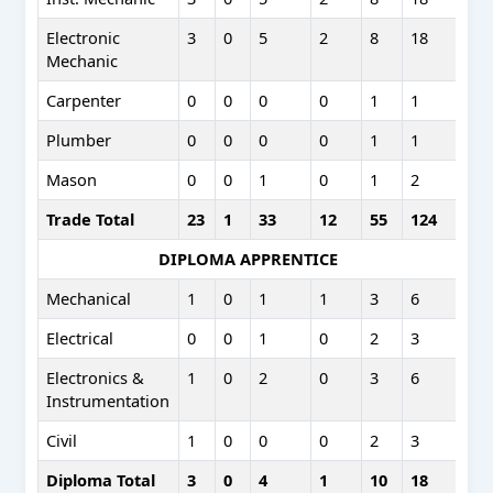
Electronic
3
0
5
2
8
18
Mechanic
Carpenter
0
0
0
0
1
1
Plumber
0
0
0
0
1
1
Mason
0
0
1
0
1
2
Trade Total
23
1
33
12
55
124
DIPLOMA APPRENTICE
Mechanical
1
0
1
1
3
6
Electrical
0
0
1
0
2
3
Electronics &
1
0
2
0
3
6
Instrumentation
Civil
1
0
0
0
2
3
Diploma Total
3
0
4
1
10
18