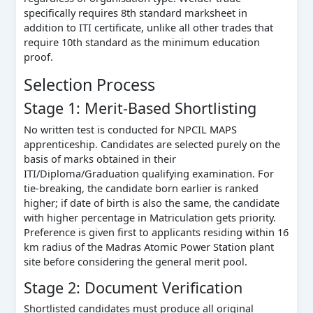
specifically requires 8th standard marksheet in
addition to ITI certificate, unlike all other trades that
require 10th standard as the minimum education
proof.
Selection Process
Stage 1: Merit-Based Shortlisting
No written test is conducted for NPCIL MAPS
apprenticeship. Candidates are selected purely on the
basis of marks obtained in their
ITI/Diploma/Graduation qualifying examination. For
tie-breaking, the candidate born earlier is ranked
higher; if date of birth is also the same, the candidate
with higher percentage in Matriculation gets priority.
Preference is given first to applicants residing within 16
km radius of the Madras Atomic Power Station plant
site before considering the general merit pool.
Stage 2: Document Verification
Shortlisted candidates must produce all original