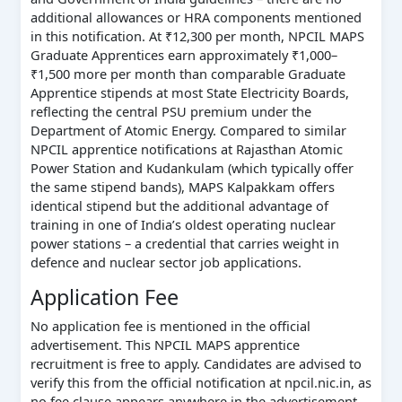
additional allowances or HRA components mentioned
in this notification. At ₹12,300 per month, NPCIL MAPS
Graduate Apprentices earn approximately ₹1,000–
₹1,500 more per month than comparable Graduate
Apprentice stipends at most State Electricity Boards,
reflecting the central PSU premium under the
Department of Atomic Energy. Compared to similar
NPCIL apprentice notifications at Rajasthan Atomic
Power Station and Kudankulam (which typically offer
the same stipend bands), MAPS Kalpakkam offers
identical stipend but the additional advantage of
training in one of India’s oldest operating nuclear
power stations – a credential that carries weight in
defence and nuclear sector job applications.
Application Fee
No application fee is mentioned in the official
advertisement. This NPCIL MAPS apprentice
recruitment is free to apply. Candidates are advised to
verify this from the official notification at npcil.nic.in, as
no fee clause appears anywhere in the advertisement.