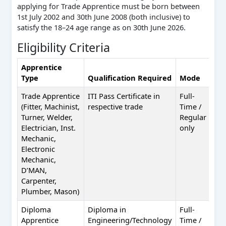
applying for Trade Apprentice must be born between
1st July 2002 and 30th June 2008 (both inclusive) to
satisfy the 18–24 age range as on 30th June 2026.
Eligibility Criteria
Apprentice
Type
Qualification Required
Mode
Por
Trade Apprentice
ITI Pass Certificate in
Full-
NAP
(Fitter, Machinist,
respective trade
Time /
app
Turner, Welder,
Regular
Electrician, Inst.
only
Mechanic,
Electronic
Mechanic,
D’MAN,
Carpenter,
Plumber, Mason)
Diploma
Diploma in
Full-
NAT
Apprentice
Engineering/Technology
Time /
nat