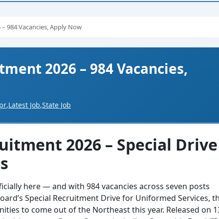
 – 984 Vacancies, Apply Now
tment 2026 – 984 Vacancies,
pr
,
Latest Job
,
State Job
itment 2026 – Special Drive
es
ficially here — and with 984 vacancies across seven posts
oard’s Special Recruitment Drive for Uniformed Services, th
ities to come out of the Northeast this year. Released on 1