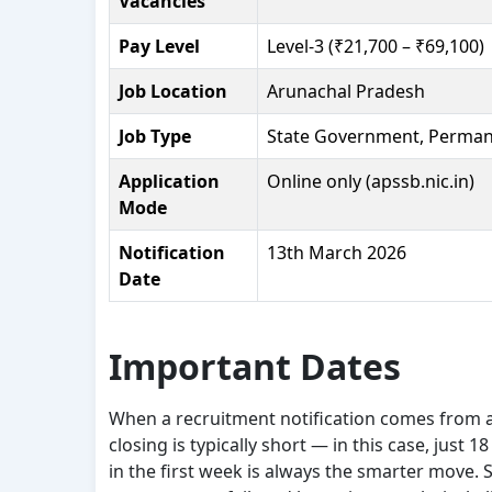
Vacancies
Pay Level
Level-3 (₹21,700 – ₹69,100)
Job Location
Arunachal Pradesh
Job Type
State Government, Perman
Application
Online only (apssb.nic.in)
Mode
Notification
13th March 2026
Date
Important Dates
When a recruitment notification comes from 
closing is typically short — in this case, just
in the first week is always the smarter move.