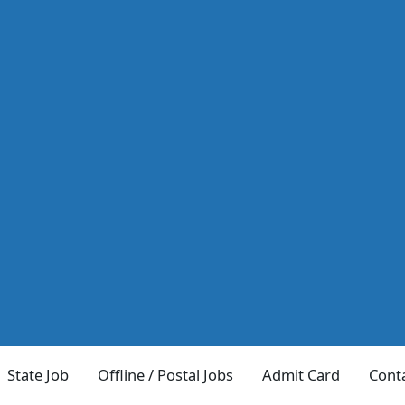
State Job
Offline / Postal Jobs
Admit Card
Cont