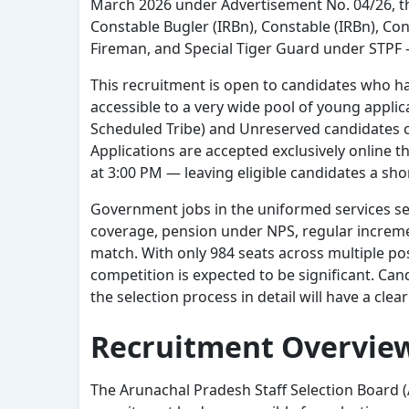
March 2026 under Advertisement No. 04/26, th
Constable Bugler (IRBn), Constable (IRBn), Const
Fireman, and Special Tiger Guard under STPF —
This recruitment is open to candidates who h
accessible to a very wide pool of young appl
Scheduled Tribe) and Unreserved candidates ca
Applications are accepted exclusively online t
at 3:00 PM — leaving eligible candidates a sh
Government jobs in the uniformed services sect
coverage, pension under NPS, regular increment
match. With only 984 seats across multiple pos
competition is expected to be significant. Ca
the selection process in detail will have a cle
Recruitment Overvie
The Arunachal Pradesh Staff Selection Board (AP