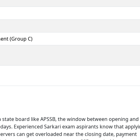
ent (Group C)
a state board like APSSB, the window between opening and
 18 days. Experienced Sarkari exam aspirants know that apply
 Servers can get overloaded near the closing date, payment