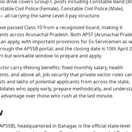
is drive covers Group C posts including Constable Band (IR
able Civil Police (Female), Constable Civil Police (Male),
 all carrying the same Level-3 pay structure.
ave passed Class 10 from a recognized board, making it
icants across Arunachal Pradesh. Both APST (Arunachal Prad
n apply, with important provisions for Ex-Servicemen as we
hrough the APSSB portal, and the closing date is 10th April 
ort but workable window to prepare and apply.
or carry lifelong benefits: fixed monthly salary, health
s, and above all, job security that private sector roles ca
ts and lakhs of potential applicants from across the state,
ndidates who apply early, prepare methodically, and unders
ar advantage over those who rush at the last minute.
w
SSB), headquartered in Itanagar, is the official state-level