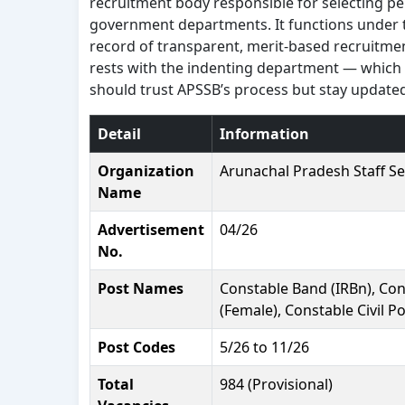
recruitment body responsible for selecting p
government departments. It functions under 
record of transparent, merit-based recruitmen
rests with the indenting department — which is
should trust APSSB’s process but stay updated 
Detail
Information
Organization
Arunachal Pradesh Staff Se
Name
Advertisement
04/26
No.
Post Names
Constable Band (IRBn), Cons
(Female), Constable Civil P
Post Codes
5/26 to 11/26
Total
984 (Provisional)