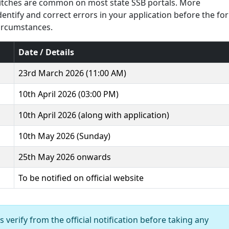
glitches are common on most state SSB portals. More
identify and correct errors in your application before the fo
circumstances.
Date / Details
23rd March 2026 (11:00 AM)
10th April 2026 (03:00 PM)
10th April 2026 (along with application)
10th May 2026 (Sunday)
25th May 2026 onwards
To be notified on official website
 verify from the official notification before taking any