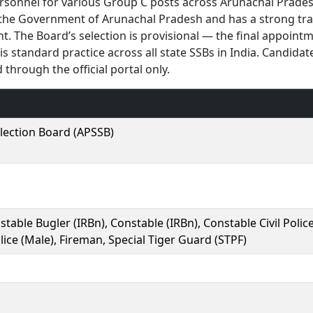
ersonnel for various Group C posts across Arunachal Prade
the Government of Arunachal Pradesh and has a strong tr
t. The Board’s selection is provisional — the final appoint
 standard practice across all state SSBs in India. Candidat
through the official portal only.
lection Board (APSSB)
table Bugler (IRBn), Constable (IRBn), Constable Civil Polic
olice (Male), Fireman, Special Tiger Guard (STPF)