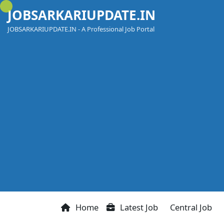
Skip
JOBSARKARIUPDATE.IN
to
content
JOBSARKARIUPDATE.IN - A Professional Job Portal
Home
Latest Job
Central Job