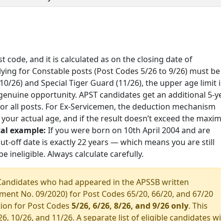
t code, and it is calculated as on the closing date of
lying for Constable posts (Post Codes 5/26 to 9/26) must be
0/26) and Special Tiger Guard (11/26), the upper age limit i
 genuine opportunity. APST candidates get an additional 5-y
 for all posts. For Ex-Servicemen, the deduction mechanism
m your actual age, and if the result doesn’t exceed the max
cal example:
If you were born on 10th April 2004 and are
ut-off date is exactly 22 years — which means you are still
e ineligible. Always calculate carefully.
andidates who had appeared in the APSSB written
ment No. 09/2020) for Post Codes 65/20, 66/20, and 67/20
ation for Post Codes
5/26, 6/26, 8/26, and 9/26 only
. This
 10/26, and 11/26. A separate list of eligible candidates wi