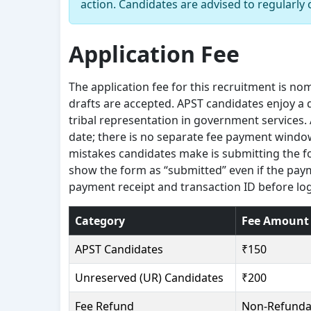
action. Candidates are advised to regularly 
Application Fee
The application fee for this recruitment is no
drafts are accepted. APST candidates enjoy a d
tribal representation in government services.
date; there is no separate fee payment wind
mistakes candidates make is submitting the 
show the form as “submitted” even if the pay
payment receipt and transaction ID before lo
Category
Fee Amount
APST Candidates
₹150
Unreserved (UR) Candidates
₹200
Fee Refund
Non-Refunda