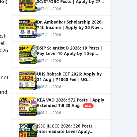
Bn),
SC/ST/OBC Posts | Apply by 27
Aug
NEW
07 Aug 2026
Dr. Ambedkar Scholarship 2026:
₹4L Income | Apply by 30 Nov
NEW
esh
07 Aug 2026
ll.
BSIP Scientist B 2026: 19 Posts |
2026
Pay Level-10 Apply by 4 Sep
NEW
07 Aug 2026
UHS Rohtak CET 2026: Apply by
nnot
31 Aug | ₹1000 Fee | UG
Courses
NEW
06 Aug 2026
tand
KEA VAO 2026: 572 Posts | Apply
Extended Till 20 Aug
NEW
06 Aug 2026
JSSC JILCCE 2026: 326 Posts |
Intermediate Level Apply