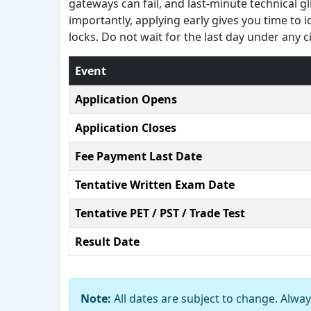
gateways can fail, and last-minute technical 
importantly, applying early gives you time to 
locks. Do not wait for the last day under any 
Event
Application Opens
Application Closes
Fee Payment Last Date
Tentative Written Exam Date
Tentative PET / PST / Trade Test
Result Date
Note:
All dates are subject to change. Always