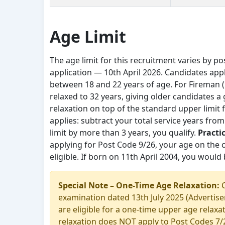
Age Limit
The age limit for this recruitment varies by pos
application — 10th April 2026. Candidates app
between 18 and 22 years of age. For Fireman (1
relaxed to 32 years, giving older candidates a
relaxation on top of the standard upper limit
applies: subtract your total service years fro
limit by more than 3 years, you qualify.
Practi
applying for Post Code 9/26, your age on the c
eligible. If born on 11th April 2004, you would b
Special Note – One-Time Age Relaxation:
C
examination dated 13th July 2025 (Advertise
are eligible for a one-time upper age relax
relaxation does NOT apply to Post Codes 7/26,