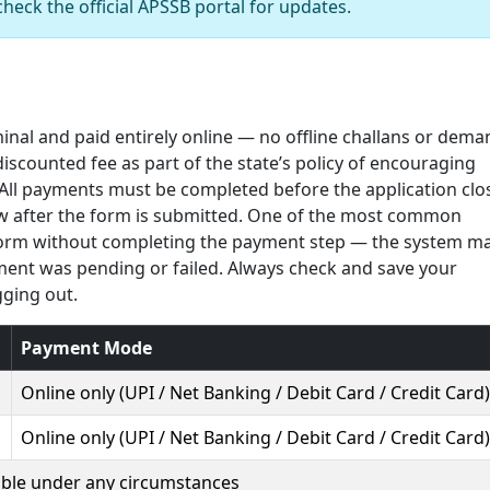
check the official APSSB portal for updates.
minal and paid entirely online — no offline challans or dema
iscounted fee as part of the state’s policy of encouraging
 All payments must be completed before the application clo
ow after the form is submitted. One of the most common
form without completing the payment step — the system m
ment was pending or failed. Always check and save your
gging out.
Payment Mode
Online only (UPI / Net Banking / Debit Card / Credit Card)
Online only (UPI / Net Banking / Debit Card / Credit Card)
ble under any circumstances