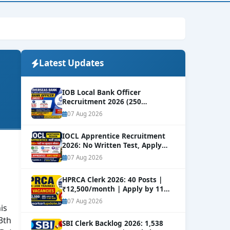
Latest Updates
IOB Local Bank Officer
Recruitment 2026 (250
Vacancies) | Apply Online
NEW
07 Aug 2026
IOCL Apprentice Recruitment
2026: No Written Test, Apply
Online 632+ Vacancies.
NEW
07 Aug 2026
HPRCA Clerk 2026: 40 Posts |
₹12,500/month | Apply by 11
Sep
NEW
07 Aug 2026
is
3th
SBI Clerk Backlog 2026: 1,538