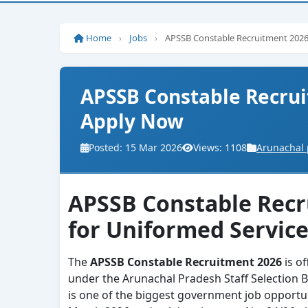
Home
›
Jobs
›
APSSB Constable Recruitment 2026
APSSB Constable Recrui
Apply Now
Posted: 15 Mar 2026
Views: 1108
Arunachal 
APSSB Constable Recru
for Uniformed Servic
The
APSSB Constable Recruitment 2026
is of
under the Arunachal Pradesh Staff Selection B
is one of the biggest government job opportun