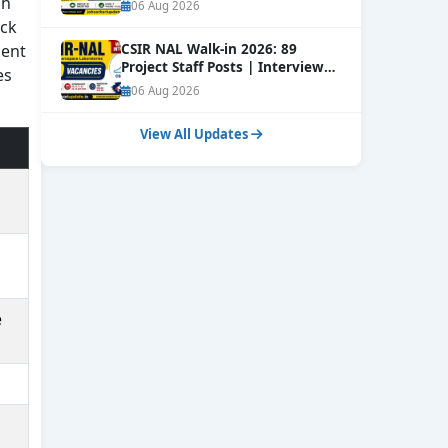
Online
sh
NEW
06 Aug 2026
ack
ment
CSIR NAL Walk-in 2026: 89
Project Staff Posts | Interview
es
Dates Out
NEW
06 Aug 2026
View All Updates
e